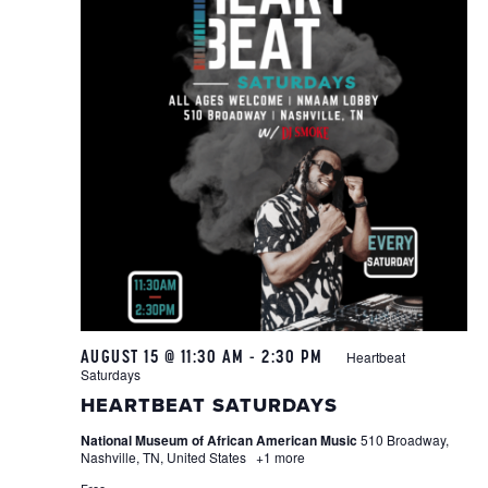
AUGUST 15 @ 11:30 AM
-
2:30 PM
Heartbeat
Saturdays
HEARTBEAT SATURDAYS
National Museum of African American Music
510 Broadway,
Nashville, TN, United States
+1 more
Free