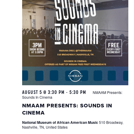
AUGUST 5 @ 3:30 PM
-
5:30 PM
NMAAM Presents:
Sounds In Cinema
NMAAM PRESENTS: SOUNDS IN
CINEMA
National Museum of African American Music
510 Broadway,
Nashville, TN, United States