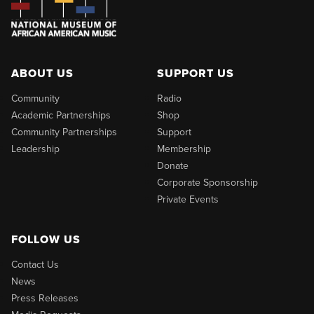
ABOUT US
SUPPORT US
Community
Radio
Academic Partnerships
Shop
Community Partnerships
Support
Leadership
Membership
Donate
Corporate Sponsorship
Private Events
FOLLOW US
Contact Us
News
Press Releases