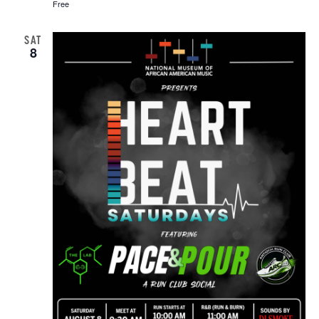
Free
SAT
8