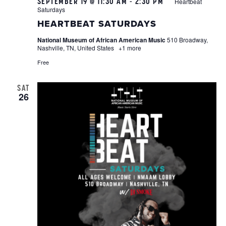
SEPTEMBER 19 @ 11:30 AM
-
2:30 PM
Heartbeat
Saturdays
HEARTBEAT SATURDAYS
National Museum of African American Music
510 Broadway,
Nashville, TN, United States
+1 more
Free
SAT
26