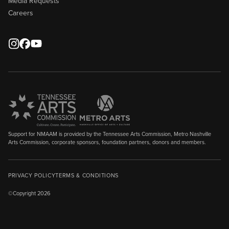
Media Requests
Careers
Support for NMAAM is provided by the Tennessee Arts Commission, Metro Nashville
Arts Commission, corporate sponsors, foundation partners, donors and members.
PRIVACY POLICY
TERMS & CONDITIONS
©Copyright 2026