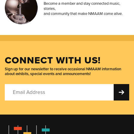
Become a member and stay connected music,
stories,
and community that make NMAAM come alive.
CONNECT WITH US!
Sign up for our newsletter to receive occasional NMAAM information
about exhibits, special events and announcements!