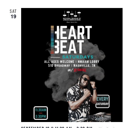
SAT
19