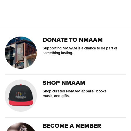
DONATE TO NMAAM
Supporting NMAAM is a chance to be part of
something lasting.
SHOP NMAAM
Shop curated NMAAM apparel, books,
music, and gifts.
BECOME A MEMBER