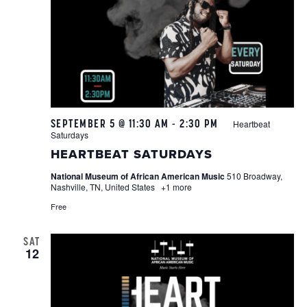
SEPTEMBER 5 @ 11:30 AM
-
2:30 PM
Heartbeat
Saturdays
HEARTBEAT SATURDAYS
National Museum of African American Music
510 Broadway,
Nashville, TN, United States
+1 more
Free
SAT
12