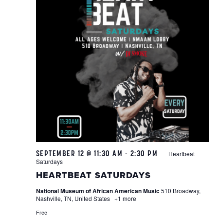
SEPTEMBER 12 @ 11:30 AM
-
2:30 PM
Heartbeat
Saturdays
HEARTBEAT SATURDAYS
National Museum of African American Music
510 Broadway,
Nashville, TN, United States
+1 more
Free