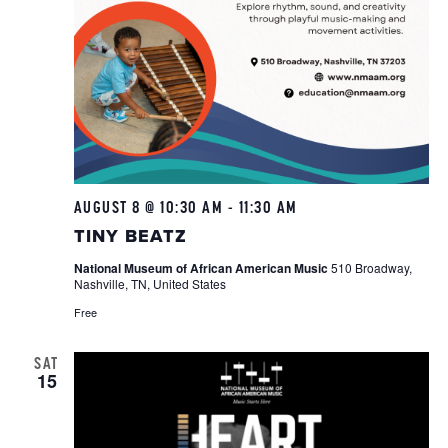
AUGUST 8 @ 10:30 AM
-
11:30 AM
Tiny
Beatz
TINY BEATZ
National Museum of African American Music
510 Broadway,
Nashville, TN, United States
Free
SAT
15