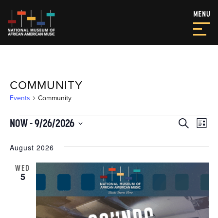
COMMUNITY
Events
Community
EVENTS
EVEN
EV
NOW
 - 
9/26/2026
Search
List
VI
SEAR
Select
NA
date.
August 2026
AND
VIEW
WED
5
NAVI