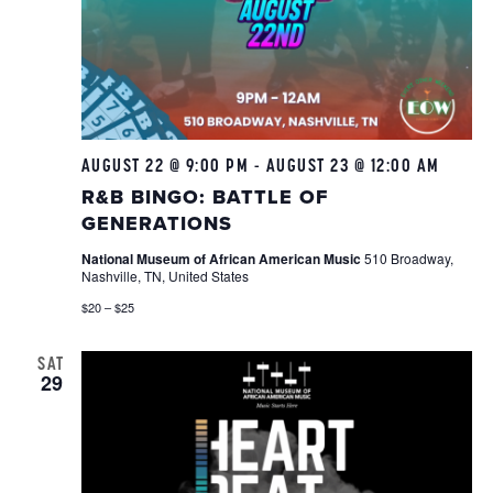
AUGUST 22 @ 9:00 PM
-
AUGUST 23 @ 12:00 AM
R&B
Bing
R&B BINGO: BATTLE OF
GENERATIONS
National Museum of African American Music
510 Broadway,
Nashville, TN, United States
$20 – $25
SAT
29