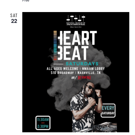
SAT
22