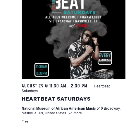
AUGUST 29 @ 11:30 AM
-
2:30 PM
Heartbeat
Saturdays
HEARTBEAT SATURDAYS
National Museum of African American Music
510 Broadway,
Nashville, TN, United States
+1 more
Free