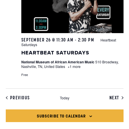
SEPTEMBER 26 @ 11:30 AM
-
2:30 PM
Heartbeat
Saturdays
HEARTBEAT SATURDAYS
National Museum of African American Music
510 Broadway,
Nashville, TN, United States
+1 more
Free
EVENTS
EVEN
PREVIOUS
NEXT
Today
SUBSCRIBE TO CALENDAR