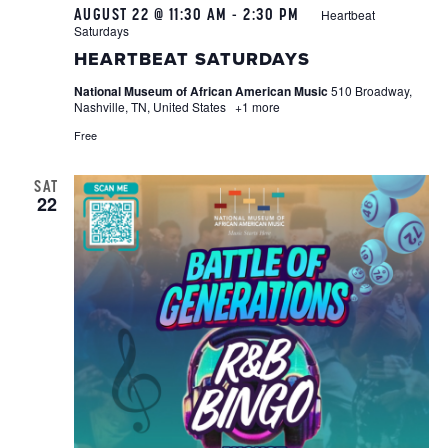
AUGUST 22 @ 11:30 AM
-
2:30 PM
Heartbeat
Saturdays
HEARTBEAT SATURDAYS
National Museum of African American Music
510 Broadway,
Nashville, TN, United States
+1 more
Free
SAT
22