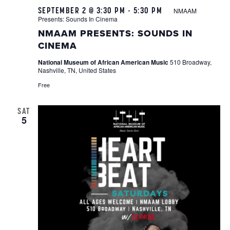
SEPTEMBER 2 @ 3:30 PM
-
5:30 PM
NMAAM
Presents: Sounds In Cinema
NMAAM PRESENTS: SOUNDS IN
CINEMA
National Museum of African American Music
510 Broadway,
Nashville, TN, United States
Free
SAT
5