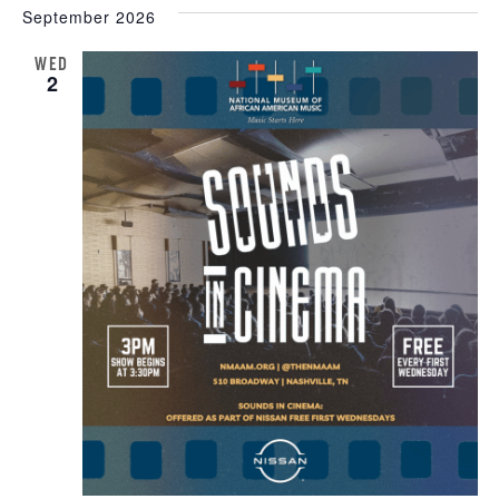
September 2026
WED
2