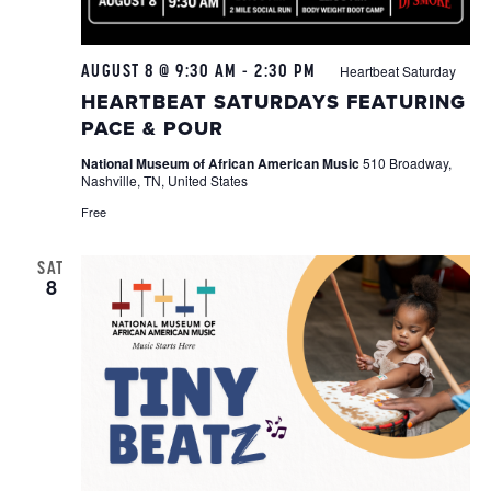
AUGUST 8 @ 9:30 AM
-
2:30 PM
Heartbeat Saturday
HEARTBEAT SATURDAYS FEATURING
PACE & POUR
National Museum of African American Music
510 Broadway,
Nashville, TN, United States
Free
SAT
8