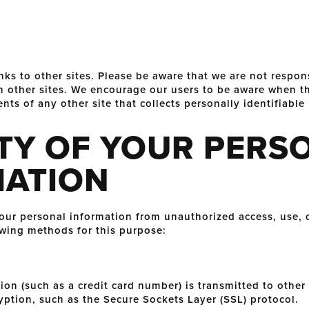
nks to other sites. Please be aware that we are not respon
ch other sites. We encourage our users to be aware when th
nts of any other site that collects personally identifiable
TY OF YOUR PERS
MATION
r personal information from unauthorized access, use, o
wing methods for this purpose:
n (such as a credit card number) is transmitted to other w
yption, such as the Secure Sockets Layer (SSL) protocol.