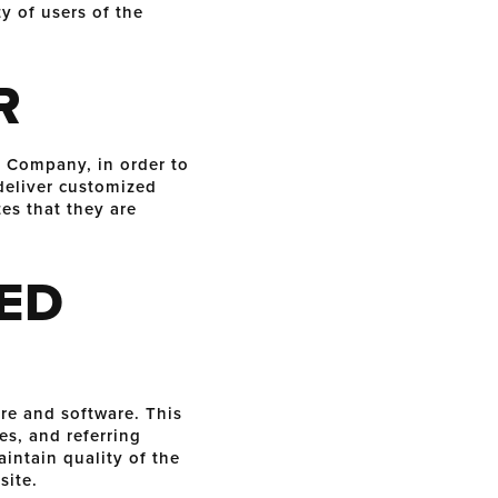
y of users of the
R
e Company, in order to
deliver customized
es that they are
ED
e and software. This
es, and referring
aintain quality of the
site.