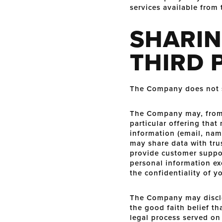
services available from 
SHARIN
THIRD 
The Company does not sel
The Company may, from t
particular offering that
information (email, nam
may share data with trus
provide customer support
personal information ex
the confidentiality of y
The Company may disclos
the good faith belief th
legal process served on 