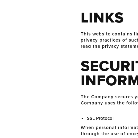
LINKS
This website contains li
privacy practices of su
read the privacy stateme
SECURI
INFOR
The Company secures you
Company uses the follo
SSL Protocol
When personal informatio
through the use of encr