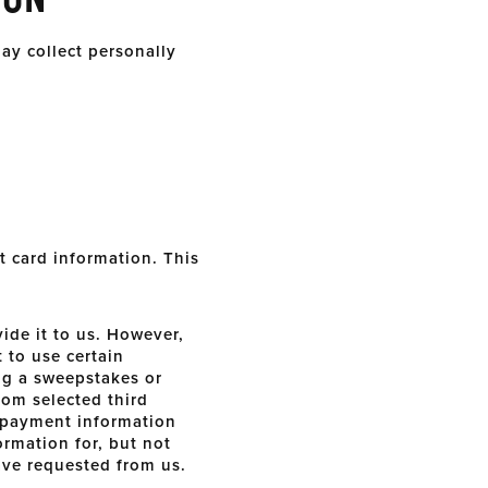
ay collect personally
t card information. This
ide it to us. However,
 to use certain
ing a sweepstakes or
rom selected third
r payment information
ormation for, but not
ave requested from us.
.