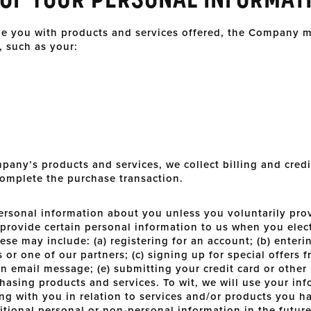
ide you with products and services offered, the Company m
, such as your:
pany’s products and services, we collect billing and credi
complete the purchase transaction.
ersonal information about you unless you voluntarily prov
provide certain personal information to us when you elect
ese may include: (a) registering for an account; (b) enter
or one of our partners; (c) signing up for special offers f
 an email message; (e) submitting your credit card or othe
asing products and services. To wit, we will use your inf
ng with you in relation to services and/or products you h
tional personal or non-personal information in the future