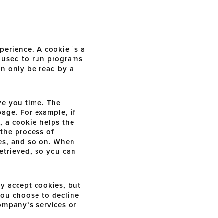
erience. A cookie is a
e used to run programs
an only be read by a
ve you time. The
page. For example, if
, a cookie helps the
 the process of
ses, and so on. When
etrieved, so you can
ly accept cookies, but
 you choose to decline
Company’s services or