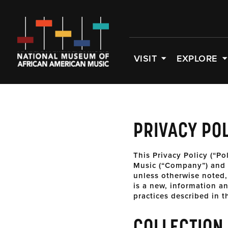
VISIT
EXPLORE
PRIVACY PO
This Privacy Policy (“Po
Music (“Company”) and g
unless otherwise noted,
is a new, information a
practices described in t
COLLECTION