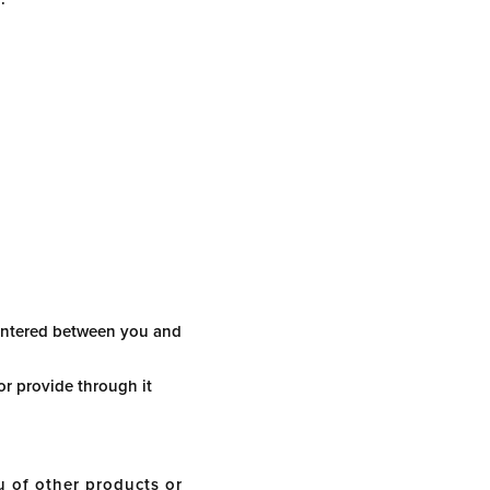
 entered between you and
or provide through it
 of other products or