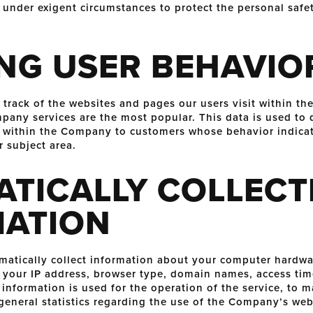
 under exigent circumstances to protect the personal safet
NG USER BEHAVIO
ack of the websites and pages our users visit within th
any services are the most popular. This data is used to 
 within the Company to customers whose behavior indicat
r subject area.
TICALLY COLLECT
MATION
tically collect information about your computer hardwar
 your IP address, browser type, domain names, access tim
information is used for the operation of the service, to m
 general statistics regarding the use of the Company’s web