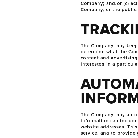
Company; and/or (c) act
Company, or the public.
TRACKI
The Company may keep tr
determine what the Comp
content and advertising
interested in a particula
AUTOMA
INFOR
The Company may automa
information can include
website addresses. This 
service, and to provide