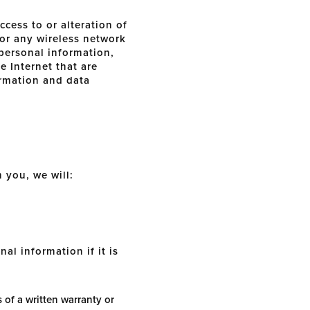
cess to or alteration of
 or any wireless network
 personal information,
e Internet that are
formation and data
m you, we will:
al information if it is
 of a written warranty or