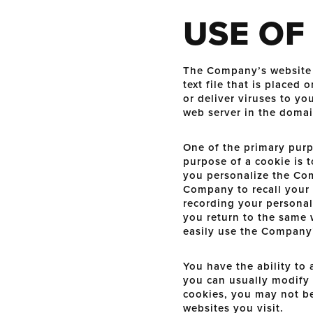
USE OF
The Company’s website m
text file that is place
or deliver viruses to y
web server in the domai
One of the primary purp
purpose of a cookie is t
you personalize the Com
Company to recall your 
recording your personal
you return to the same 
easily use the Company’
You have the ability to
you can usually modify y
cookies, you may not be
websites you visit.