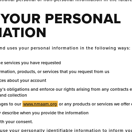
 YOUR PERSONAL
MATION
d uses your personal information in the following ways:
he services you have requested
rmation, products, or services that you request from us
ices about your account
y’s obligations and enforce our rights arising from any contracts
 and collection
nges to our
www.nmaam.org
or any products or services we offer 
 describe when you provide the information
ith your consent.
e your personally identifiable information to inform you