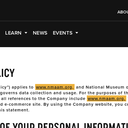
ABO
LEARN
NEWS
EVENTS
LICY
licy”) applies to
www.nmaam.org,
and National Museum o
overns data collection and usage. For the purposes of thi
 all references to the Company include
www.nmaam.org.
nd e-commerce site. By using the Company website, you c
his statement.
 OF YOUR PERSONAL INFORMAT