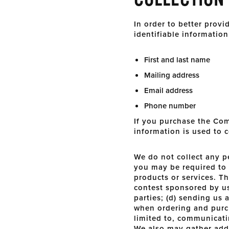
In order to better prov
identifiable information
First and last name
Mailing address
Email address
Phone number
If you purchase the Com
information is used to 
We do not collect any p
you may be required to 
products or services. Th
contest sponsored by us 
parties; (d) sending us
when ordering and purch
limited to, communicati
We also may gather addi