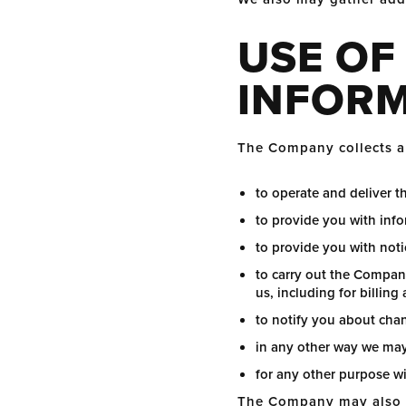
USE OF
INFOR
The Company collects an
to operate and deliver t
to provide you with info
to provide you with not
to carry out the Compan
us, including for billing
to notify you about cha
in any other way we may
for any other purpose w
The Company may also us