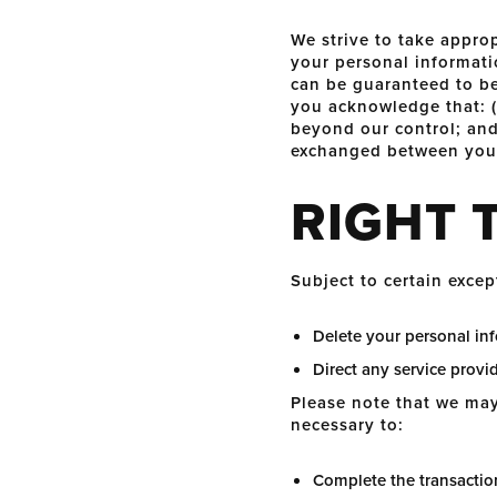
We strive to take approp
your personal informati
can be guaranteed to be
you acknowledge that: (a
beyond our control; and 
exchanged between you 
RIGHT 
Subject to certain excep
Delete your personal in
Direct any service provi
Please note that we may 
necessary to:
Complete the transaction