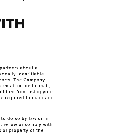
ITH
partners about a
sonally identifiable
d party. The Company
u email or postal mail,
ohibited from using your
re required to maintain
to do so by law or in
f the law or comply with
s or property of the