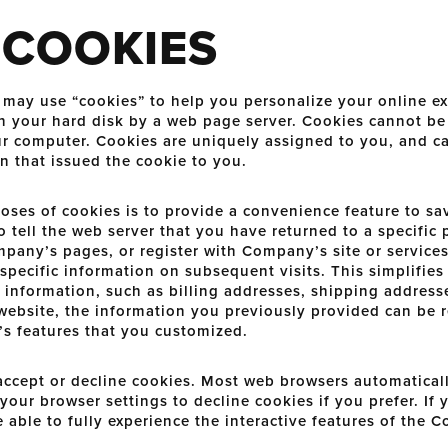
 COOKIES
ay use “cookies” to help you personalize your online exp
d on your hard disk by a web page server. Cookies cannot b
our computer. Cookies are uniquely assigned to you, and c
n that issued the cookie to you.
oses of cookies is to provide a convenience feature to sa
o tell the web server that you have returned to a specific 
pany’s pages, or register with Company’s site or services
specific information on subsequent visits. This simplifies
 information, such as billing addresses, shipping addres
website, the information you previously provided can be r
s features that you customized.
 accept or decline cookies. Most web browsers automatical
our browser settings to decline cookies if you prefer. If
 able to fully experience the interactive features of the 