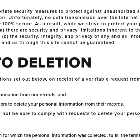
riate security measures to protect against unauthorized ac
on. Unfortunately, no data transmission over the Internet
 100% secure. As a result, while we strive to protect your
) there are security and privacy limitations inherent to th
(b) the security, integrity, and privacy of any and all in
and us through this site cannot be guaranteed.
TO DELETION
tions set out below, on receipt of a verifiable request fro
formation from our records; and
ders to delete your personal information from their records.
not be able to comply with requests to delete your person
 for which the personal information was collected, fulfill the terms