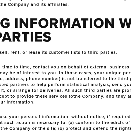
the Company and its affiliates.
G INFORMATION W
PARTIES
l, rent, or lease its customer lists to third parties.
ime to time, contact you on behalf of external business 
 may be of interest to you. In those cases, your unique per
e, address, phone number) is not transferred to the thir
ted partners to help perform statistical analysis, send yo
, or arrange for deliveries. All such third parties are pr
cept to provide these services tothe Company, and they a
our information.
e your personal information, without notice, if required 
at such action is necessary to: (a) conform to the edicts o
the Company or the site; (b) protect and defend the right