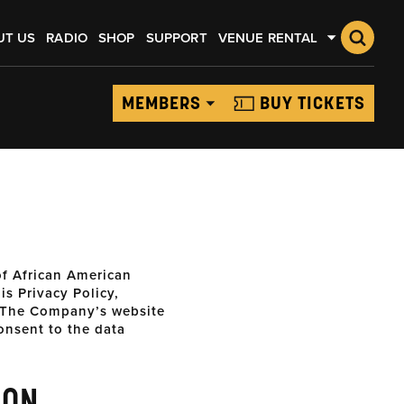
UT US
RADIO
SHOP
SUPPORT
VENUE RENTAL
MEMBERS
BUY TICKETS
f African American
s Privacy Policy,
The Company’s website
onsent to the data
ION