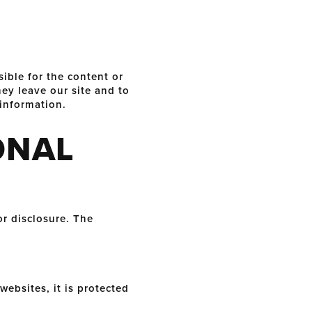
sible for the content or
ey leave our site and to
 information.
ONAL
r disclosure. The
ebsites, it is protected