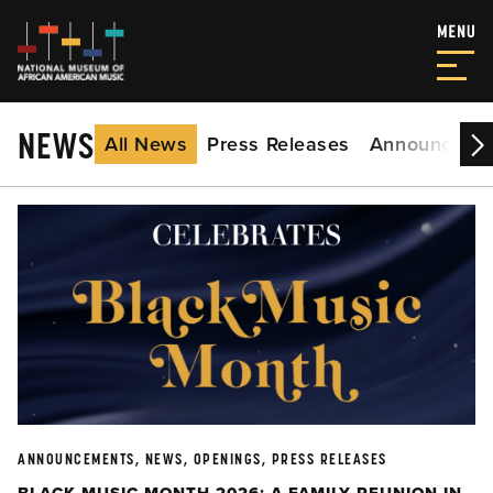
NEWS
All News
Press Releases
Announceme
ANNOUNCEMENTS, NEWS, OPENINGS, PRESS RELEASES