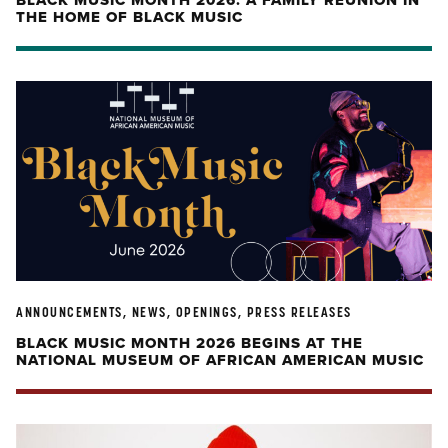
BLACK MUSIC MONTH 2026: A FAMILY REUNION IN
THE HOME OF BLACK MUSIC
ANNOUNCEMENTS, NEWS, OPENINGS, PRESS RELEASES
BLACK MUSIC MONTH 2026 BEGINS AT THE
NATIONAL MUSEUM OF AFRICAN AMERICAN MUSIC