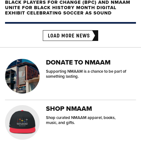
BLACK PLAYERS FOR CHANGE (BPC) AND NMAAM
UNITE FOR BLACK HISTORY MONTH DIGITAL
EXHIBIT CELEBRATING SOCCER AS SOUND
LOAD MORE NEWS
DONATE TO NMAAM
Supporting NMAAM is a chance to be part of
something lasting.
SHOP NMAAM
Shop curated NMAAM apparel, books,
music, and gifts.