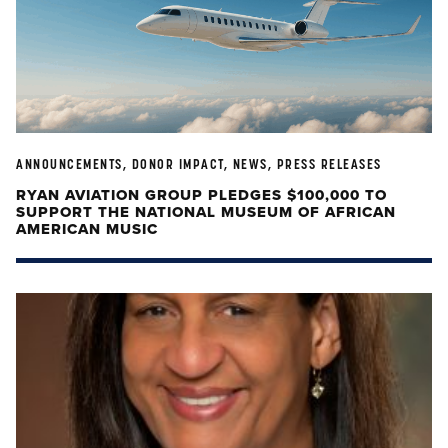
ANNOUNCEMENTS, DONOR IMPACT, NEWS, PRESS RELEASES
RYAN AVIATION GROUP PLEDGES $100,000 TO
SUPPORT THE NATIONAL MUSEUM OF AFRICAN
AMERICAN MUSIC