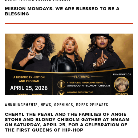
MISSION MONDAYS: WE ARE BLESSED TO BE A
BLESSING
ANNOUNCEMENTS, NEWS, OPENINGS, PRESS RELEASES
CHERYL THE PEARL AND THE FAMILIES OF ANGIE
STONE AND BLONDY CHISOLM GATHER AT NMAAM
ON SATURDAY, APRIL 25, FOR A CELEBRATION OF
THE FIRST QUEENS OF HIP-HOP