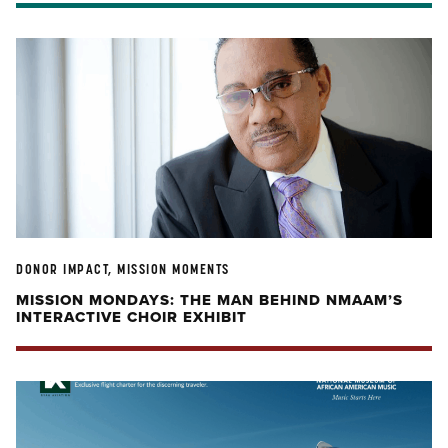
DONOR IMPACT, MISSION MOMENTS
MISSION MONDAYS: THE MAN BEHIND NMAAM’S
INTERACTIVE CHOIR EXHIBIT