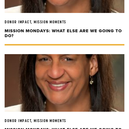
DONOR IMPACT, MISSION MOMENTS
MISSION MONDAYS: WHAT ELSE ARE WE GOING TO
DO?
DONOR IMPACT, MISSION MOMENTS