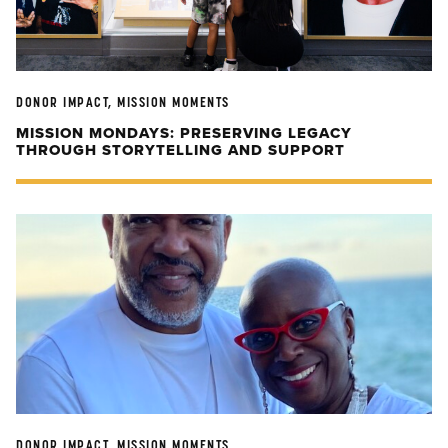
DONOR IMPACT, MISSION MOMENTS
MISSION MONDAYS: PRESERVING LEGACY
THROUGH STORYTELLING AND SUPPORT
DONOR IMPACT, MISSION MOMENTS