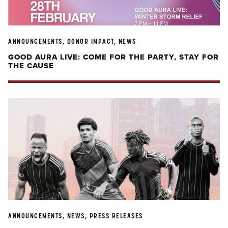
ANNOUNCEMENTS, DONOR IMPACT, NEWS
GOOD AURA LIVE: COME FOR THE PARTY, STAY FOR
THE CAUSE
ANNOUNCEMENTS, NEWS, PRESS RELEASES