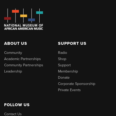
ABOUT US
SUPPORT US
Community
Radio
Academic Partnerships
Shop
Community Partnerships
Support
Leadership
Membership
Donate
Corporate Sponsorship
Private Events
FOLLOW US
Contact Us