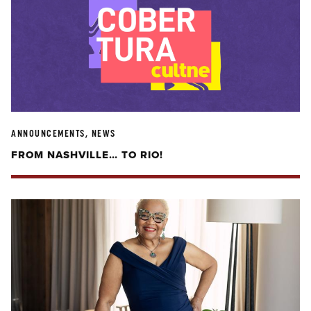
ANNOUNCEMENTS, NEWS
FROM NASHVILLE… TO RIO!