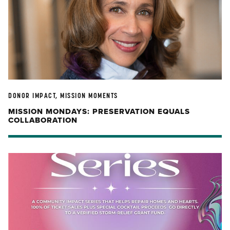
DONOR IMPACT, MISSION MOMENTS
MISSION MONDAYS: PRESERVATION EQUALS
COLLABORATION