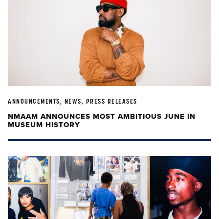
ANNOUNCEMENTS, NEWS, PRESS RELEASES
NMAAM ANNOUNCES MOST AMBITIOUS JUNE IN
MUSEUM HISTORY