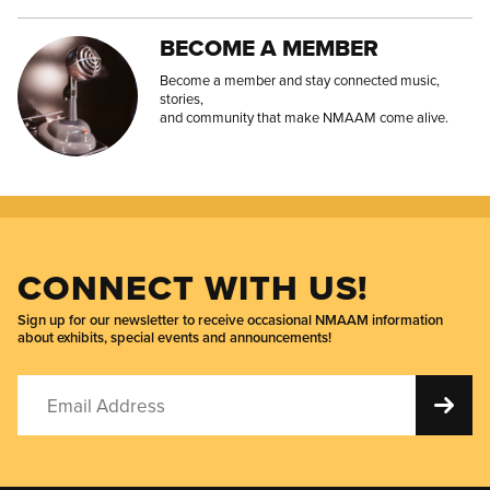
BECOME A MEMBER
Become a member and stay connected music,
stories,
and community that make NMAAM come alive.
CONNECT WITH US!
Sign up for our newsletter to receive occasional NMAAM information
about exhibits, special events and announcements!