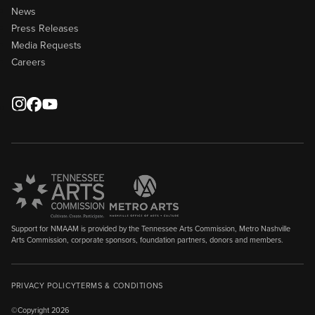
News
Press Releases
Media Requests
Careers
Support for NMAAM is provided by the Tennessee Arts Commission, Metro Nashville
Arts Commission, corporate sponsors, foundation partners, donors and members.
PRIVACY POLICY
TERMS & CONDITIONS
©Copyright 2026