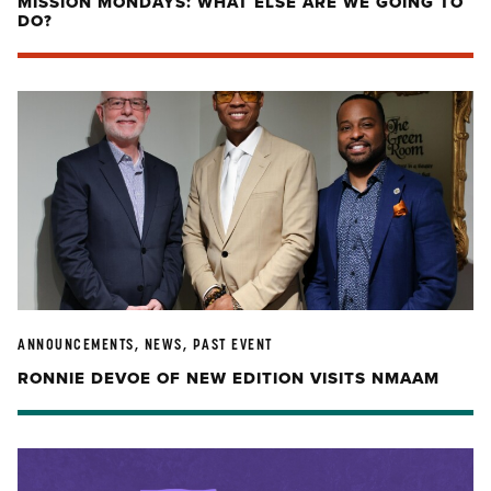
MISSION MONDAYS: WHAT ELSE ARE WE GOING TO
DO?
ANNOUNCEMENTS, NEWS, PAST EVENT
RONNIE DEVOE OF NEW EDITION VISITS NMAAM