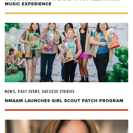
MUSIC EXPERIENCE
NEWS, PAST EVENT, SUCCESS STORIES
NMAAM LAUNCHES GIRL SCOUT PATCH PROGRAM