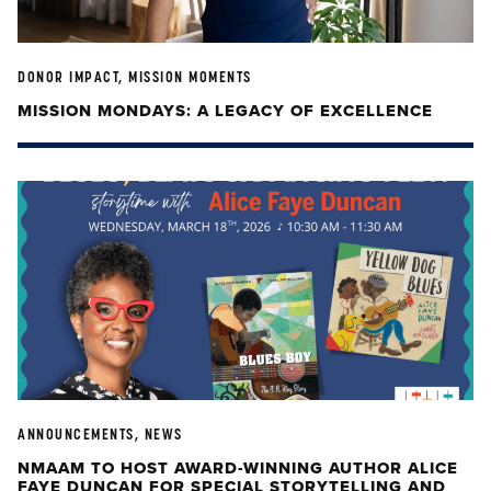
DONOR IMPACT, MISSION MOMENTS
MISSION MONDAYS: A LEGACY OF EXCELLENCE
ANNOUNCEMENTS, NEWS
NMAAM TO HOST AWARD-WINNING AUTHOR ALICE
FAYE DUNCAN FOR SPECIAL STORYTELLING AND