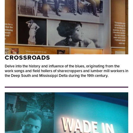
CROSSROADS
Delve into the history and influence of the blues, originating from the
work songs and field hollers of sharecroppers and lumber mill workers in
the Deep South and Mississippi Delta during the 19th century.