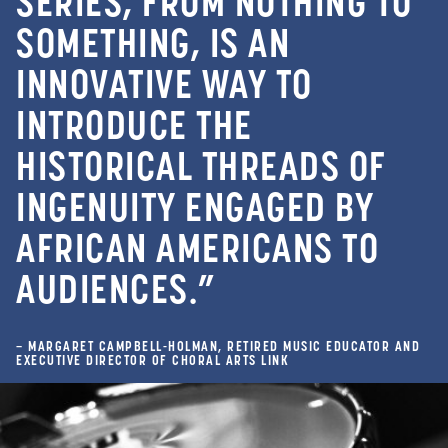
SERIES, FROM NOTHING TO
SOMETHING, IS AN
INNOVATIVE WAY TO
INTRODUCE THE
HISTORICAL THREADS OF
INGENUITY ENGAGED BY
AFRICAN AMERICANS TO
AUDIENCES.”
– MARGARET CAMPBELL-HOLMAN, RETIRED MUSIC EDUCATOR AND
EXECUTIVE DIRECTOR OF CHORAL ARTS LINK