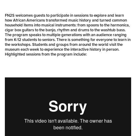
FN2S welcomes guests to participate in sessions to explore and learn
how African Americans transformed music history and turned common
household items into musical instruments: from spoons to the harmonica,
cigar box guitars to the banjo, rhythm and drums to the washtub bass.
The program speaks to multiple generations with an audience ranging
from K-12 students to seniors. There is something for everyone to learn in
the workshops. Students and groups from around the world visit the
museum each week to experience the interactive history in person.
Highlighted sessions from the program include: