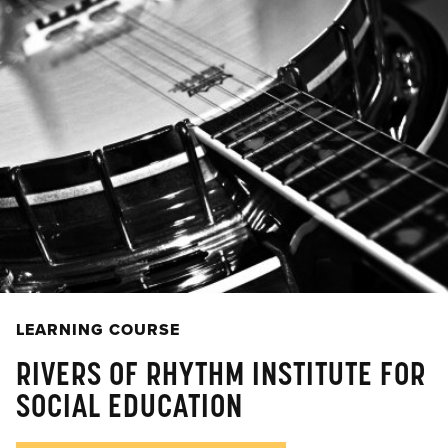
LEARNING COURSE
RIVERS OF RHYTHM INSTITUTE FOR
SOCIAL EDUCATION