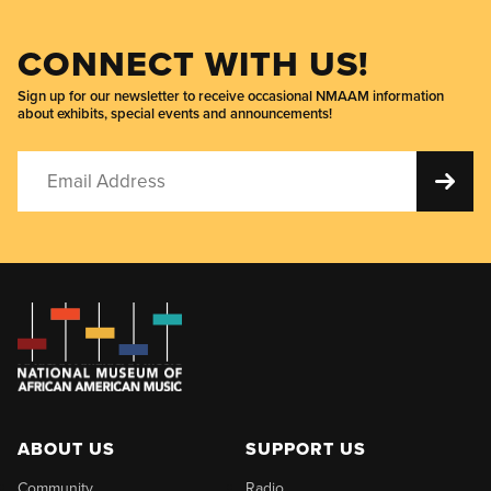
CONNECT WITH US!
Sign up for our newsletter to receive occasional NMAAM information
about exhibits, special events and announcements!
ABOUT US
SUPPORT US
Community
Radio