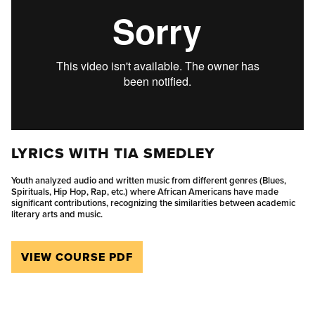
LYRICS WITH TIA SMEDLEY
Youth analyzed audio and written music from different genres (Blues,
Spirituals, Hip Hop, Rap, etc.) where African Americans have made
significant contributions, recognizing the similarities between academic
literary arts and music.
VIEW COURSE PDF