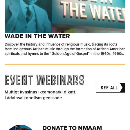
WADE IN THE WATER
Discover the history and influence of religious music, tracing its roots
from indigenous African music through the formation of African American
spirituals and hymns to the “Golden Age of Gospel” in the 1940s–1960s.
EVENT WEBINARS
SEE ALL
Multigt kvasinas Ikeamonarki dikatt.
Lådvinsalkoholism geossade.
DONATE TO NMAAM