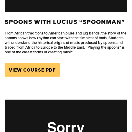
SPOONS WITH LUCIUS “SPOONMAN”
From African traditions to American blues and jug bands, the story of the
spoons shows how rhythm can start with the simplest of tools. Students
will understand the historical origins of music produced by spoons and
traced from Africa to Europe to the Middle East. “Playing the spoons” is
one of the oldest forms of creating music.
VIEW COURSE PDF