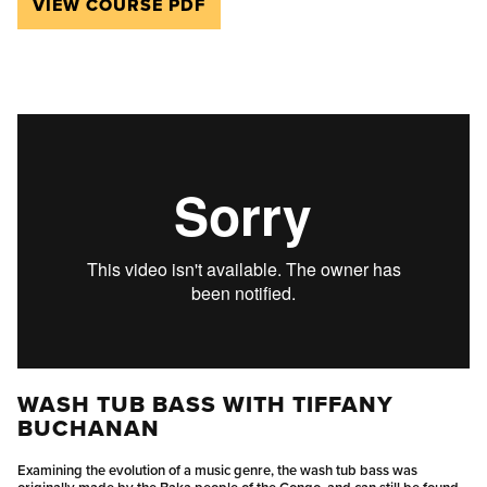
VIEW COURSE PDF
WASH TUB BASS WITH TIFFANY
BUCHANAN
Examining the evolution of a music genre, the wash tub bass was