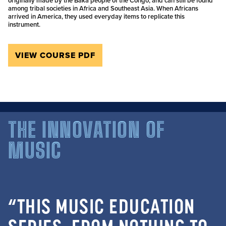
originally made by the Baka people of the Congo, and can still be found
among tribal societies in Africa and Southeast Asia. When Africans
arrived in America, they used everyday items to replicate this
instrument.
VIEW COURSE PDF
THE INNOVATION OF
MUSIC
“THIS MUSIC EDUCATION