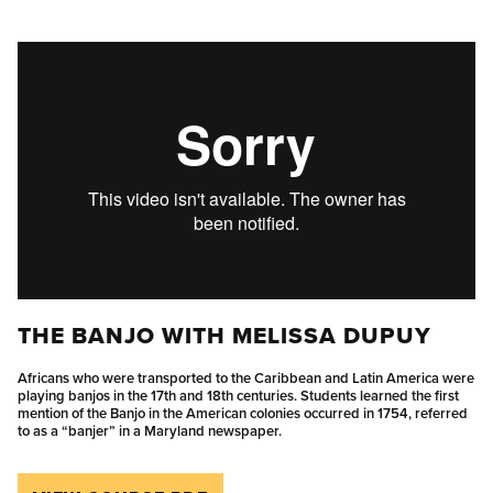
THE BANJO WITH MELISSA DUPUY
Africans who were transported to the Caribbean and Latin America were
playing banjos in the 17th and 18th centuries. Students learned the first
mention of the Banjo in the American colonies occurred in 1754, referred
to as a “banjer” in a Maryland newspaper.