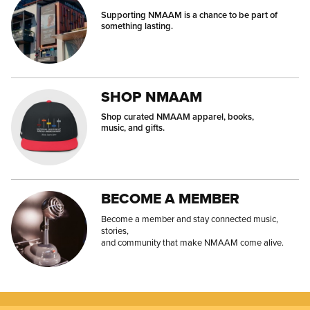
Supporting NMAAM is a chance to be part of
something lasting.
SHOP NMAAM
Shop curated NMAAM apparel, books,
music, and gifts.
BECOME A MEMBER
Become a member and stay connected music,
stories,
and community that make NMAAM come alive.