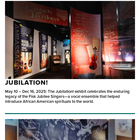
JUBILATION!
May 10 – Dec 16, 2025: The Jubilation! exhibit celebrates the enduring
legacy of the Fisk Jubilee Singers—a vocal ensemble that helped
introduce African American spirituals to the world.