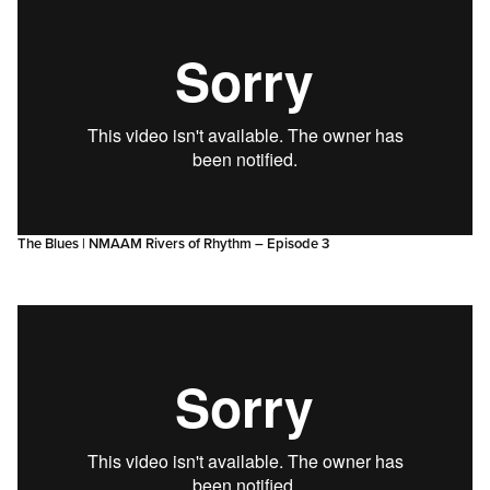
The Blues | NMAAM Rivers of Rhythm – Episode 3