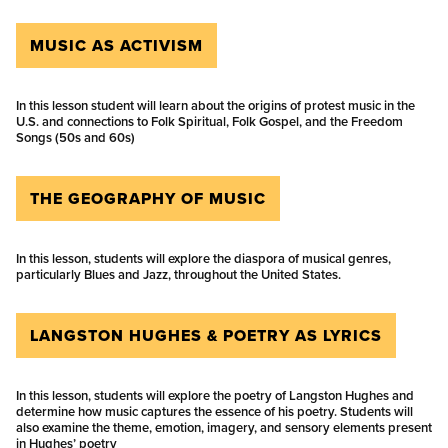
MUSIC AS ACTIVISM
In this lesson student will learn about the origins of protest music in the
U.S. and connections to Folk Spiritual, Folk Gospel, and the Freedom
Songs (50s and 60s)
THE GEOGRAPHY OF MUSIC
In this lesson, students will explore the diaspora of musical genres,
particularly Blues and Jazz, throughout the United States.
LANGSTON HUGHES & POETRY AS LYRICS
In this lesson, students will explore the poetry of Langston Hughes and
determine how music captures the essence of his poetry. Students will
also examine the theme, emotion, imagery, and sensory elements present
in Hughes’ poetry