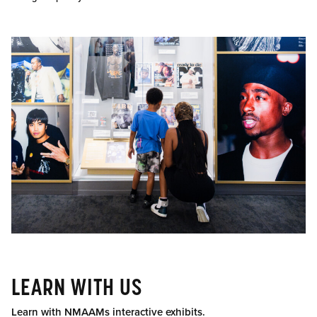
LEARN WITH US
Learn with NMAAMs interactive exhibits.