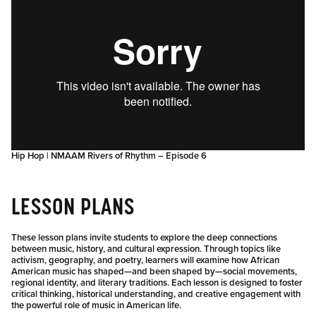
Hip Hop | NMAAM Rivers of Rhythm – Episode 6
LESSON PLANS
These lesson plans invite students to explore the deep connections
between music, history, and cultural expression. Through topics like
activism, geography, and poetry, learners will examine how African
American music has shaped—and been shaped by—social movements,
regional identity, and literary traditions. Each lesson is designed to foster
critical thinking, historical understanding, and creative engagement with
the powerful role of music in American life.