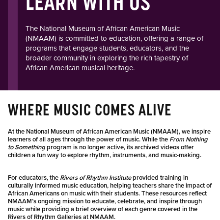
LEARN WITH US
The National Museum of African American Music
(NMAAM) is committed to education, offering a range of
programs that engage students, educators, and the
broader community in exploring the rich tapestry of
African American musical heritage.​
WHERE MUSIC COMES ALIVE
At the National Museum of African American Music (NMAAM), we inspire
learners of all ages through the power of music. While the
From Nothing
to Something
program is no longer active, its archived videos offer
children a fun way to explore rhythm, instruments, and music-making.
For educators, the
Rivers of Rhythm Institute
provided training in
culturally informed music education, helping teachers share the impact of
African Americans on music with their students. These resources reflect
NMAAM’s ongoing mission to educate, celebrate, and inspire through
music while providing a brief overview of each genre covered in the
Rivers of Rhythm Galleries at NMAAM.