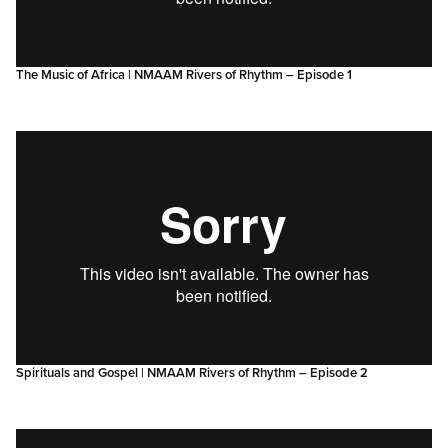
The Music of Africa | NMAAM Rivers of Rhythm – Episode 1
Spirituals and Gospel | NMAAM Rivers of Rhythm – Episode 2