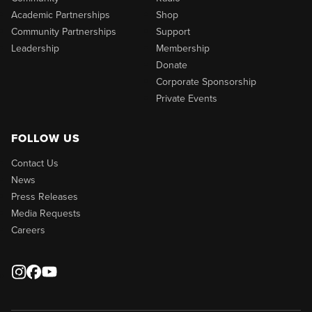
Academic Partnerships
Shop
Community Partnerships
Support
Leadership
Membership
Donate
Corporate Sponsorship
Private Events
FOLLOW US
Contact Us
News
Press Releases
Media Requests
Careers