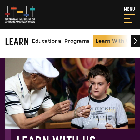
LEARN
Educational Programs
Learn With Us