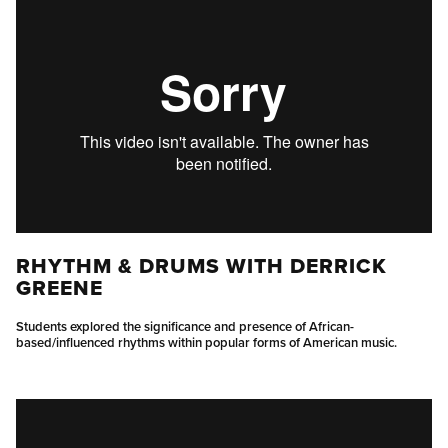
RHYTHM & DRUMS WITH DERRICK
GREENE
Students explored the significance and presence of African-
based/influenced rhythms within popular forms of American music.