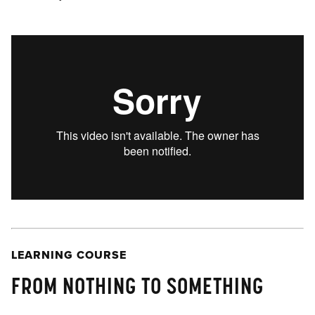
LEARNING COURSE
FROM NOTHING TO SOMETHING