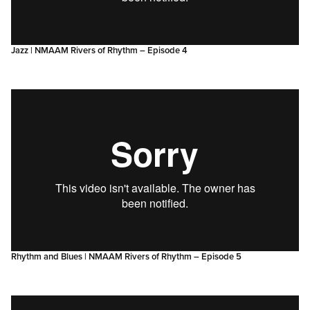
Jazz | NMAAM Rivers of Rhythm – Episode 4
Rhythm and Blues | NMAAM Rivers of Rhythm – Episode 5