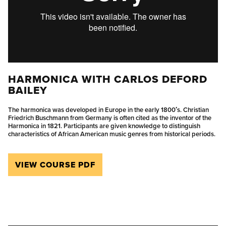
HARMONICA WITH CARLOS DEFORD
BAILEY
The harmonica was developed in Europe in the early 1800′s. Christian
Friedrich Buschmann from Germany is often cited as the inventor of the
Harmonica in 1821. Participants are given knowledge to distinguish
characteristics of African American music genres from historical periods.
VIEW COURSE PDF