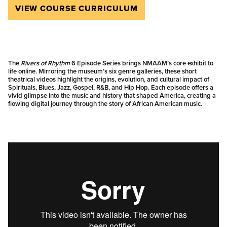
VIEW COURSE CURRICULUM
The
Rivers of Rhythm
6 Episode Series brings NMAAM’s core exhibit to
life online. Mirroring the museum’s six genre galleries, these short
theatrical videos highlight the origins, evolution, and cultural impact of
Spirituals, Blues, Jazz, Gospel, R&B, and Hip Hop. Each episode offers a
vivid glimpse into the music and history that shaped America, creating a
flowing digital journey through the story of African American music.