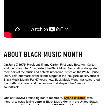
ABOUT BLACK MUSIC MONTH
On
June 7, 1979
, President Jimmy Carter, First Lady Rosalynn Carter,
and their daughter Amy hosted the Black Music Association alongside
members of the music and entertainment industries on the White House
lawn. This landmark event set the stage for the inaugural observance of
Black Music Month. For 47 years now, Black Music Month has celebrated
the rhythms, voices, and innovations that shaped the American
soundtrack.
One of NMAAM’s founding board members,
Dyana Williams
, was
integral to establishing
June
as Black Music Month in the United States,