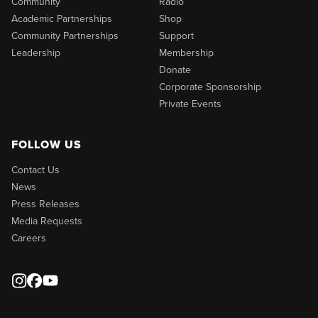
Community
Radio
Academic Partnerships
Shop
Community Partnerships
Support
Leadership
Membership
Donate
Corporate Sponsorship
Private Events
FOLLOW US
Contact Us
News
Press Releases
Media Requests
Careers