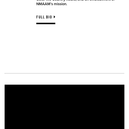
NMAAM’s mission.
FULL BIO