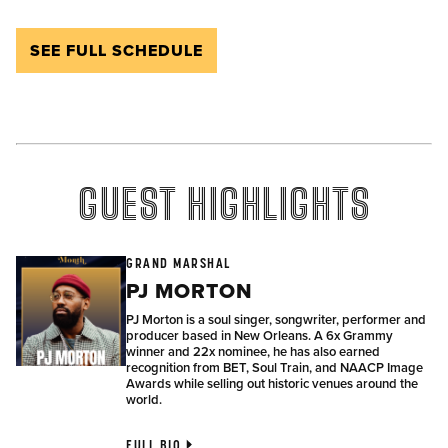
SEE FULL SCHEDULE
GUEST HIGHLIGHTS
GRAND MARSHAL
PJ MORTON
PJ Morton is a soul singer, songwriter, performer and
producer based in New Orleans. A 6x Grammy
winner and 22x nominee, he has also earned
recognition from BET, Soul Train, and NAACP Image
Awards while selling out historic venues around the
world.
FULL BIO