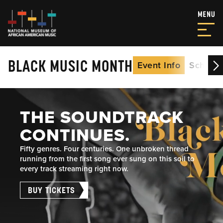
BLACK MUSIC MONTH
Event Info
Schedu
THE SOUNDTRACK
CONTINUES.
Fifty genres. Four centuries. One unbroken thread
running from the first song ever sung on this soil to
every track streaming right now.
BUY TICKETS