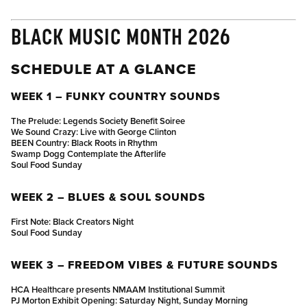
BLACK MUSIC MONTH 2026
SCHEDULE AT A GLANCE
WEEK 1 – FUNKY COUNTRY SOUNDS
The Prelude: Legends Society Benefit Soiree
We Sound Crazy: Live with George Clinton
BEEN Country: Black Roots in Rhythm
Swamp Dogg Contemplate the Afterlife
Soul Food Sunday
WEEK 2 – BLUES & SOUL SOUNDS
First Note: Black Creators Night
Soul Food Sunday
WEEK 3 – FREEDOM VIBES & FUTURE SOUNDS
HCA Healthcare presents NMAAM Institutional Summit
PJ Morton Exhibit Opening: Saturday Night, Sunday Morning