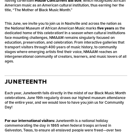
having co-written
House Concurrent Bill 509
, which recognized African
American music as an American cultural institution, thus earning her the
title, “The Mother of Black Music Month.”
This June, we invite you to join us in Nashville and across the nation as
the National Museum of African American Music marks
five years
as the
dedicated home of this celebration! In a season when cultural institutions
face mounting challenges, NMAAM remains singularly focused on
education, preservation, and celebration. From interactive galleries that
transport visitors through 400 years of music history, to community
stages where emerging artists find their voice, NMAAM reaches an
intergenerational community of creators, learners, and music lovers of all
ages.
JUNETEENTH
Each year, Juneteenth falls directly in the midst of our Black Music Month
celebrations. June 19th regularly draws our highest museum attendance
of the entire year, and we would love to have you join us for Community
Day!
For our international visitors:
Juneteenth is a national holiday
commemorating the day in 1865 when federal troops arrived in
Galveston, Texas, to ensure all enslaved people were freed—over two