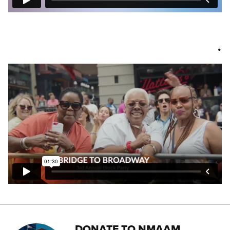
.
DONATE TO NMAAM