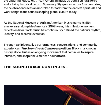
the enduring legacy of African American music as both a cultural force
and a living historical record. Spanning fifty genres across four centuries,
the celebration traces an unbroken thread from the earliest spirituals and
work songs to the sounds shaping global culture today.
As the National Museum of African American Music marks its fifth
anniversary alongside America’s 250th year, this milestone moment
reflects on how Black music has continuously defined the nation’s rhythm,
identity, and creative evolution.
Through exhibitions, live performances, conversations, and community
experiences,
The Soundtrack Continues
positions Black music not as
history alone, but as an ongoing movement that continues to inspire,
innovate, and shape the American soundtrack.
THE SOUNDTRACK CONTINUES…