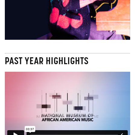
PAST YEAR HIGHLIGHTS