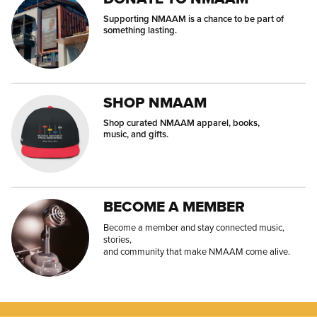
Supporting NMAAM is a chance to be part of
something lasting.
SHOP NMAAM
Shop curated NMAAM apparel, books,
music, and gifts.
BECOME A MEMBER
Become a member and stay connected music,
stories,
and community that make NMAAM come alive.