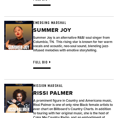
EMERGING MARSHAL
SUMMER JOY
Summer Joy is an alternative R&B/ soul singer from
Columbia, TN.
This rising star is known for her warm
vocals and acoustic, neo-soul sound, blending jazz-
infused melodies with emotive storytelling.
FULL BIO
MISSION MARSHAL
RISSI PALMER
A prominent figure in Country and Americana music,
Rissi Palmer is one of only nine Black female artists to
ever chart on Billboard’s Country Charts. In addition
to touring with her original music, she is the host of
Color Me Country Radio, and an embodiment of