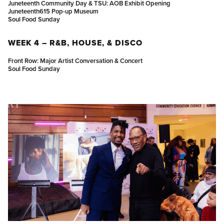
Juneteenth Community Day & TSU: AOB Exhibit Opening
Juneteenth615 Pop-up Museum
Soul Food Sunday
WEEK 4 – R&B, HOUSE, & DISCO
Front Row: Major Artist Conversation & Concert
Soul Food Sunday