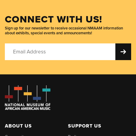
CONNECT WITH US!
Sign up for our newsletter to receive occasional NMAAM information
about exhibits, special events and announcements!
ABOUT US
SUPPORT US