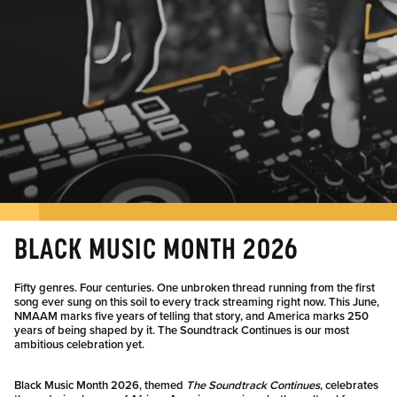
BLACK MUSIC MONTH 2026
Fifty genres. Four centuries. One unbroken thread running from the first
song ever sung on this soil to every track streaming right now. This June,
NMAAM marks five years of telling that story, and America marks 250
years of being shaped by it. The Soundtrack Continues is our most
ambitious celebration yet.
Black Music Month 2026, themed
The Soundtrack Continues
, celebrates