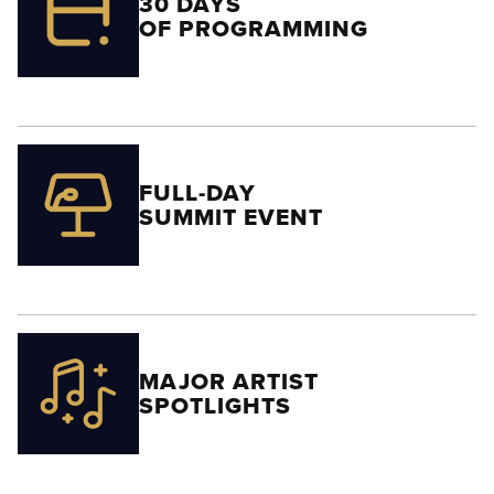
30 DAYS
OF PROGRAMMING
FULL-DAY
SUMMIT EVENT
MAJOR ARTIST
SPOTLIGHTS