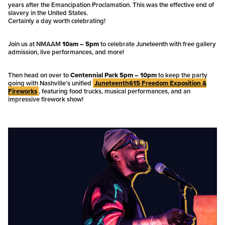
years after the Emancipation Proclamation. This was the effective end of
slavery in the United States.
Certainly a day worth celebrating!
Join us at NMAAM
10am – 5pm
to celebrate Juneteenth with free gallery
admission, live performances, and more!
Then head on over to
Centennial Park 5pm – 10pm
to keep the party
going with Nashville’s unified
Juneteenth615 Freedom Exposition &
Fireworks
, featuring food trucks, musical performances, and an
impressive firework show!