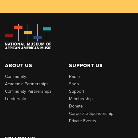
ABOUT US
SUPPORT US
Community
Radio
Academic Partnerships
Shop
Community Partnerships
Support
Leadership
Membership
Donate
Corporate Sponsorship
Private Events