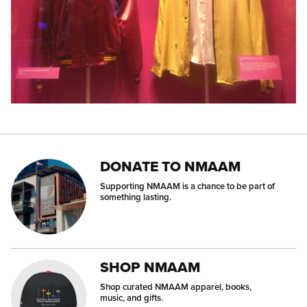
DONATE TO NMAAM
Supporting NMAAM is a chance to be part of
something lasting.
SHOP NMAAM
Shop curated NMAAM apparel, books,
music, and gifts.