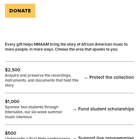
DONATE
Every gift helps NMAAM bring the story of African American music to
more people, in more ways. Choose the area that speaks to you:
$2,500
Acquire and preserve the recordings,
→ Protect the collection
instruments, and documents that hold this
story
$1,000
Sponsor two students through
→ Fund student scholarships
Interludes, our six-week summer
music intensive
$500
→ Support live programming
Underwrite a First Note performance