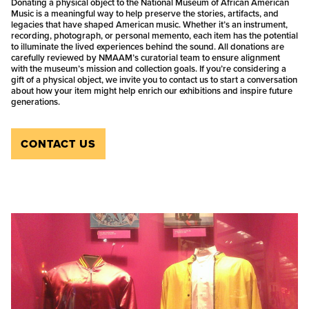
Donating a physical object to the National Museum of African American
Music is a meaningful way to help preserve the stories, artifacts, and
legacies that have shaped American music. Whether it’s an instrument,
recording, photograph, or personal memento, each item has the potential
to illuminate the lived experiences behind the sound. All donations are
carefully reviewed by NMAAM’s curatorial team to ensure alignment
with the museum’s mission and collection goals. If you’re considering a
gift of a physical object, we invite you to contact us to start a conversation
about how your item might help enrich our exhibitions and inspire future
generations.
CONTACT US