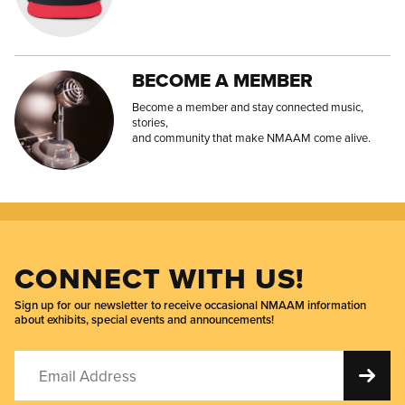
BECOME A MEMBER
Become a member and stay connected music,
stories,
and community that make NMAAM come alive.
CONNECT WITH US!
Sign up for our newsletter to receive occasional NMAAM information
about exhibits, special events and announcements!