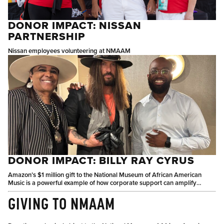
DONOR IMPACT: NISSAN
PARTNERSHIP
Nissan employees volunteering at NMAAM
DONOR IMPACT: BILLY RAY CYRUS
Amazon’s $1 million gift to the National Museum of African American
Music is a powerful example of how corporate support can amplify
culture, education, and community connection.
GIVING TO NMAAM