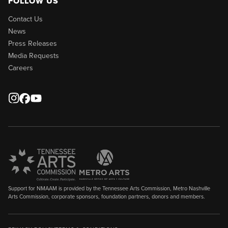
FOLLOW US
Contact Us
News
Press Releases
Media Requests
Careers
Support for NMAAM is provided by the Tennessee Arts Commission, Metro Nashville
Arts Commission, corporate sponsors, foundation partners, donors and members.