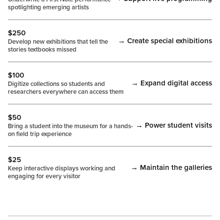
spotlighting emerging artists
$250
→ Create special exhibitions
Develop new exhibitions that tell the
stories textbooks missed
$100
→ Expand digital access
Digitize collections so students and
researchers everywhere can access them
$50
→ Power student visits
Bring a student into the museum for a hands-
on field trip experience
$25
→ Maintain the galleries
Keep interactive displays working and
engaging for every visitor