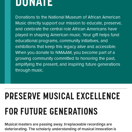
DONATE
Donations to the National Museum of African American
Music directly support our mission to educate, preserve,
and celebrate the central role African Americans have
played in shaping American music. Your gift helps fund
educational programs, community initiatives, and
exhibitions that keep this legacy alive and accessible.
When you donate to NMAAM, you become part of a
growing community committed to honoring the past,
amplifying the present, and inspiring future generations
through music.
PRESERVE MUSICAL EXCELLENCE
FOR FUTURE GENERATIONS
Musical masters are passing away. Irreplaceable recordings are
deteriorating. The scholarly understanding of musical innovation is