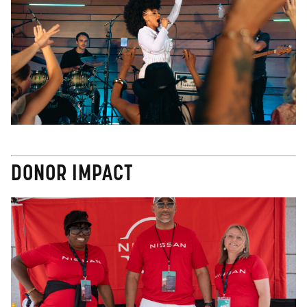
DONOR IMPACT