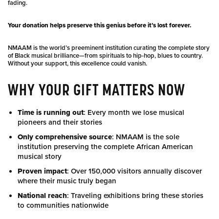
fading.
Your donation helps preserve this genius before it’s lost forever.
NMAAM is the world’s preeminent institution curating the complete story
of Black musical brilliance—from spirituals to hip-hop, blues to country.
Without your support, this excellence could vanish.
WHY YOUR GIFT MATTERS NOW
Time is running out
: Every month we lose musical
pioneers and their stories
Only comprehensive source
: NMAAM is the sole
institution preserving the complete African American
musical story
Proven impact
: Over 150,000 visitors annually discover
where their music truly began
National reach
: Traveling exhibitions bring these stories
to communities nationwide