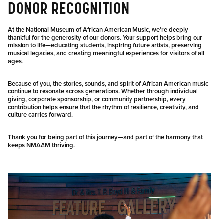
DONOR RECOGNITION
At the National Museum of African American Music, we’re deeply
thankful for the generosity of our donors. Your support helps bring our
mission to life—educating students, inspiring future artists, preserving
musical legacies, and creating meaningful experiences for visitors of all
ages.
Because of you, the stories, sounds, and spirit of African American music
continue to resonate across generations. Whether through individual
giving, corporate sponsorship, or community partnership, every
contribution helps ensure that the rhythm of resilience, creativity, and
culture carries forward.
Thank you for being part of this journey—and part of the harmony that
keeps NMAAM thriving.