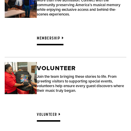
More than free admission. Connect with the
community preserving America’s musical memory
while enjoying exclusive access and behind-the-
scenes experiences.
MEMBERSHIP
VOLUNTEER
Join the team bringing these stories to life. From
greeting visitors to supporting special events,
volunteers help ensure every guest discovers where
their music truly began.
VOLUNTEER