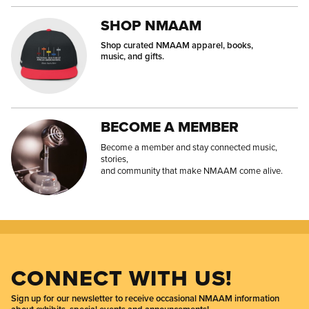
SHOP NMAAM
Shop curated NMAAM apparel, books,
music, and gifts.
BECOME A MEMBER
Become a member and stay connected music,
stories,
and community that make NMAAM come alive.
CONNECT WITH US!
Sign up for our newsletter to receive occasional NMAAM information