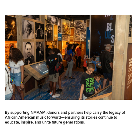
By supporting NMAAM, donors and partners help carry the legacy of
African American music forward—ensuring its stories continue to
educate, inspire, and unite future generations.