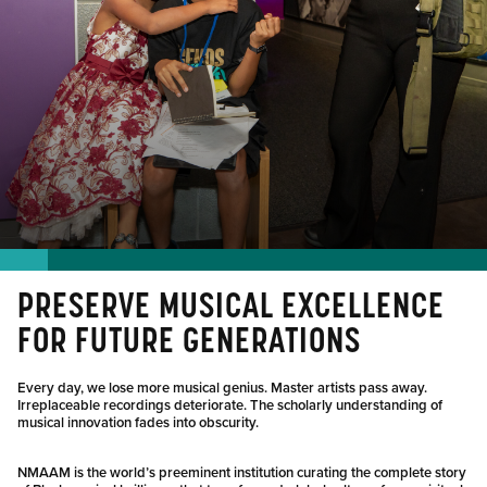
PRESERVE MUSICAL EXCELLENCE
FOR FUTURE GENERATIONS
Every day, we lose more musical genius. Master artists pass away.
Irreplaceable recordings deteriorate. The scholarly understanding of
musical innovation fades into obscurity.
NMAAM is the world’s preeminent institution curating the complete story