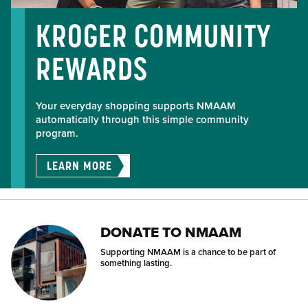
KROGER COMMUNITY
REWARDS
Your everyday shopping supports NMAAM
automatically through this simple community
program.
LEARN MORE
DONATE TO NMAAM
Supporting NMAAM is a chance to be part of
something lasting.