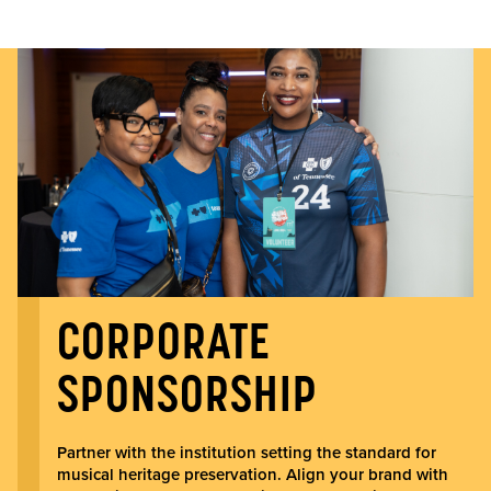
CORPORATE
SPONSORSHIP
Partner with the institution setting the standard for
musical heritage preservation. Align your brand with