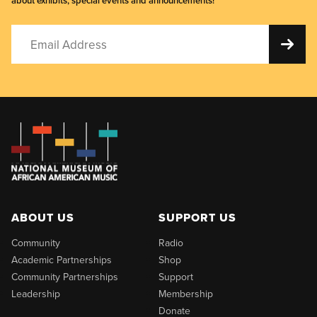
about exhibits, special events and announcements!
ABOUT US
SUPPORT US
Community
Radio
Academic Partnerships
Shop
Community Partnerships
Support
Leadership
Membership
Donate