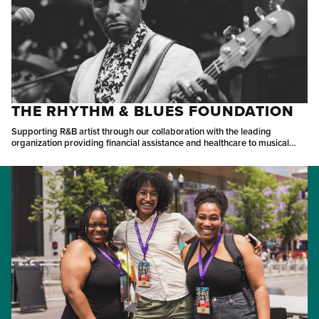
THE RHYTHM & BLUES FOUNDATION
Supporting R&B artist through our collaboration with the leading
organization providing financial assistance and healthcare to musical
pioneers.