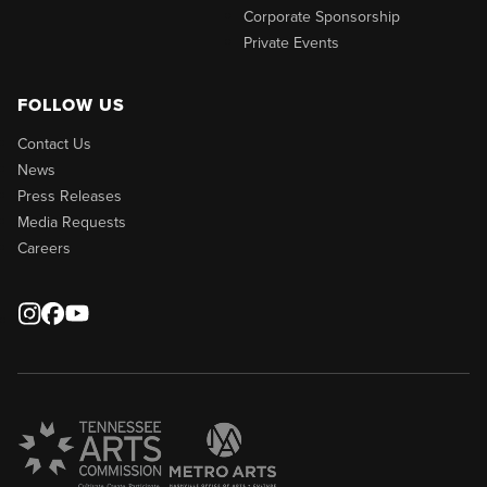
Corporate Sponsorship
Private Events
FOLLOW US
Contact Us
News
Press Releases
Media Requests
Careers