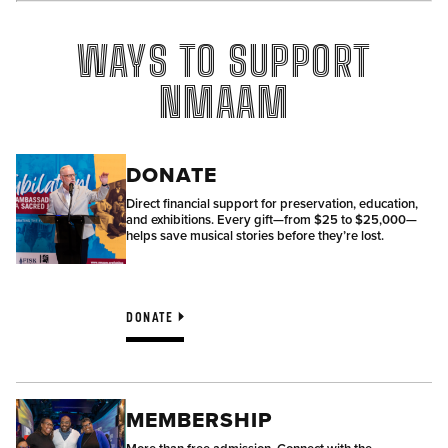
WAYS TO SUPPORT
NMAAM
DONATE
Direct financial support for preservation, education,
and exhibitions. Every gift—from $25 to $25,000—
helps save musical stories before they’re lost.
DONATE
MEMBERSHIP