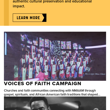
authentic cultural preservation and educational
impact.
LEARN MORE
VOICES OF FAITH CAMPAIGN
Churches and faith communities connecting with NMAAM through
gospel, spirituals, and African American faith traditions that shaped
American music.