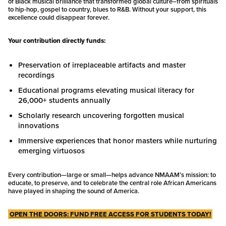
of Black musical brilliance that transformed global culture–from spirituals
to hip-hop, gospel to country, blues to R&B. Without your support, this
excellence could disappear forever.
Your contribution directly funds:
Preservation of irreplaceable artifacts and master
recordings
Educational programs elevating musical literacy for
26,000+ students annually
Scholarly research uncovering forgotten musical
innovations
Immersive experiences that honor masters while nurturing
emerging virtuosos
Every contribution—large or small—helps advance NMAAM’s mission: to
educate, to preserve, and to celebrate the central role African Americans
have played in shaping the sound of America.
OPEN THE DOORS: FUND FREE ACCESS FOR STUDENTS TODAY!