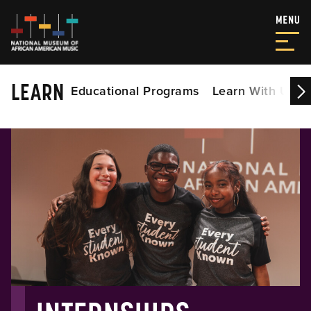
LEARN
Educational Programs
Learn With Us