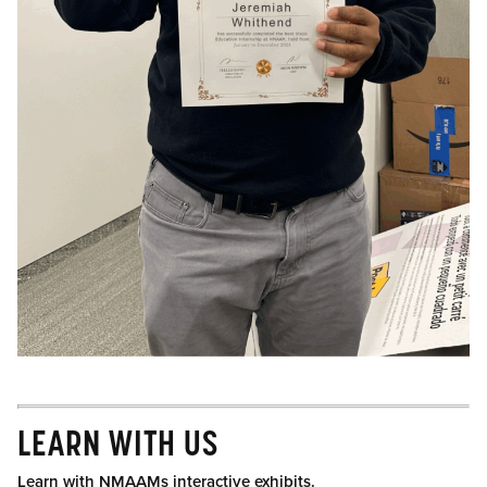
LEARN WITH US
Learn with NMAAMs interactive exhibits.