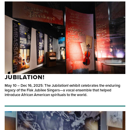
JUBILATION!
May 10 – Dec 16, 2025: The Jubilation! exhibit celebrates the enduring
legacy of the Fisk Jubilee Singers—a vocal ensemble that helped
introduce African American spirituals to the world.