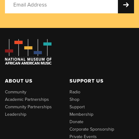
ABOUT US
SUPPORT US
Community
Radio
Academic Partnerships
Shop
Community Partnerships
Support
Leadership
Membership
Donate
Corporate Sponsorship
Private Events