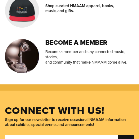
Shop curated NMAAM apparel, books,
music, and gifts.
BECOME A MEMBER
Become a member and stay connected music,
stories,
and community that make NMAAM come alive.
CONNECT WITH US!
Sign up for our newsletter to receive occasional NMAAM information
about exhibits, special events and announcements!