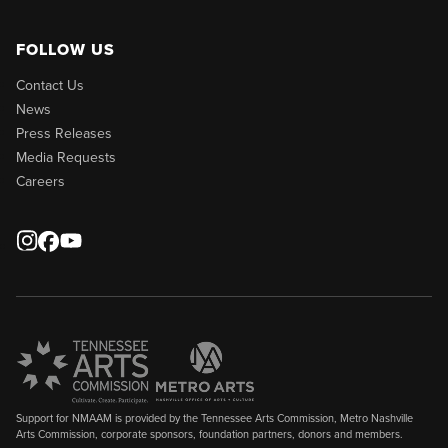
FOLLOW US
Contact Us
News
Press Releases
Media Requests
Careers
Support for NMAAM is provided by the Tennessee Arts Commission, Metro Nashville
Arts Commission, corporate sponsors, foundation partners, donors and members.