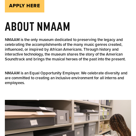
APPLY HERE
ABOUT NMAAM
NMAAM is the only museum dedicated to preserving the legacy and
celebrating the accomplishments of the many music genres created,
influenced, or inspired by African Americans. Through history and
interactive technology, the museum shares the story of the American
Soundtrack and brings the musical heroes of the past into the present.
NMAAM is an Equal Opportunity Employer. We celebrate diversity and
are committed to creating an inclusive environment for all interns and
employees.