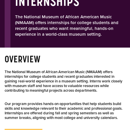
INTERNSHIPS
The National Museum of African American Music
(NMAAM) offers internships for college students and
recent graduates who want meaningful, hands-on
experience in a world-class museum setting.
OVERVIEW
The National Museum of African American Music (NMAAM) offers
internships for college students and recent graduates interested in
gaining real-world experience in a museum setting. Interns work closely
with museum staff and have access to valuable resources while
contributing to meaningful projects across departments.
Our program provides hands-on opportunities that help students build
skills and knowledge relevant to their academic and professional goals.
Internships are offered during fall and spring semesters as well as
summer breaks, aligning with most college and university calendars.