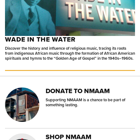
WADE IN THE WATER
Discover the history and influence of religious music, tracing its roots
from indigenous African music through the formation of African American
spirituals and hymns to the “Golden Age of Gospel” in the 1940s–1960s.
DONATE TO NMAAM
Supporting NMAAM is a chance to be part of
something lasting.
SHOP NMAAM