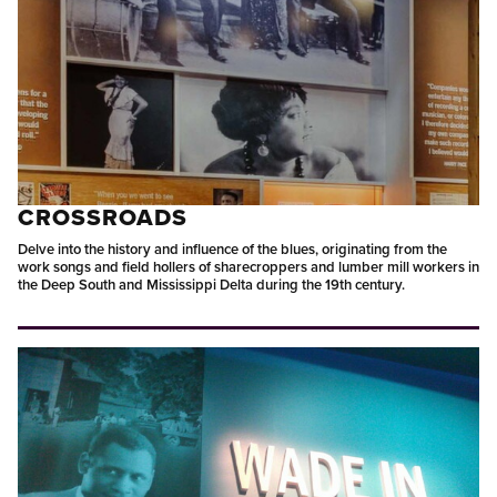
CROSSROADS
Delve into the history and influence of the blues, originating from the
work songs and field hollers of sharecroppers and lumber mill workers in
the Deep South and Mississippi Delta during the 19th century.