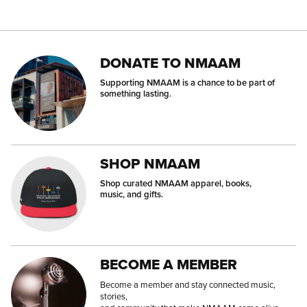
DONATE TO NMAAM
Supporting NMAAM is a chance to be part of
something lasting.
SHOP NMAAM
Shop curated NMAAM apparel, books,
music, and gifts.
BECOME A MEMBER
Become a member and stay connected music,
stories,