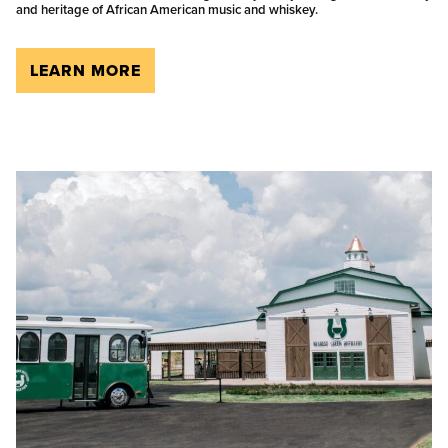
and heritage of African American music and whiskey.
LEARN MORE