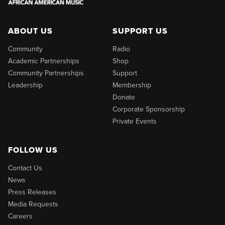
ABOUT US
SUPPORT US
Community
Radio
Academic Partnerships
Shop
Community Partnerships
Support
Leadership
Membership
Donate
Corporate Sponsorship
Private Events
FOLLOW US
Contact Us
News
Press Releases
Media Requests
Careers