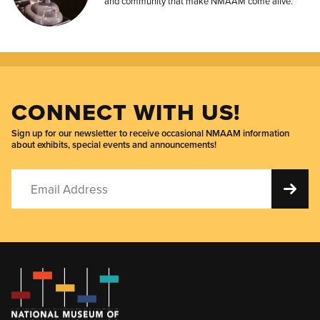
and community that make NMAAM come alive.
CONNECT WITH US!
Sign up for our newsletter to receive occasional NMAAM information
about exhibits, special events and announcements!