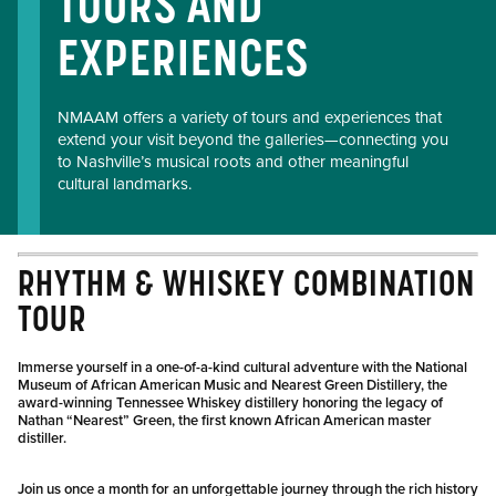
TOURS AND
EXPERIENCES
NMAAM offers a variety of tours and experiences that
extend your visit beyond the galleries—connecting you
to Nashville’s musical roots and other meaningful
cultural landmarks.
RHYTHM & WHISKEY COMBINATION
TOUR
Immerse yourself in a one-of-a-kind cultural adventure with the National
Museum of African American Music and Nearest Green Distillery, the
award-winning Tennessee Whiskey distillery honoring the legacy of
Nathan “Nearest” Green, the first known African American master
distiller.
Join us once a month for an unforgettable journey through the rich history