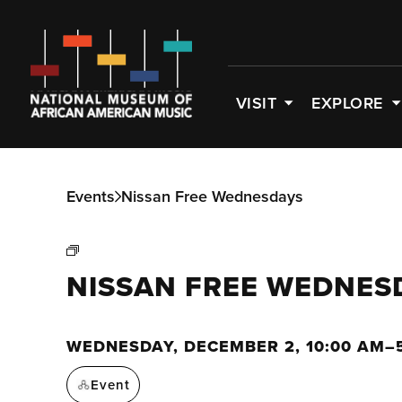
VISIT
EXPLORE
Events
Nissan Free Wednesdays
NISSAN FREE WEDNES
WEDNESDAY, DECEMBER 2, 10:00 AM–
Event