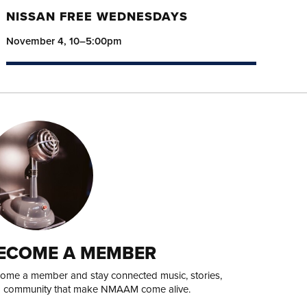
NISSAN FREE WEDNESDAYS
November 4, 10–5:00pm
ECOME A MEMBER
ome a member and stay connected music, stories,
 community that make NMAAM come alive.