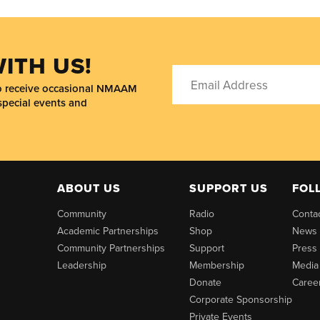
ITH US!
to receive occasional NMAAM
special events and
ABOUT US
SUPPORT US
FOL
Community
Radio
Conta
Academic Partnerships
Shop
News
Community Partnerships
Support
Press
Leadership
Membership
Media
Donate
Caree
Corporate Sponsorship
Private Events