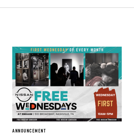
ANNOUNCEMENT