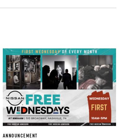
ANNOUNCEMENT