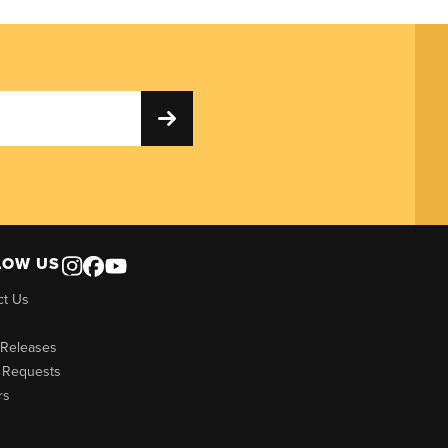
LOW US
ct Us
 Releases
 Requests
rs