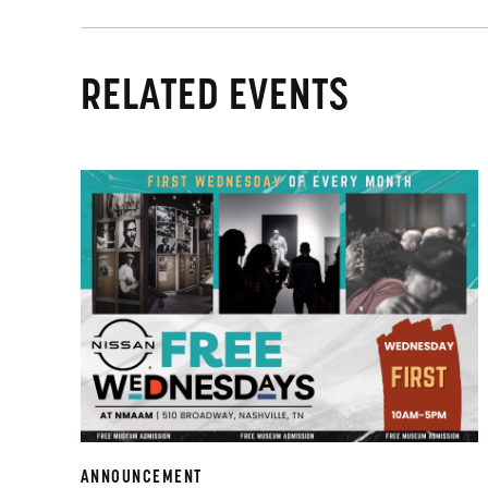
RELATED EVENTS
ANNOUNCEMENT