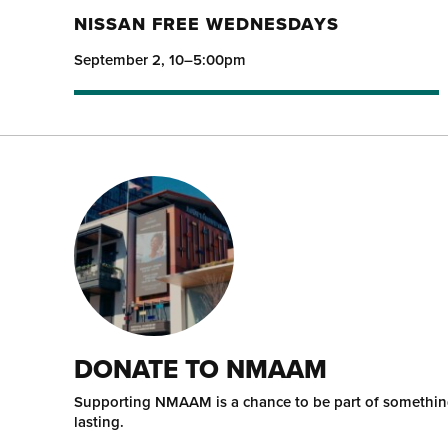
NISSAN FREE WEDNESDAYS
September 2, 10–5:00pm
DONATE TO NMAAM
Supporting NMAAM is a chance to be part of somethi
lasting.