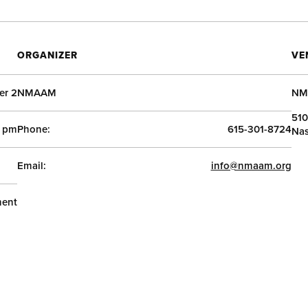
ORGANIZER
VE
r 2
NMAAM
NM
510
0 pm
Phone:
615-301-8724
Nas
Email:
info@nmaam.org
ent