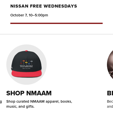
NISSAN FREE WEDNESDAYS
October 7, 10–5:00pm
SHOP NMAAM
B
ng
Shop curated NMAAM apparel, books,
Bec
music, and gifts.
and