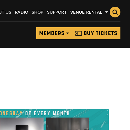
UT US
RADIO
SHOP
SUPPORT
VENUE RENTAL
MEMBERS
BUY TICKETS