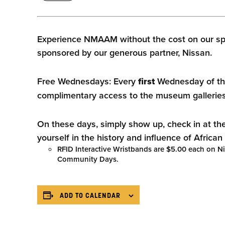
Experience NMAAM without the cost on our sp
sponsored by our generous partner, Nissan.
Free Wednesdays: Every
first
Wednesday of th
complimentary access to the museum galleries
On these days, simply show up, check in at th
yourself in the history and influence of Africa
RFID Interactive Wristbands are $5.00 each on 
Community Days.
ADD TO CALENDAR