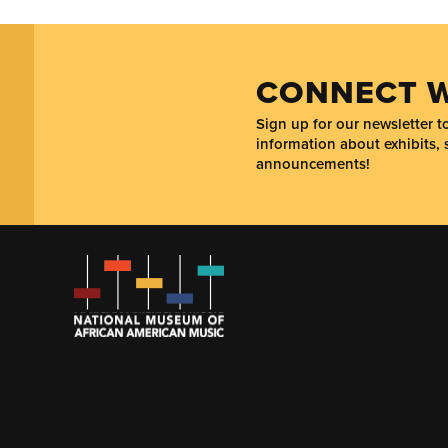
CONNECT W
Sign up for our newsletter 
information about exhibits, 
announcements!