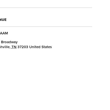
NUE
AAM
 Broadway
hville
,
TN
37203
United States