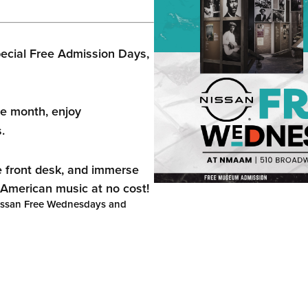
ecial Free Admission Days,
e month, enjoy
.
e front desk, and immerse
n American music at no cost!
Nissan Free Wednesdays and