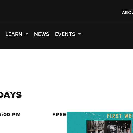
ABO
LEARN
NEWS
EVENTS
DAYS
5:00 PM
FREE