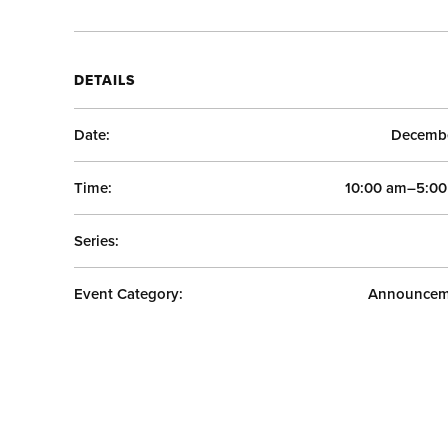
DETAILS
Date:
Decembe
Time:
10:00 am–5:0
Series:
Event Category:
Announcem