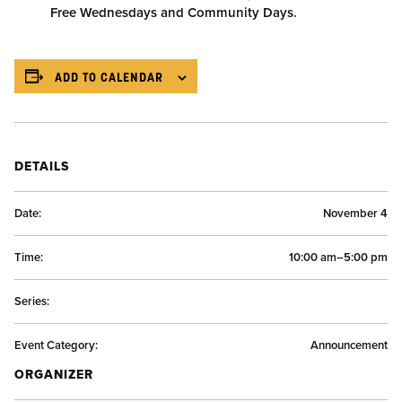
Free Wednesdays and Community Days.
ADD TO CALENDAR
DETAILS
Date:
November 4
Time:
10:00 am–5:00 pm
Series:
Event Category:
Announcement
ORGANIZER