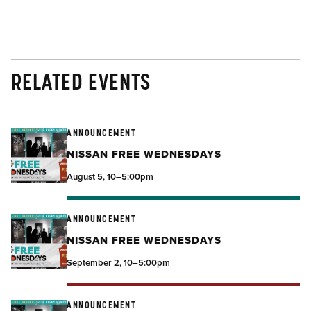
RELATED EVENTS
ANNOUNCEMENT
NISSAN FREE WEDNESDAYS
August 5, 10–5:00pm
ANNOUNCEMENT
NISSAN FREE WEDNESDAYS
September 2, 10–5:00pm
ANNOUNCEMENT