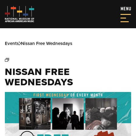
Events
Nissan Free Wednesdays
NISSAN FREE
WEDNESDAYS