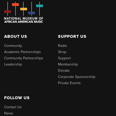
ABOUT US
SUPPORT US
Community
Radio
Academic Partnerships
Shop
Community Partnerships
Support
Leadership
Membership
Donate
Corporate Sponsorship
Private Events
FOLLOW US
Contact Us
News