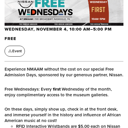
WEDNESDAY, NOVEMBER 4, 10:00 AM–5:00 PM
FREE
Event
Experience NMAAM without the cost on our special Free
Admission Days, sponsored by our generous partner, Nissan.
Free Wednesdays: Every
first
Wednesday of the month,
enjoy complimentary access to the museum galleries.
On these days, simply show up, check in at the front desk,
and immerse yourself in the history and influence of African
American music at no cost!
RFID Interactive Wristbands are $5.00 each on Nissan