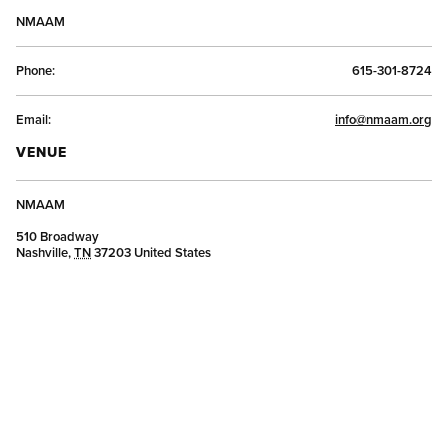
NMAAM
Phone:
615-301-8724
Email:
info@nmaam.org
VENUE
NMAAM
510 Broadway
Nashville
,
TN
37203
United States