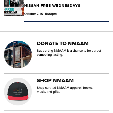
NISSAN FREE WEDNESDAYS
October 7, 10–5:00pm
DONATE TO NMAAM
Supporting NMAAM is a chance to be part of
something lasting.
SHOP NMAAM
Shop curated NMAAM apparel, books,
music, and gifts.