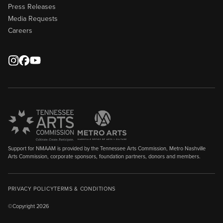
Press Releases
Media Requests
Careers
Support for NMAAM is provided by the Tennessee Arts Commission, Metro Nashville
Arts Commission, corporate sponsors, foundation partners, donors and members.
PRIVACY POLICY
TERMS & CONDITIONS
©Copyright 2026