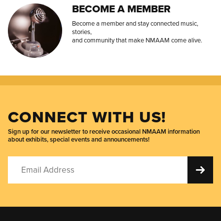
BECOME A MEMBER
Become a member and stay connected music,
stories,
and community that make NMAAM come alive.
CONNECT WITH US!
Sign up for our newsletter to receive occasional NMAAM information
about exhibits, special events and announcements!