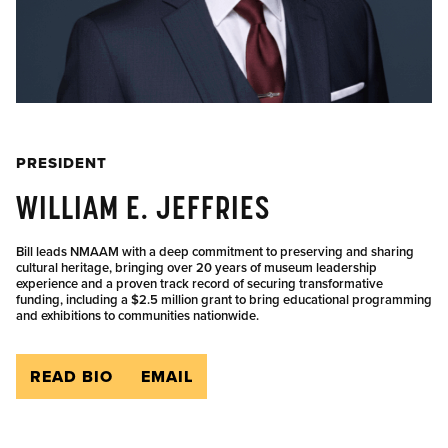
PRESIDENT
WILLIAM E. JEFFRIES
Bill leads NMAAM with a deep commitment to preserving and sharing
cultural heritage, bringing over 20 years of museum leadership
experience and a proven track record of securing transformative
funding, including a $2.5 million grant to bring educational programming
and exhibitions to communities nationwide.
READ BIO
EMAIL