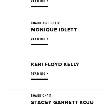
READ BIO
BOARD VICE CHAIR
MONIQUE IDLETT
READ BIO
KERI FLOYD KELLY
READ BIO
BOARD CHAIR
STACEY GARRETT KOJU