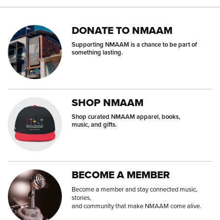
DONATE TO NMAAM
Supporting NMAAM is a chance to be part of
something lasting.
SHOP NMAAM
Shop curated NMAAM apparel, books,
music, and gifts.
BECOME A MEMBER
Become a member and stay connected music,
stories,
and community that make NMAAM come alive.