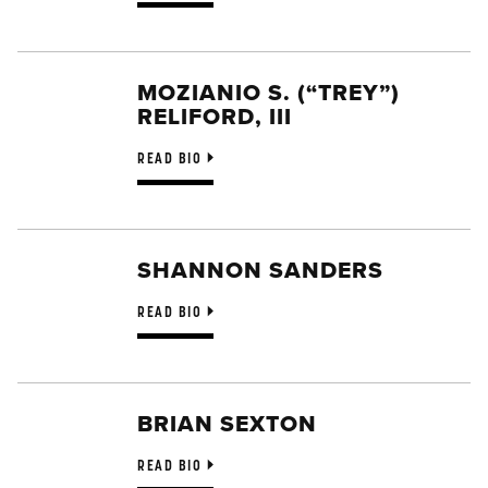
MOZIANIO S. (“TREY”)
RELIFORD, III
READ BIO
SHANNON SANDERS
READ BIO
BRIAN SEXTON
READ BIO