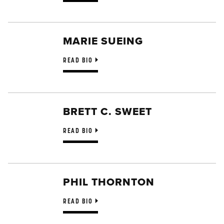
MARIE SUEING
READ BIO
BRETT C. SWEET
READ BIO
PHIL THORNTON
READ BIO