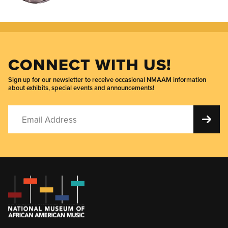
CONNECT WITH US!
Sign up for our newsletter to receive occasional NMAAM information
about exhibits, special events and announcements!