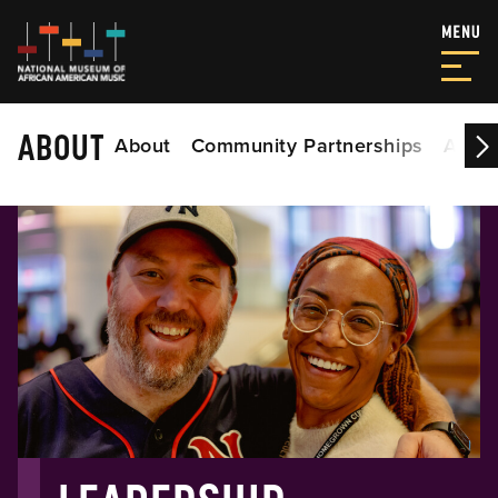
ABOUT
About
Community Partnerships
Acade