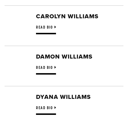
CAROLYN WILLIAMS
READ BIO
DAMON WILLIAMS
READ BIO
DYANA WILLIAMS
READ BIO