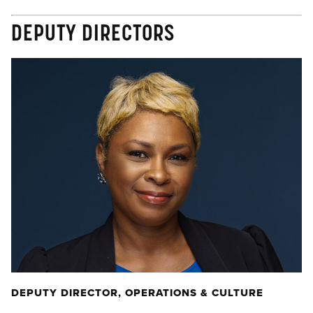
DEPUTY DIRECTORS
DEPUTY DIRECTOR, OPERATIONS & CULTURE