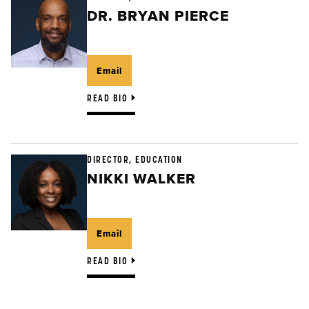
DR. BRYAN PIERCE
Email
READ BIO
DIRECTOR, EDUCATION
NIKKI WALKER
Email
READ BIO