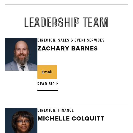
LEADERSHIP TEAM
DIRECTOR, SALES & EVENT SERVICES
ZACHARY BARNES
Email
READ BIO
DIRECTOR, FINANCE
MICHELLE COLQUITT