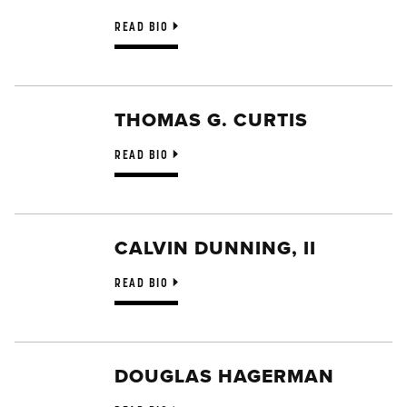
READ BIO
THOMAS G. CURTIS
READ BIO
CALVIN DUNNING, II
READ BIO
DOUGLAS HAGERMAN