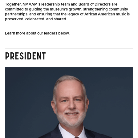
Together, NMAAM’s leadership team and Board of Directors are
committed to guiding the museum’s growth, strengthening community
partnerships, and ensuring that the legacy of African American music is
preserved, celebrated, and shared.
Learn more about our leaders below.
PRESIDENT