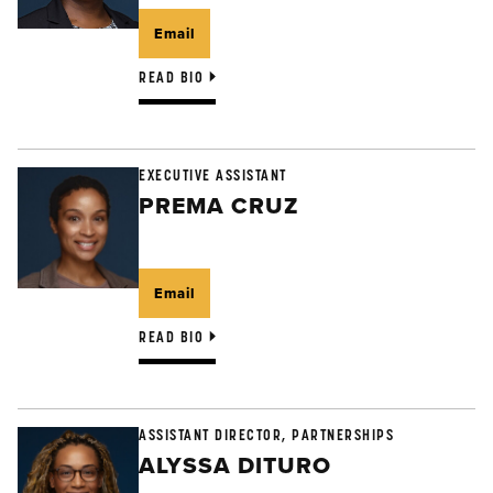
Email
READ BIO
EXECUTIVE ASSISTANT
PREMA CRUZ
Email
READ BIO
ASSISTANT DIRECTOR, PARTNERSHIPS
ALYSSA DITURO