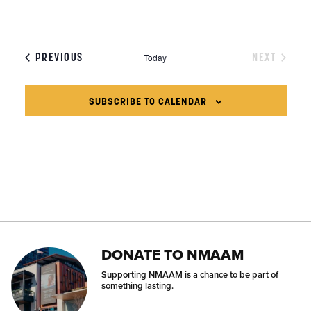
EVENTS
PREVIOUS
NEXT
Today
EVENTS
SUBSCRIBE TO CALENDAR
DONATE TO NMAAM
Supporting NMAAM is a chance to be part of
something lasting.