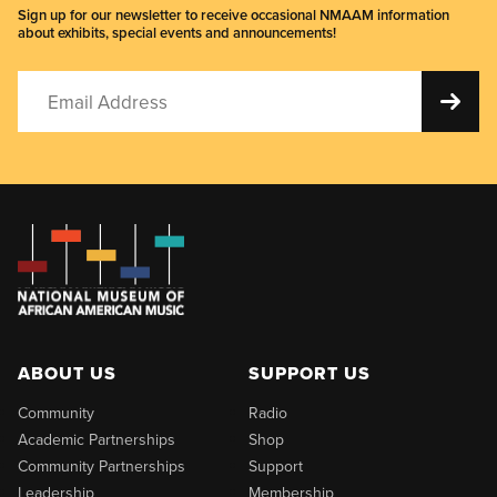
Sign up for our newsletter to receive occasional NMAAM information
about exhibits, special events and announcements!
ABOUT US
SUPPORT US
Community
Radio
Academic Partnerships
Shop
Community Partnerships
Support
Leadership
Membership