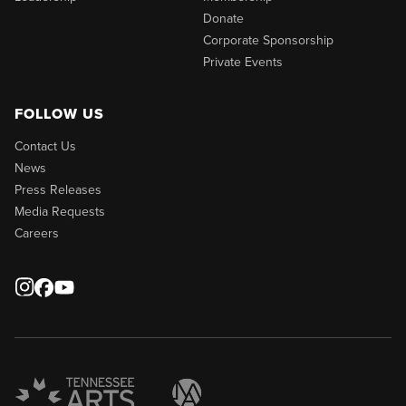
Donate
Corporate Sponsorship
Private Events
FOLLOW US
Contact Us
News
Press Releases
Media Requests
Careers