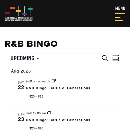
R&B BINGO
EVENTS
EVENT
EVE
UPCOMING
Search
Summar
VIE
SEAR
Select
NAV
Aug 2026
date.
AND
9:00 pm onwards
SAT
VIEWS
22
R&B Bingo: Battle of Generations
NAVIG
$20 – $25
Until 12:00 am
SUN
23
R&B Bingo: Battle of Generations
$20 – $25