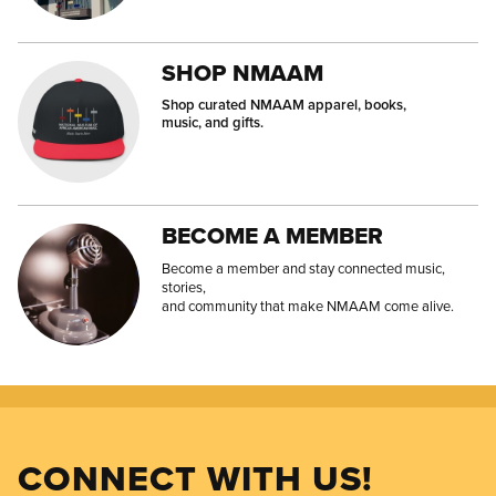
SHOP NMAAM
Shop curated NMAAM apparel, books,
music, and gifts.
BECOME A MEMBER
Become a member and stay connected music,
stories,
and community that make NMAAM come alive.
CONNECT WITH US!