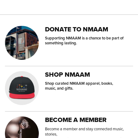
DONATE TO NMAAM
Supporting NMAAM is a chance to be part of
something lasting.
SHOP NMAAM
Shop curated NMAAM apparel, books,
music, and gifts.
BECOME A MEMBER
Become a member and stay connected music,
stories,