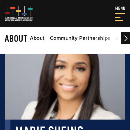
ABOUT
About
Community Partnerships
Acade