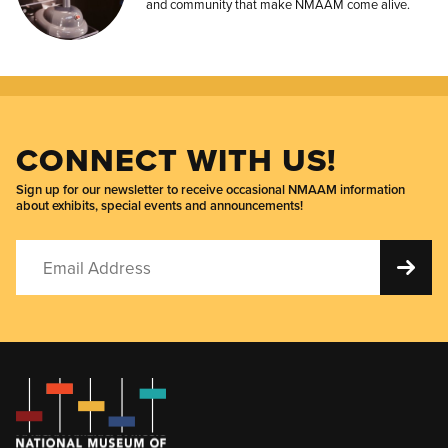
and community that make NMAAM come alive.
CONNECT WITH US!
Sign up for our newsletter to receive occasional NMAAM information
about exhibits, special events and announcements!