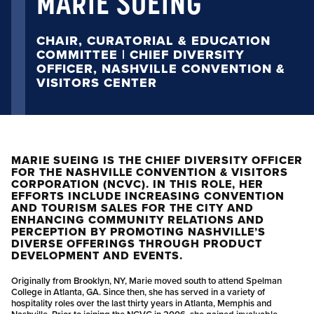
MARIE SUEING
CHAIR, CURATORIAL & EDUCATION
COMMITTEE | CHIEF DIVERSITY
OFFICER, NASHVILLE CONVENTION &
VISITORS CENTER
MARIE SUEING IS THE CHIEF DIVERSITY OFFICER
FOR THE NASHVILLE CONVENTION & VISITORS
CORPORATION (NCVC). IN THIS ROLE, HER
EFFORTS INCLUDE INCREASING CONVENTION
AND TOURISM SALES FOR THE CITY AND
ENHANCING COMMUNITY RELATIONS AND
PERCEPTION BY PROMOTING NASHVILLE’S
DIVERSE OFFERINGS THROUGH PRODUCT
DEVELOPMENT AND EVENTS.
Originally from Brooklyn, NY, Marie moved south to attend Spelman
College in Atlanta, GA. Since then, she has served in a variety of
hospitality roles over the last thirty years in Atlanta, Memphis and