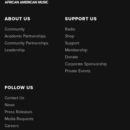
ABOUT US
SUPPORT US
Community
Radio
Academic Partnerships
Shop
Community Partnerships
Support
Leadership
Membership
Donate
Corporate Sponsorship
Private Events
FOLLOW US
Contact Us
News
Press Releases
Media Requests
Careers