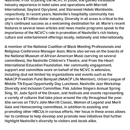
Nashville. Prior to joining the NCVC in 2006, she gained invaluable
industry experience in hotel sales and operations with Marriott
International, Gaylord Opryland, and Starwood Hotels Worldwide,
respectively. In recent years, Nashville’s hospitality community has
grown to a $7 billion dollar industry. Diversity in all areas is critical to the
city’s continued success as a welcoming destination for all. Marie’s recent
features in several news articles and news media programs speak to the
importance of the NCVC’s role in promotion of Nashville’s rich history,
culture and entertainment offerings locally, nationally and internationally.
A member of the National Coalition of Black Meeting Professionals and
Religious Conference Manager Assn, Marie also serves on the boards of
the National Museum of African American Music (serving on several
committees), the Nashville Children’s Theatre, and From the Heart
International Education Foundation. Her community engagement,
support and committee work on behalf of the NCVC is extensive,
including (but not limited to) organizations and events such as the
NAACP Freedom Fund Banquet (NAACP Life Member), Urban League of
Middle TN Equal Opportunity Day Luncheon, Nashville Jazz Workshop
Diversity and Inclusion Committee, Fisk Jubilee Singers Annual Spring
Sing, St. Jude Spirit of the Dream, and festivals and events representing
a variety of cultures that take place around the city throughout the year.
She serves on TSU’s John Merritt Classic, Women of Legend and Merit
Gala and Homecoming committees, in addition to assisting and
promoting other HBCUs in various efforts. Her focus in these areas allows
her to continue to help develop and promote new initiatives that further
highlight Nashville’s diversity to visitors and locals alike.