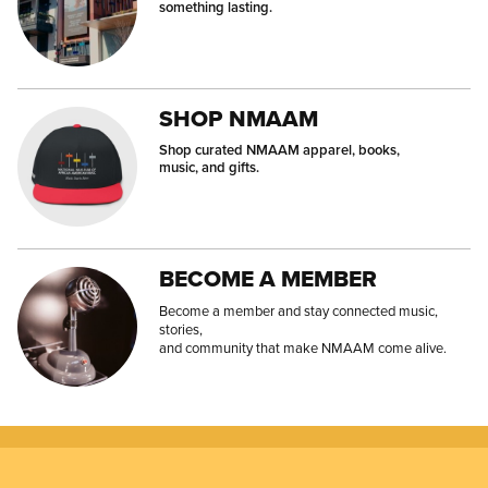
something lasting.
SHOP NMAAM
Shop curated NMAAM apparel, books,
music, and gifts.
BECOME A MEMBER
Become a member and stay connected music,
stories,
and community that make NMAAM come alive.