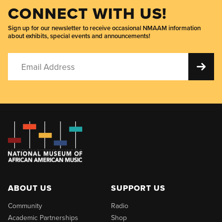
CONNECT WITH US!
Sign up for our newsletter to receive occasional NMAAM information
about exhibits, special events and announcements!
ABOUT US
SUPPORT US
Community
Radio
Academic Partnerships
Shop