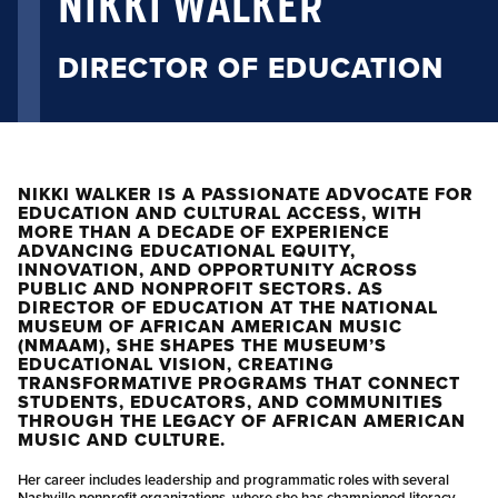
NIKKI WALKER
DIRECTOR OF EDUCATION
NIKKI WALKER IS A PASSIONATE ADVOCATE FOR
EDUCATION AND CULTURAL ACCESS, WITH
MORE THAN A DECADE OF EXPERIENCE
ADVANCING EDUCATIONAL EQUITY,
INNOVATION, AND OPPORTUNITY ACROSS
PUBLIC AND NONPROFIT SECTORS. AS
DIRECTOR OF EDUCATION AT THE NATIONAL
MUSEUM OF AFRICAN AMERICAN MUSIC
(NMAAM), SHE SHAPES THE MUSEUM’S
EDUCATIONAL VISION, CREATING
TRANSFORMATIVE PROGRAMS THAT CONNECT
STUDENTS, EDUCATORS, AND COMMUNITIES
THROUGH THE LEGACY OF AFRICAN AMERICAN
MUSIC AND CULTURE.
Her career includes leadership and programmatic roles with several
Nashville nonprofit organizations, where she has championed literacy,