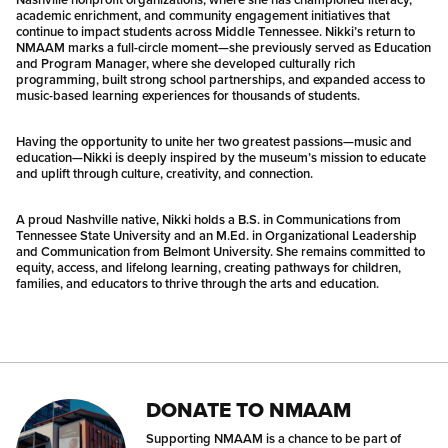
academic enrichment, and community engagement initiatives that
continue to impact students across Middle Tennessee. Nikki’s return to
NMAAM marks a full-circle moment—she previously served as Education
and Program Manager, where she developed culturally rich
programming, built strong school partnerships, and expanded access to
music-based learning experiences for thousands of students.
Having the opportunity to unite her two greatest passions—music and
education—Nikki is deeply inspired by the museum’s mission to educate
and uplift through culture, creativity, and connection.
A proud Nashville native, Nikki holds a B.S. in Communications from
Tennessee State University and an M.Ed. in Organizational Leadership
and Communication from Belmont University. She remains committed to
equity, access, and lifelong learning, creating pathways for children,
families, and educators to thrive through the arts and education.
DONATE TO NMAAM
Supporting NMAAM is a chance to be part of