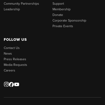
Community Partnerships
Support
Leadership
Membership
Donate
Corporate Sponsorship
Private Events
FOLLOW US
Contact Us
News
Press Releases
Media Requests
Careers