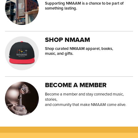
Supporting NMAAM is a chance to be part of
something lasting.
SHOP NMAAM
Shop curated NMAAM apparel, books,
music, and gifts.
BECOME A MEMBER
Become a member and stay connected music,
stories,
and community that make NMAAM come alive.