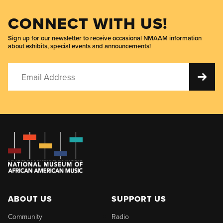
CONNECT WITH US!
Sign up for our newsletter to receive occasional NMAAM information
about exhibits, special events and announcements!
ABOUT US
SUPPORT US
Community
Radio