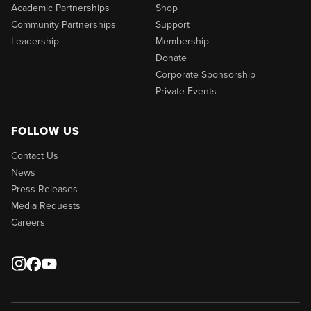
Academic Partnerships
Shop
Community Partnerships
Support
Leadership
Membership
Donate
Corporate Sponsorship
Private Events
FOLLOW US
Contact Us
News
Press Releases
Media Requests
Careers