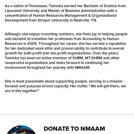
As a native of Tennessee, Tomicka earned her Bachelor of Science from
Lipscomb University and Master of Business Administration with a
concentration of Human Resources Management & Organizational
Development from Strayer University in Nashville, TN.
Although, she enjoys crunching numbers, she finds joy in helping people
and decided to transition her profession from Accounting to Human
Resources in 2005. Throughout her career, she has earned a reputation
for her dedicated work ethic and proven ability to contribute to overall
growth for both profit and non-profit organizations. Over the years,
Tomicka has been an active member of SHRM, MT|SHRM and other
resourceful organizations and looks forward to continuing her
involvement throughout her journey with NMAAM.
She is most passionate about supporting people, serving in a mission-
focused and purpose-driven capacity. Her motto: “We will get there, we
are in this together!”
DONATE TO NMAAM