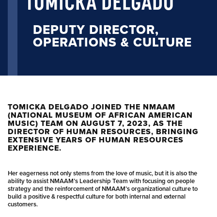
TOMICKA DELGADO
DEPUTY DIRECTOR,
OPERATIONS & CULTURE
TOMICKA DELGADO JOINED THE NMAAM
(NATIONAL MUSEUM OF AFRICAN AMERICAN
MUSIC) TEAM ON AUGUST 7, 2023, AS THE
DIRECTOR OF HUMAN RESOURCES, BRINGING
EXTENSIVE YEARS OF HUMAN RESOURCES
EXPERIENCE.
Her eagerness not only stems from the love of music, but it is also the
ability to assist NMAAM’s Leadership Team with focusing on people
strategy and the reinforcement of NMAAM’s organizational culture to
build a positive & respectful culture for both internal and external
customers.