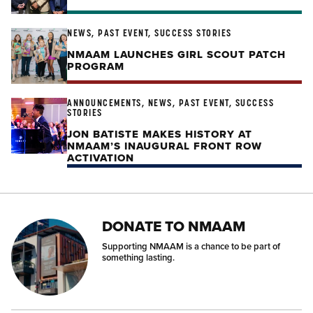
NEWS, PAST EVENT, SUCCESS STORIES
NMAAM LAUNCHES GIRL SCOUT PATCH
PROGRAM
ANNOUNCEMENTS, NEWS, PAST EVENT, SUCCESS
STORIES
JON BATISTE MAKES HISTORY AT
NMAAM’S INAUGURAL FRONT ROW
ACTIVATION
DONATE TO NMAAM
Supporting NMAAM is a chance to be part of
something lasting.