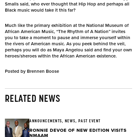
Smalls said, who ever thought that Hip Hop and perhaps all
Black music would take it this far?
Much like the primary exhibition at the National Museum of
African American Music, “The Rhythm of A Nation” invites
you to take a moment to pause and immerse yourself within
the rivers of American music. As you peek behind the veil,
perhaps you will do as Maya Angelou said and find your own
heroes/sheroes within the African American existence.
Posted by Brennen Boose
RELATED NEWS
ANNOUNCEMENTS, NEWS, PAST EVENT
RONNIE DEVOE OF NEW EDITION VISITS
NMAAM