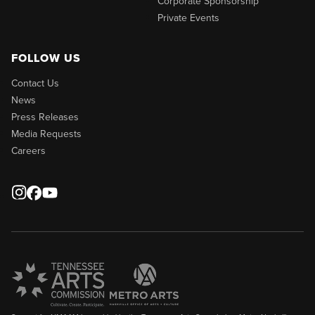
Corporate Sponsorship
Private Events
FOLLOW US
Contact Us
News
Press Releases
Media Requests
Careers