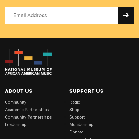
ABOUT US
SUPPORT US
Community
Radio
Academic Partnerships
Shop
Community Partnerships
Support
Leadership
Membership
Donate