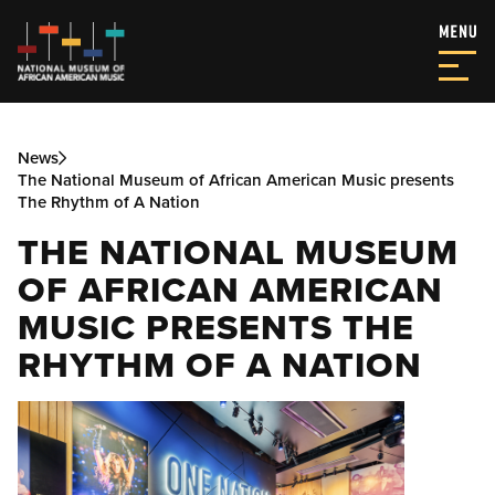
News
The National Museum of African American Music presents
The Rhythm of A Nation
THE NATIONAL MUSEUM
OF AFRICAN AMERICAN
MUSIC PRESENTS THE
RHYTHM OF A NATION