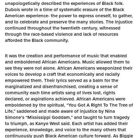
unapologetically described the experiences of Black folk.
Dubois wrote in a time of systematic erasure of the Black
American experience- the power to express oneself, to gather,
and to celebrate and preserve the many stories. The injustice
continued throughout the twentieth century, witnessed
through the race-based violence and lack of resources
afforded the Black community.
It was the creation and performance of music that enabled
and emboldened African Americans. Music allowed them to
see they were not alone. African Americans weaponized their
voices to develop a craft that economically and racially
empowered them. Their lyrics served as a balm for the
marginalized and disenfranchised, creating a sense of
community each time artists sang of lives lost, rights
declared, or aspirations achieved. African Americans were
emboldened by the spiritual, “You Got A Right To The Tree of
Life,” saddened and made aware of injustice by Nina
Simone’s “Mississippi Goddam,” and taught to turn tragedy
to triumph, as Kanye West said. Each artist has added their
experience, knowledge, and voice to the many others that
continuously push Black American culture forward. As Biggie