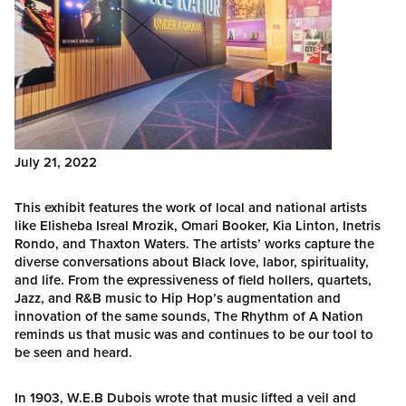
July 21, 2022
This exhibit features the work of local and national artists
like Elisheba Isreal Mrozik, Omari Booker, Kia Linton, Inetris
Rondo, and Thaxton Waters. The artists’ works capture the
diverse conversations about Black love, labor, spirituality,
and life. From the expressiveness of field hollers, quartets,
Jazz, and R&B music to Hip Hop’s augmentation and
innovation of the same sounds, The Rhythm of A Nation
reminds us that music was and continues to be our tool to
be seen and heard.
In 1903, W.E.B Dubois wrote that music lifted a veil and