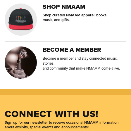
SHOP NMAAM
Shop curated NMAAM apparel, books,
music, and gifts.
BECOME A MEMBER
Become a member and stay connected music,
stories,
and community that make NMAAM come alive.
CONNECT WITH US!
Sign up for our newsletter to receive occasional NMAAM information
about exhibits, special events and announcements!