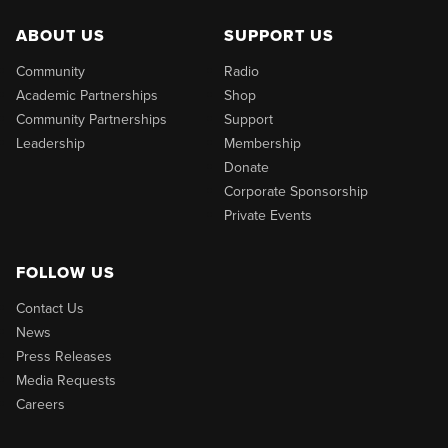
ABOUT US
SUPPORT US
Community
Radio
Academic Partnerships
Shop
Community Partnerships
Support
Leadership
Membership
Donate
Corporate Sponsorship
Private Events
FOLLOW US
Contact Us
News
Press Releases
Media Requests
Careers