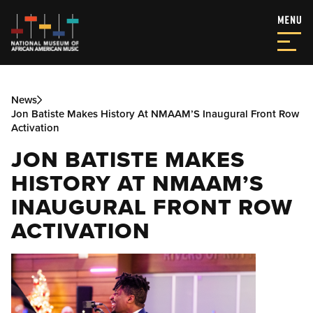
News
Jon Batiste Makes History At NMAAM’S Inaugural Front Row
Activation
JON BATISTE MAKES
HISTORY AT NMAAM’S
INAUGURAL FRONT ROW
ACTIVATION