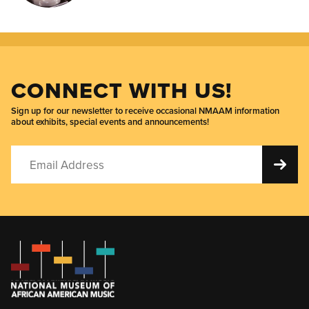
CONNECT WITH US!
Sign up for our newsletter to receive occasional NMAAM information
about exhibits, special events and announcements!