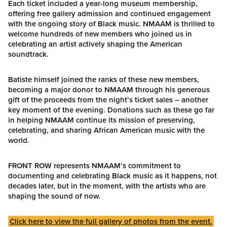
Each ticket included a year-long museum membership,
offering free gallery admission and continued engagement
with the ongoing story of Black music. NMAAM is thrilled to
welcome hundreds of new members who joined us in
celebrating an artist actively shaping the American
soundtrack.
Batiste himself joined the ranks of these new members,
becoming a major donor to NMAAM through his generous
gift of the proceeds from the night’s ticket sales – another
key moment of the evening. Donations such as these go far
in helping NMAAM continue its mission of preserving,
celebrating, and sharing African American music with the
world.
FRONT ROW represents NMAAM’s commitment to
documenting and celebrating Black music as it happens, not
decades later, but in the moment, with the artists who are
shaping the sound of now.
Click here to view the full gallery of photos from the event.