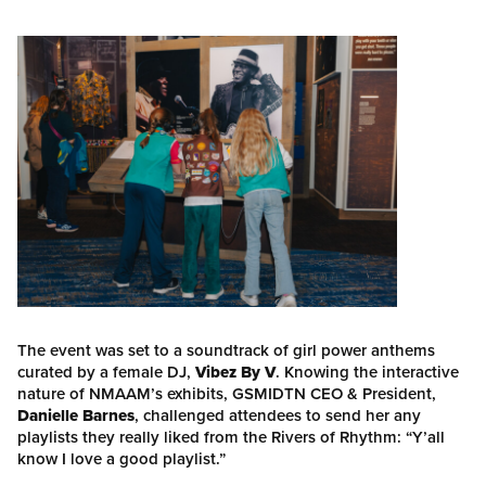
The event was set to a soundtrack of girl power anthems
curated by a female DJ,
Vibez By V
. Knowing the interactive
nature of NMAAM’s exhibits, GSMIDTN CEO & President,
Danielle Barnes
, challenged attendees to send her any
playlists they really liked from the Rivers of Rhythm: “Y’all
know I love a good playlist.”