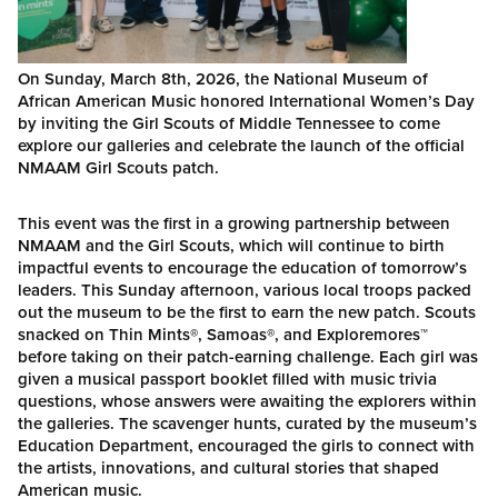
On Sunday, March 8th, 2026, the National Museum of
African American Music honored International Women’s Day
by inviting the Girl Scouts of Middle Tennessee to come
explore our galleries and celebrate the launch of the official
NMAAM Girl Scouts patch.
This event was the first in a growing partnership between
NMAAM and the Girl Scouts, which will continue to birth
impactful events to encourage the education of tomorrow’s
leaders. This Sunday afternoon, various local troops packed
out the museum to be the first to earn the new patch. Scouts
snacked on Thin Mints
®
, Samoas
®
, and Exploremores
™
before taking on their patch-earning challenge. Each girl was
given a musical passport booklet filled with music trivia
questions, whose answers were awaiting the explorers within
the galleries. The scavenger hunts, curated by the museum’s
Education Department, encouraged the girls to connect with
the artists, innovations, and cultural stories that shaped
American music.