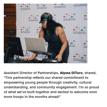
Assistant Director of Partnerships,
Alyssa DiTuro
, shared,
“This partnership reflects our shared commitment to
empowering young people through creativity, cultural
understanding, and community engagement. I’m so proud
of what we’ve built together and excited to welcome even
more troops in the months ahead!”