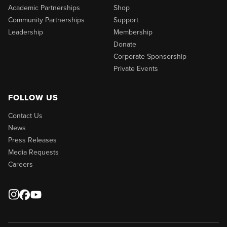
Academic Partnerships
Shop
Community Partnerships
Support
Leadership
Membership
Donate
Corporate Sponsorship
Private Events
FOLLOW US
Contact Us
News
Press Releases
Media Requests
Careers