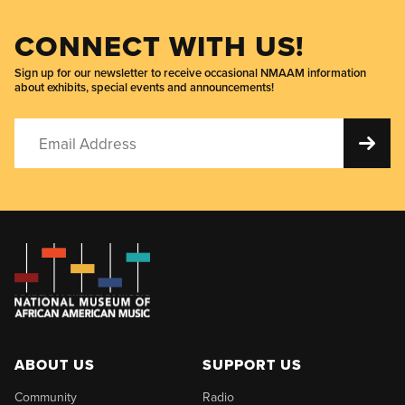
CONNECT WITH US!
Sign up for our newsletter to receive occasional NMAAM information
about exhibits, special events and announcements!
ABOUT US
SUPPORT US
Community
Radio