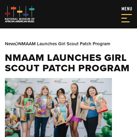
News
NMAAM Launches Girl Scout Patch Program
NMAAM LAUNCHES GIRL
SCOUT PATCH PROGRAM