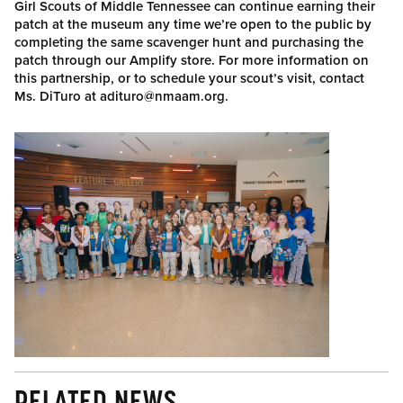
Girl Scouts of Middle Tennessee can continue earning their
patch at the museum any time we’re open to the public by
completing the same scavenger hunt and purchasing the
patch through our Amplify store. For more information on
this partnership, or to schedule your scout’s visit, contact
Ms. DiTuro at adituro@nmaam.org.
RELATED NEWS