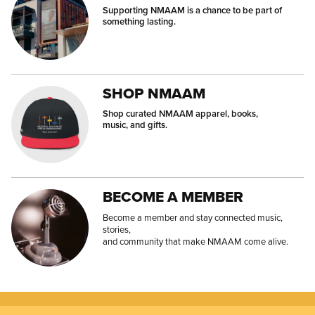
Supporting NMAAM is a chance to be part of
something lasting.
SHOP NMAAM
Shop curated NMAAM apparel, books,
music, and gifts.
BECOME A MEMBER
Become a member and stay connected music,
stories,
and community that make NMAAM come alive.