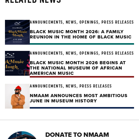
ANNOUNCEMENTS, NEWS, OPENINGS, PRESS RELEASES
BLACK MUSIC MONTH 2026: A FAMILY
REUNION IN THE HOME OF BLACK MUSIC
ANNOUNCEMENTS, NEWS, OPENINGS, PRESS RELEASES
BLACK MUSIC MONTH 2026 BEGINS AT
THE NATIONAL MUSEUM OF AFRICAN
AMERICAN MUSIC
ANNOUNCEMENTS, NEWS, PRESS RELEASES
NMAAM ANNOUNCES MOST AMBITIOUS
JUNE IN MUSEUM HISTORY
DONATE TO NMAAM