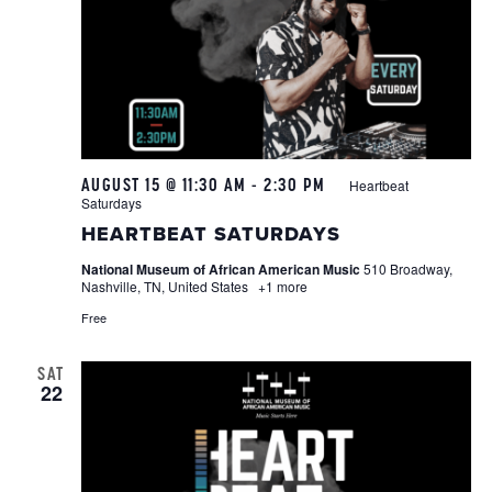
AUGUST 15 @ 11:30 AM
-
2:30 PM
Heartbeat
Saturdays
HEARTBEAT SATURDAYS
National Museum of African American Music
510 Broadway,
Nashville, TN, United States
+1 more
Free
SAT
22