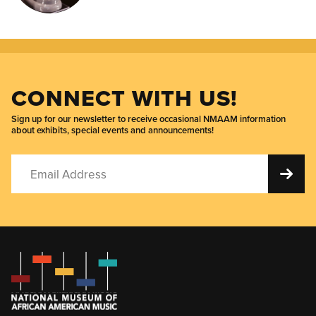
CONNECT WITH US!
Sign up for our newsletter to receive occasional NMAAM information
about exhibits, special events and announcements!