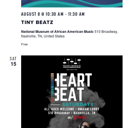
AUGUST 8 @ 10:30 AM
-
11:30 AM
Tiny
Beatz
TINY BEATZ
National Museum of African American Music
510 Broadway,
Nashville, TN, United States
Free
SAT
15