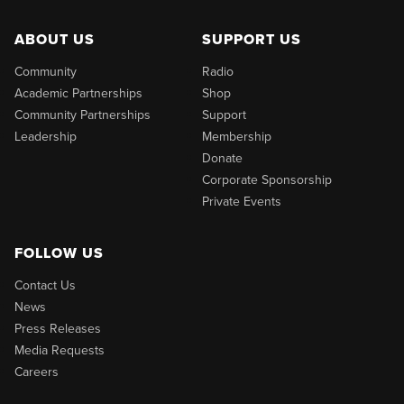
ABOUT US
SUPPORT US
Community
Radio
Academic Partnerships
Shop
Community Partnerships
Support
Leadership
Membership
Donate
Corporate Sponsorship
Private Events
FOLLOW US
Contact Us
News
Press Releases
Media Requests
Careers