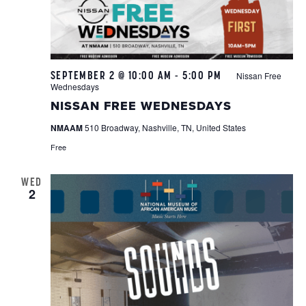
SEPTEMBER 2 @ 10:00 AM
-
5:00 PM
Nissan Free
Wednesdays
NISSAN FREE WEDNESDAYS
NMAAM
510 Broadway, Nashville, TN, United States
Free
WED
2