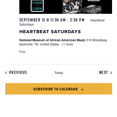
SEPTEMBER 12 @ 11:30 AM
-
2:30 PM
Heartbeat
Saturdays
HEARTBEAT SATURDAYS
National Museum of African American Music
510 Broadway,
Nashville, TN, United States
+1 more
Free
EVENTS
EVEN
PREVIOUS
NEXT
Today
SUBSCRIBE TO CALENDAR