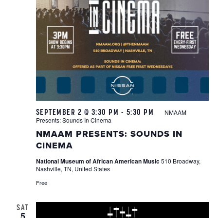
SEPTEMBER 2 @ 3:30 PM
-
5:30 PM
NMAAM
Presents: Sounds In Cinema
NMAAM PRESENTS: SOUNDS IN
CINEMA
National Museum of African American Music
510 Broadway,
Nashville, TN, United States
Free
SAT
5