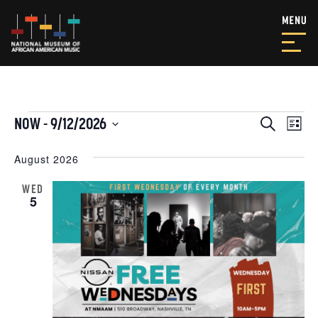
EVENTS
EVEN
EV
NOW
 - 
9/12/2026
Search
List
VI
SEAR
Select
NA
date.
August 2026
AND
VIEW
WED
5
NAVI