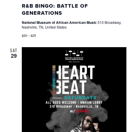
Bing
R&B BINGO: BATTLE OF
GENERATIONS
National Museum of African American Music
510 Broadway,
Nashville, TN, United States
$20 – $25
SAT
29