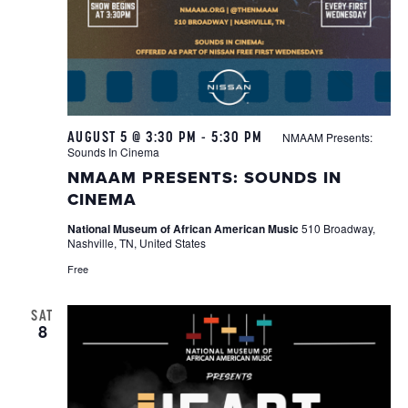
AUGUST 5 @ 3:30 PM
-
5:30 PM
NMAAM Presents:
Sounds In Cinema
NMAAM PRESENTS: SOUNDS IN
CINEMA
National Museum of African American Music
510 Broadway,
Nashville, TN, United States
Free
SAT
8