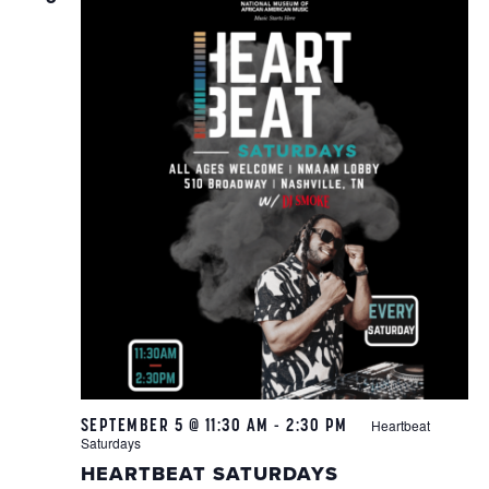
SEPTEMBER 5 @ 11:30 AM
-
2:30 PM
Heartbeat
Saturdays
HEARTBEAT SATURDAYS