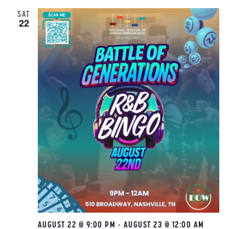
SAT
22
AUGUST 22 @ 9:00 PM
-
AUGUST 23 @ 12:00 AM
R&B