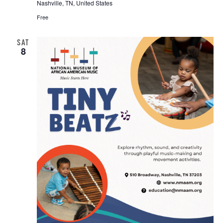
Nashville, TN, United States
Free
SAT
8