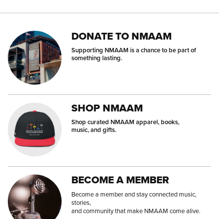
DONATE TO NMAAM
Supporting NMAAM is a chance to be part of
something lasting.
SHOP NMAAM
Shop curated NMAAM apparel, books,
music, and gifts.
BECOME A MEMBER
Become a member and stay connected music,
stories,
and community that make NMAAM come alive.