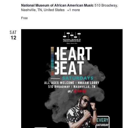
National Museum of African American Music
510 Broadway,
Nashville, TN, United States
+1 more
Free
SAT
12