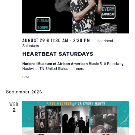
AUGUST 29 @ 11:30 AM
-
2:30 PM
Heartbeat
Saturdays
HEARTBEAT SATURDAYS
National Museum of African American Music
510 Broadway,
Nashville, TN, United States
+1 more
Free
September 2026
WED
2