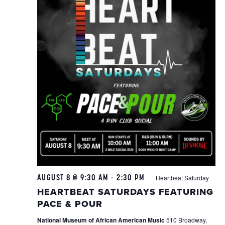
AUGUST 8 @ 9:30 AM
-
2:30 PM
Heartbeat Saturday
HEARTBEAT SATURDAYS FEATURING
PACE & POUR
National Museum of African American Music
510 Broadway,