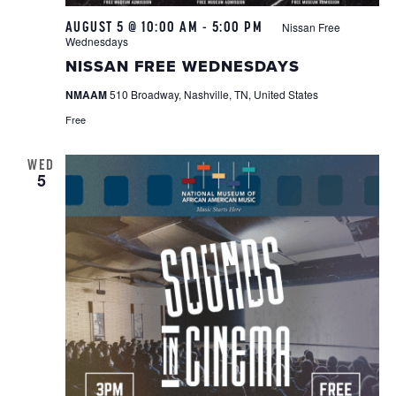
AUGUST 5 @ 10:00 AM
-
5:00 PM
Nissan Free
Wednesdays
NISSAN FREE WEDNESDAYS
NMAAM
510 Broadway, Nashville, TN, United States
Free
WED
5