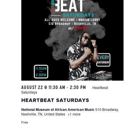
AUGUST 22 @ 11:30 AM
-
2:30 PM
Heartbeat
Saturdays
HEARTBEAT SATURDAYS
National Museum of African American Music
510 Broadway,
Nashville, TN, United States
+1 more
Free