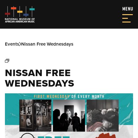
Events
Nissan Free Wednesdays
NISSAN FREE
WEDNESDAYS