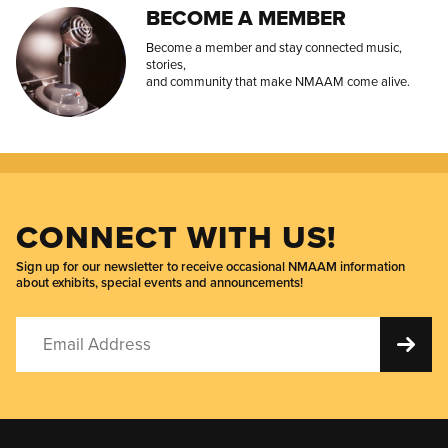
BECOME A MEMBER
Become a member and stay connected music,
stories,
and community that make NMAAM come alive.
CONNECT WITH US!
Sign up for our newsletter to receive occasional NMAAM information
about exhibits, special events and announcements!