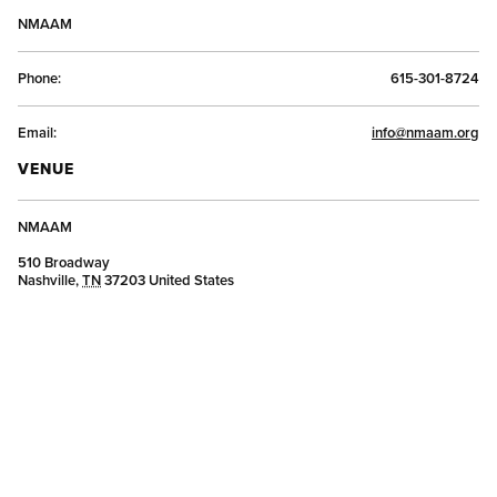
NMAAM
Phone:
615-301-8724
Email:
info@nmaam.org
VENUE
NMAAM
510 Broadway
Nashville
,
TN
37203
United States