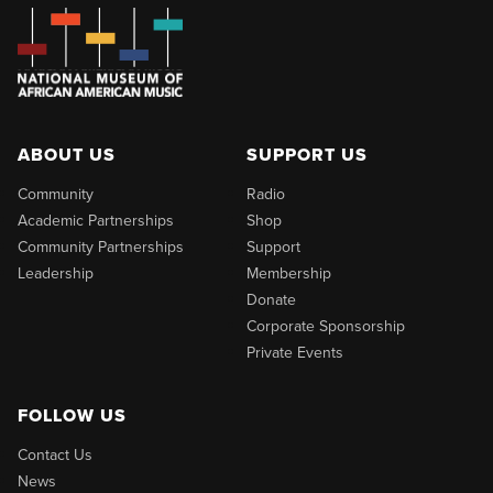
ABOUT US
SUPPORT US
Community
Radio
Academic Partnerships
Shop
Community Partnerships
Support
Leadership
Membership
Donate
Corporate Sponsorship
Private Events
FOLLOW US
Contact Us
News