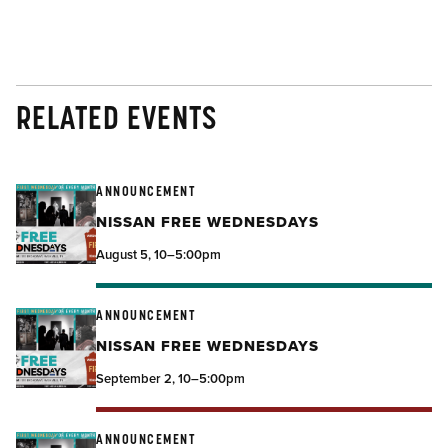
RELATED EVENTS
ANNOUNCEMENT
NISSAN FREE WEDNESDAYS
August 5, 10–5:00pm
ANNOUNCEMENT
NISSAN FREE WEDNESDAYS
September 2, 10–5:00pm
ANNOUNCEMENT