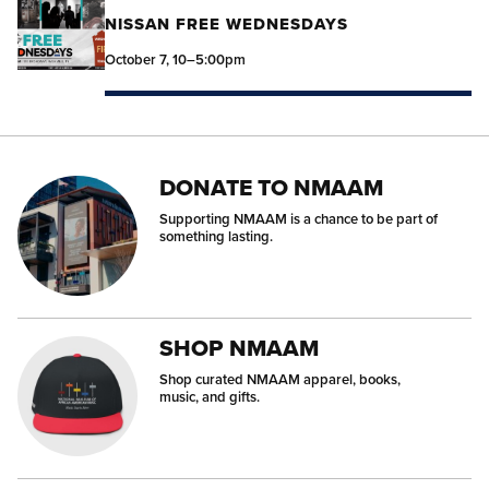
NISSAN FREE WEDNESDAYS
October 7, 10–5:00pm
DONATE TO NMAAM
Supporting NMAAM is a chance to be part of
something lasting.
SHOP NMAAM
Shop curated NMAAM apparel, books,
music, and gifts.