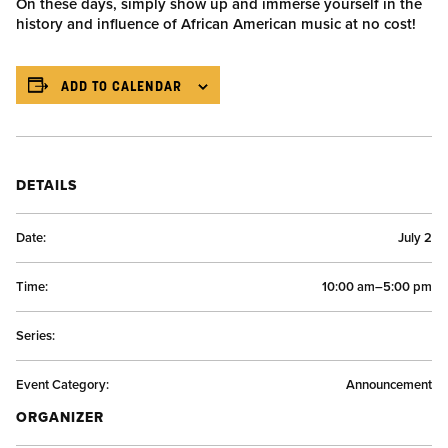
On these days, simply show up and immerse yourself in the
history and influence of African American music at no cost!
ADD TO CALENDAR
DETAILS
Date:
July 2
Time:
10:00 am–5:00 pm
Series:
Event Category:
Announcement
ORGANIZER