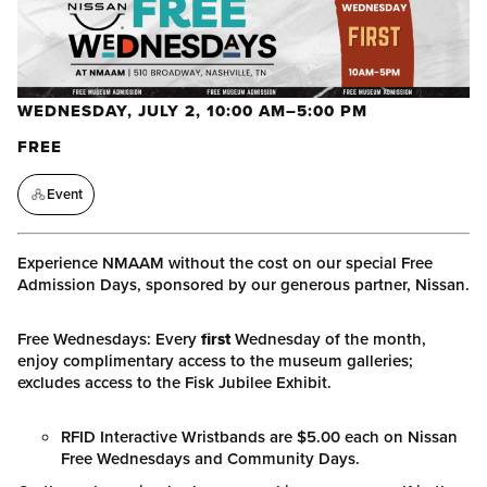
WEDNESDAY, JULY 2, 10:00 AM–5:00 PM
FREE
Event
Experience NMAAM without the cost on our special Free
Admission Days, sponsored by our generous partner, Nissan.
Free Wednesdays: Every
first
Wednesday of the month,
enjoy complimentary access to the museum galleries;
excludes access to the Fisk Jubilee Exhibit.
RFID Interactive Wristbands are $5.00 each on Nissan
Free Wednesdays and Community Days.