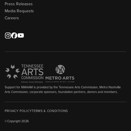
Press Releases
Media Requests
Careers
Support for NMAAM is provided by the Tennessee Arts Commission, Metro Nashville
Arts Commission, corporate sponsors, foundation partners, donors and members.
PRIVACY POLICY
TERMS & CONDITIONS
©Copyright 2026