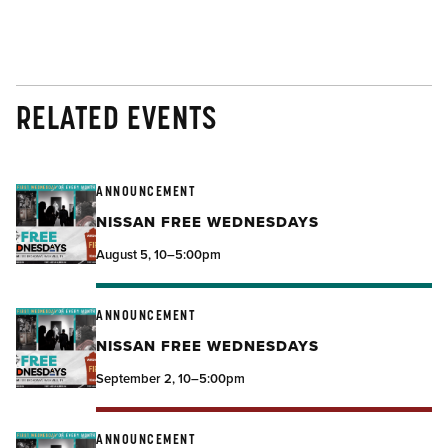
RELATED EVENTS
ANNOUNCEMENT
NISSAN FREE WEDNESDAYS
August 5, 10–5:00pm
ANNOUNCEMENT
NISSAN FREE WEDNESDAYS
September 2, 10–5:00pm
ANNOUNCEMENT