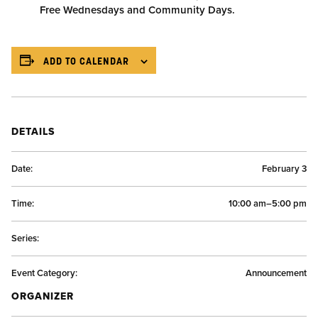
Free Wednesdays and Community Days.
ADD TO CALENDAR
DETAILS
Date:
February 3
Time:
10:00 am–5:00 pm
Series:
Event Category:
Announcement
ORGANIZER