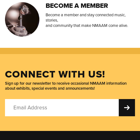
BECOME A MEMBER
Become a member and stay connected music,
stories,
and community that make NMAAM come alive.
CONNECT WITH US!
Sign up for our newsletter to receive occasional NMAAM information
about exhibits, special events and announcements!