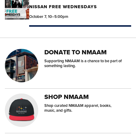
NISSAN FREE WEDNESDAYS
October 7, 10–5:00pm
DONATE TO NMAAM
Supporting NMAAM is a chance to be part of
something lasting.
SHOP NMAAM
Shop curated NMAAM apparel, books,
music, and gifts.