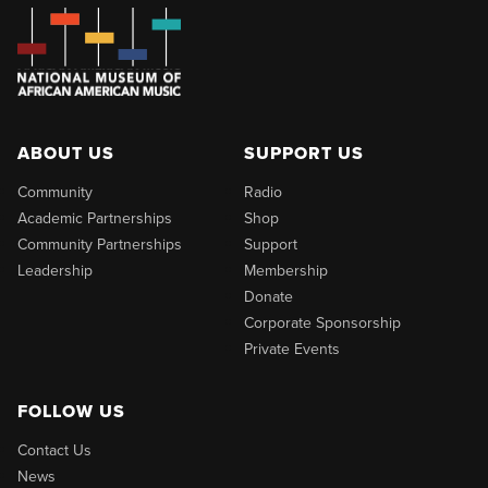
ABOUT US
SUPPORT US
Community
Radio
Academic Partnerships
Shop
Community Partnerships
Support
Leadership
Membership
Donate
Corporate Sponsorship
Private Events
FOLLOW US
Contact Us
News