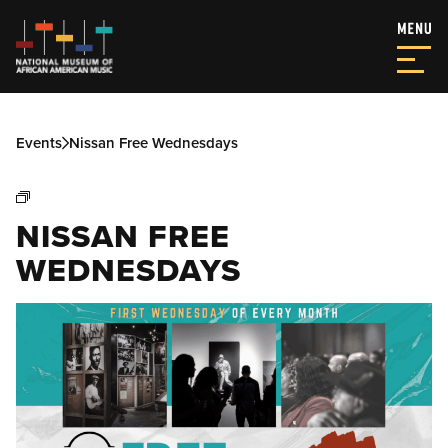
Events
Nissan Free Wednesdays
NISSAN FREE
WEDNESDAYS