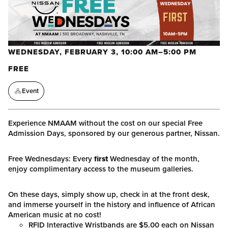
WEDNESDAY, FEBRUARY 3, 10:00 AM–5:00 PM
FREE
Event
Experience NMAAM without the cost on our special Free
Admission Days, sponsored by our generous partner, Nissan.
Free Wednesdays: Every
first
Wednesday of the month,
enjoy complimentary access to the museum galleries.
On these days, simply show up, check in at the front desk,
and immerse yourself in the history and influence of African
American music at no cost!
RFID Interactive Wristbands are $5.00 each on Nissan