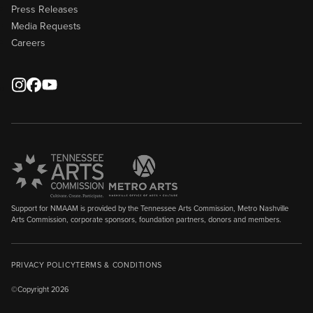
Press Releases
Media Requests
Careers
Support for NMAAM is provided by the Tennessee Arts Commission, Metro Nashville
Arts Commission, corporate sponsors, foundation partners, donors and members.
PRIVACY POLICY
TERMS & CONDITIONS
©Copyright 2026