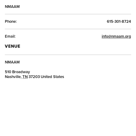
NMAAM
Phone:
615-301-8724
Email:
info@nmaam.org
VENUE
NMAAM
510 Broadway
Nashville
,
TN
37203
United States