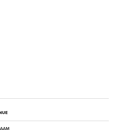
NUE
AAM