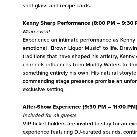
shot glass and recipe cards.
Kenny Sharp Performance (8:00 PM – 9:30 
Main event
Experience an intimate performance as Kenny S
emotional “Brown Liquor Music” to life. Drawi
traditions that have shaped his artistry, Kenny 
channels influences from Muddy Waters to Ja
something entirely his own. His natural storytel
commanding stage presence promise an unforge
exclusive setting.
After-Show Experience (9:30 PM – 11:00 PM
Included for all guests
VIP ticket holders are invited to stay for an ex
experience featuring DJ-curated sounds, conti