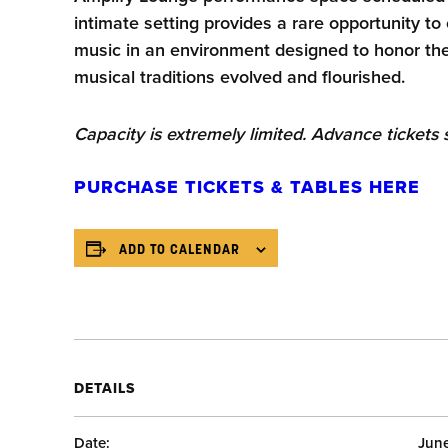
intimate setting provides a rare opportunity t
music in an environment designed to honor t
musical traditions evolved and flourished.
Capacity is extremely limited. Advance ticket
PURCHASE TICKETS & TABLES HERE
ADD TO CALENDAR
DETAILS
Date:
Jun