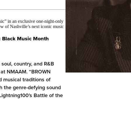
c” in an exclusive one-night-only
of Nashville’s next iconic music
c
Black Music Month
, soul, country, and R&B
ent at NMAAM. “BROWN
musical traditions of
h the genre-defying sound
Lightning100’s Battle of the