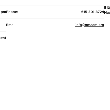
510
0 pm
Phone:
615-301-8724
Nas
Email:
info@nmaam.org
ent