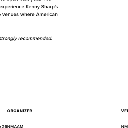
o experience Kenny Sharp’s
he venues where American
s strongly recommended.
ORGANIZER
VE
e 26
NMAAM
NM