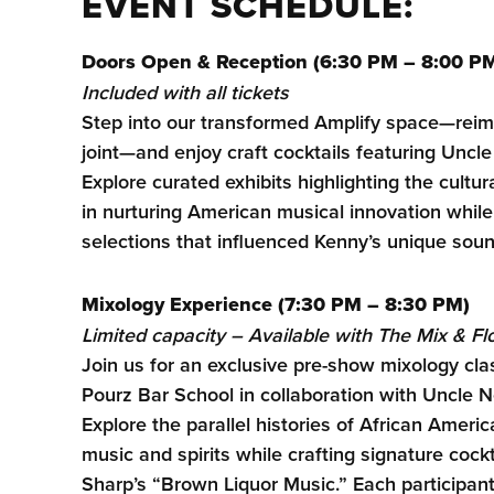
EVENT SCHEDULE:
Doors Open & Reception (6:30 PM – 8:00 P
Included with all tickets
Step into our transformed Amplify space—rei
joint—and enjoy craft cocktails featuring Unc
Explore curated exhibits highlighting the cultura
in nurturing American musical innovation whil
selections that influenced Kenny’s unique soun
Mixology Experience (7:30 PM – 8:30 PM)
Limited capacity – Available with The Mix & F
Join us for an exclusive pre-show mixology clas
Pourz Bar School in collaboration with Uncle
Explore the parallel histories of African Americ
music and spirits while crafting signature cock
Sharp’s “Brown Liquor Music.” Each participa