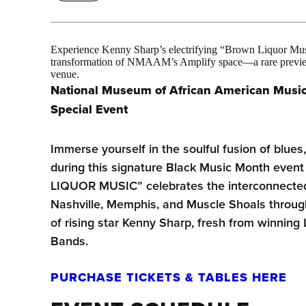
Experience Kenny Sharp’s electrifying “Brown Liquor Musi
transformation of NMAAM’s Amplify space—a rare preview 
venue.
National Museum of African American Musi
Special Event
Immerse yourself in the soulful fusion of blues
during this signature Black Music Month ev
LIQUOR MUSIC” celebrates the interconnected 
Nashville, Memphis, and Muscle Shoals throug
of rising star Kenny Sharp, fresh from winning 
Bands.
PURCHASE TICKETS & TABLES HERE