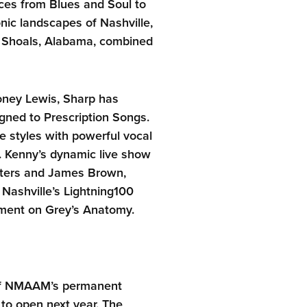
es from Blues and Soul to
nic landscapes of Nashville,
e Shoals, Alabama, combined
ney Lewis, Sharp has
gned to Prescription Songs.
e styles with powerful vocal
s. Kenny’s dynamic live show
aters and James Brown,
Nashville’s Lightning100
ement on Grey’s Anatomy.
 of NMAAM’s permanent
o open next year. The