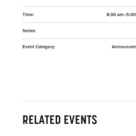
Time:
8:00 am–5:0
Series:
Event Category:
Announcem
RELATED EVENTS