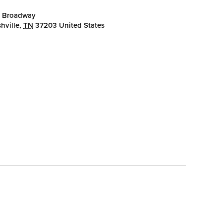
 Broadway
hville
,
TN
37203
United States