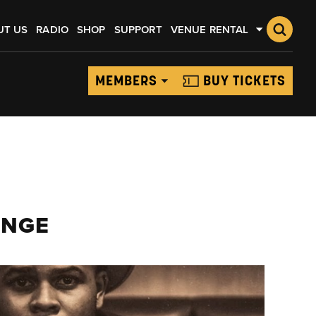
UT US
RADIO
SHOP
SUPPORT
VENUE RENTAL
MEMBERS
BUY TICKETS
UNGE