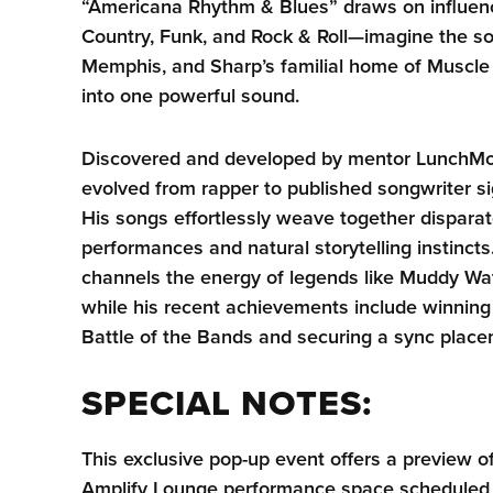
“Americana Rhythm & Blues” draws on influenc
Country, Funk, and Rock & Roll—imagine the so
Memphis, and Sharp’s familial home of Muscl
into one powerful sound.
Discovered and developed by mentor LunchMo
evolved from rapper to published songwriter si
His songs effortlessly weave together disparat
performances and natural storytelling instinct
channels the energy of legends like Muddy W
while his recent achievements include winning 
Battle of the Bands and securing a sync plac
SPECIAL NOTES:
This exclusive pop-up event offers a preview
Amplify Lounge performance space scheduled t