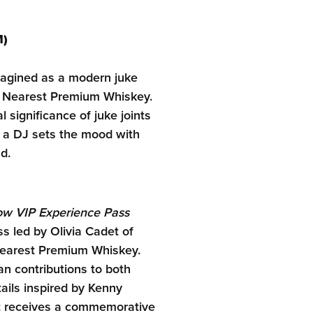
M)
magined as a modern juke
le Nearest Premium Whiskey.
l significance of juke joints
e a DJ sets the mood with
d.
low VIP Experience Pass
s led by Olivia Cadet of
 Nearest Premium Whiskey.
an contributions to both
tails inspired by Kenny
nt receives a commemorative