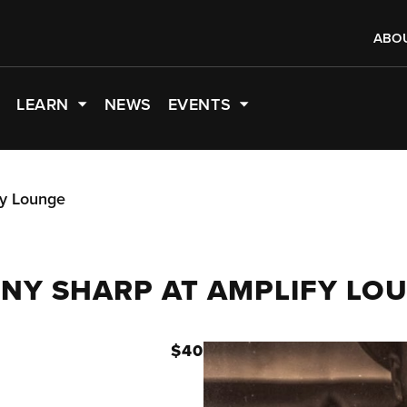
ABO
LEARN
NEWS
EVENTS
fy Lounge
NNY SHARP AT AMPLIFY LO
M
$40