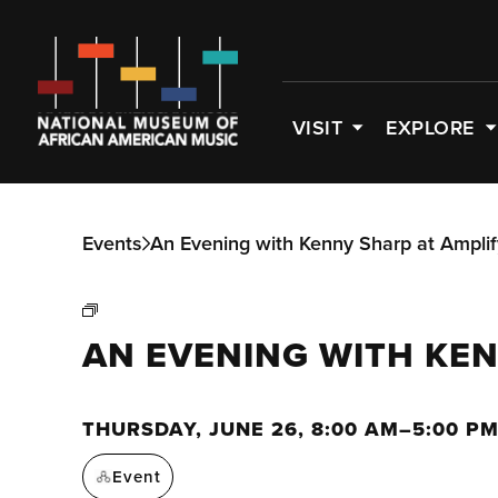
VISIT
EXPLORE
Events
An Evening with Kenny Sharp at Ampli
AN EVENING WITH KE
THURSDAY, JUNE 26, 8:00 AM–5:00 P
Event