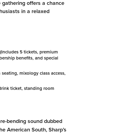
 gathering offers a chance
husiasts in a relaxed
(Includes 5 tickets, premium
rship benefits, and special
seating, mixology class access,
rink ticket, standing room
enre-bending sound dubbed
the American South, Sharp’s