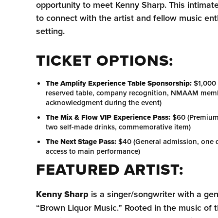
opportunity to meet Kenny Sharp. This intimate
to connect with the artist and fellow music ent
setting.
TICKET OPTIONS:
The Amplify Experience Table Sponsorship:
$1,000 
reserved table, company recognition, NMAAM membe
acknowledgment during the event)
The Mix & Flow VIP Experience Pass:
$60 (Premium 
two self-made drinks, commemorative item)
The Next Stage Pass:
$40 (General admission, one d
access to main performance)
FEATURED ARTIST:
Kenny Sharp
is a singer/songwriter with a g
“Brown Liquor Music.” Rooted in the music of 