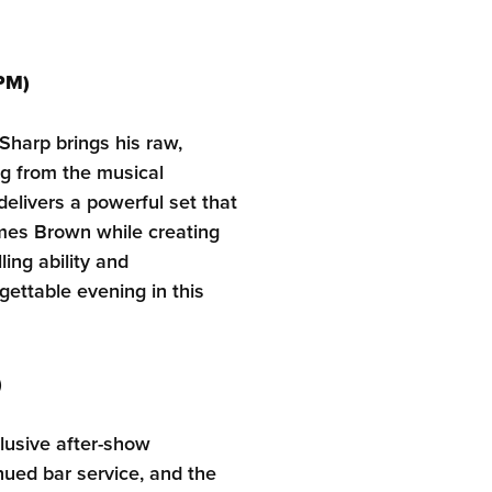
PM)
harp brings his raw,
ng from the musical
delivers a powerful set that
mes Brown while creating
ling ability and
ttable evening in this
)
clusive after-show
nued bar service, and the