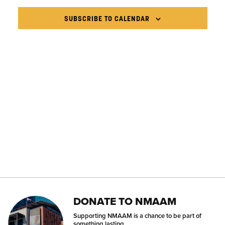
VIEWS
NAVIG
SUBSCRIBE TO CALENDAR
DONATE TO NMAAM
Supporting NMAAM is a chance to be part of
something lasting.