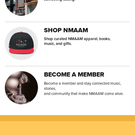
SHOP NMAAM
Shop curated NMAAM apparel, books,
music, and gifts.
BECOME A MEMBER
Become a member and stay connected music,
stories,
and community that make NMAAM come alive.