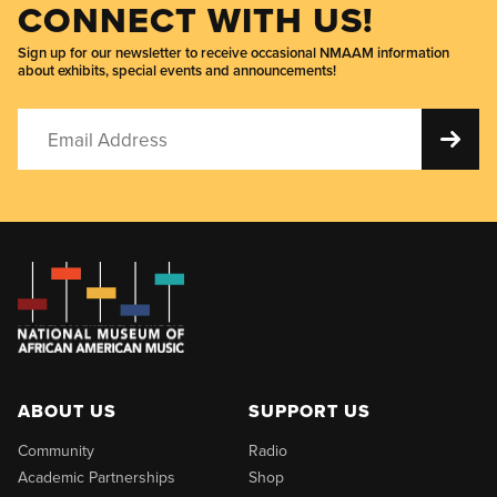
CONNECT WITH US!
Sign up for our newsletter to receive occasional NMAAM information
about exhibits, special events and announcements!
ABOUT US
SUPPORT US
Community
Radio
Academic Partnerships
Shop