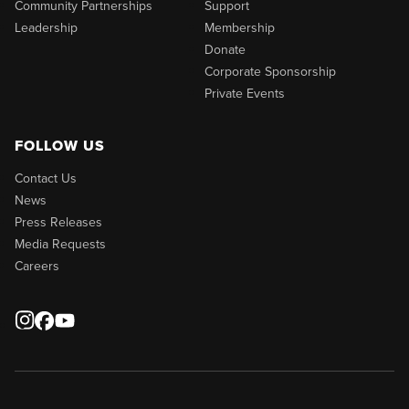
Community Partnerships
Support
Leadership
Membership
Donate
Corporate Sponsorship
Private Events
FOLLOW US
Contact Us
News
Press Releases
Media Requests
Careers