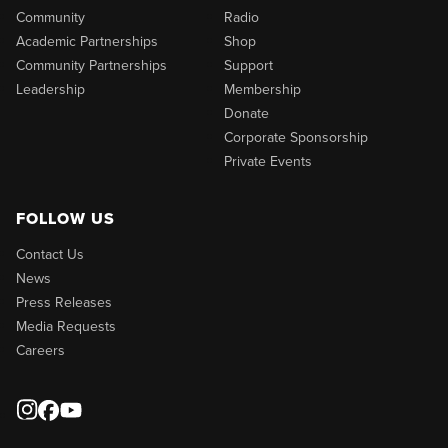
Community
Radio
Academic Partnerships
Shop
Community Partnerships
Support
Leadership
Membership
Donate
Corporate Sponsorship
Private Events
FOLLOW US
Contact Us
News
Press Releases
Media Requests
Careers