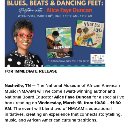
FOR IMMEDIATE RELEASE
Nashville, TN —
The National Museum of African American
Music (NMAAM) will welcome award-winning author and
National Board Educator
Alice Faye Duncan
for a special live
book reading on
Wednesday, March 18, from 10:30 – 11:30
AM
. The event will blend two of NMAAM’s educational
initiatives, creating an experience that connects storytelling,
music, and African American cultural traditions.