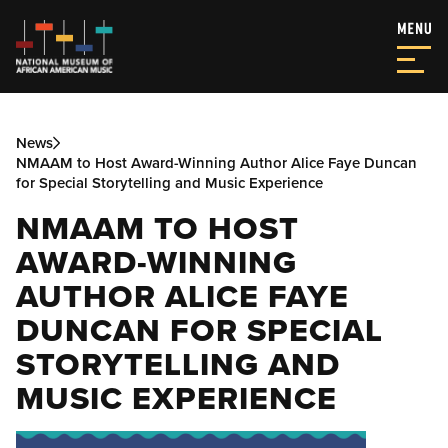
News
NMAAM to Host Award-Winning Author Alice Faye Duncan
for Special Storytelling and Music Experience
NMAAM TO HOST
AWARD-WINNING
AUTHOR ALICE FAYE
DUNCAN FOR SPECIAL
STORYTELLING AND
MUSIC EXPERIENCE