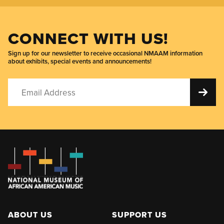
CONNECT WITH US!
Sign up for our newsletter to receive occasional NMAAM information
about exhibits, special events and announcements!
ABOUT US
SUPPORT US