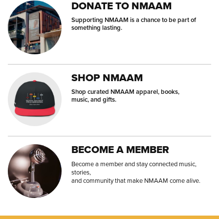
DONATE TO NMAAM
Supporting NMAAM is a chance to be part of
something lasting.
SHOP NMAAM
Shop curated NMAAM apparel, books,
music, and gifts.
BECOME A MEMBER
Become a member and stay connected music,
stories,
and community that make NMAAM come alive.