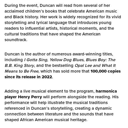
During the event, Duncan will read from several of her
acclaimed children’s books that celebrate American music
and Black history. Her work is widely recognized for its vivid
storytelling and lyrical language that introduces young
readers to influential artists, historical moments, and the
cultural traditions that have shaped the American
soundtrack.
Duncan is the author of numerous award-winning titles,
including
I Gotta Sing
,
Yellow Dog Blues
,
Blues Boy: The
B.B. King Story
, and the bestselling
Opal Lee and What It
Means to Be Free
, which has sold more that
100,000 copies
since its release in 2022
.
Adding a live musical element to the program,
harmonica
player Henry Perry
will perform alongside the reading. His
performance will help illustrate the musical traditions
referenced in Duncan’s storytelling, creating a dynamic
connection between literature and the sounds that have
shaped African American musical heritage.