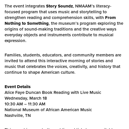
The event integrates
Story Soundz
, NMAAM’s literacy-
focused program that uses music and storytelling to
strengthen reading and comprehension skills, with
From
Nothing to Something
, the museum’s program exploring the
origins of sound-making traditions and the creative ways
everyday objects and instruments contribute to musical
expression.
Families, students, educators, and community members are
invited to attend this interactive morning of stories and
music that celebrates the voices, creativity, and history that
continue to shape American culture.
Event Details
Alice Faye Duncan Book Reading with Live Music
Wednesday, March 18
10:30 AM – 11:30 AM
National Museum of African American Music
Nashville, TN