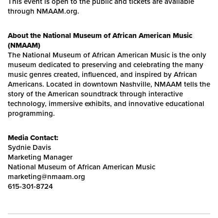
This event is open to the public and tickets are available
through NMAAM.org.
About the National Museum of African American Music
(NMAAM)
The National Museum of African American Music is the only
museum dedicated to preserving and celebrating the many
music genres created, influenced, and inspired by African
Americans. Located in downtown Nashville, NMAAM tells the
story of the American soundtrack through interactive
technology, immersive exhibits, and innovative educational
programming.
Media Contact:
Sydnie Davis
Marketing Manager
National Museum of African American Music
marketing@nmaam.org
615-301-8724