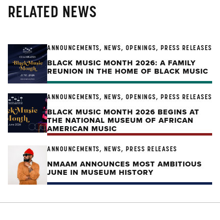
RELATED NEWS
ANNOUNCEMENTS, NEWS, OPENINGS, PRESS RELEASES
BLACK MUSIC MONTH 2026: A FAMILY
REUNION IN THE HOME OF BLACK MUSIC
ANNOUNCEMENTS, NEWS, OPENINGS, PRESS RELEASES
BLACK MUSIC MONTH 2026 BEGINS AT
THE NATIONAL MUSEUM OF AFRICAN
AMERICAN MUSIC
ANNOUNCEMENTS, NEWS, PRESS RELEASES
NMAAM ANNOUNCES MOST AMBITIOUS
JUNE IN MUSEUM HISTORY