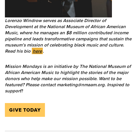
Lorenzo Windrow serves as Associate Director of
Development at the National Museum of African American
Music, where he manages an $8 million contributed income
pipeline and leads transformative campaigns that sustain the
museum’s mission of celebrating black music and culture.
Read his bio
here
.
Mission Mondays is an initiative by The National Museum of
African American Music to highlight the stories of the major
donors who help make our mission possible.
Want to be
featured? Please contact marketing@nmaam.org. Inspired to
support
?
GIVE TODAY