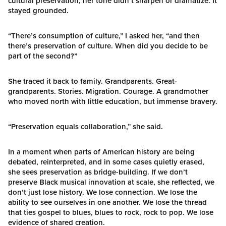
cultural preservation, her tone didn’t sharpen or dramatize. It
stayed grounded.
“There’s consumption of culture,” I asked her, “and then
there’s preservation of culture. When did you decide to be
part of the second?”
She traced it back to family. Grandparents. Great-
grandparents. Stories. Migration. Courage. A grandmother
who moved north with little education, but immense bravery.
“Preservation equals collaboration,” she said.
In a moment when parts of American history are being
debated, reinterpreted, and in some cases quietly erased,
she sees preservation as bridge-building. If we don’t
preserve Black musical innovation at scale, she reflected, we
don’t just lose history. We lose connection. We lose the
ability to see ourselves in one another. We lose the thread
that ties gospel to blues, blues to rock, rock to pop. We lose
evidence of shared creation.