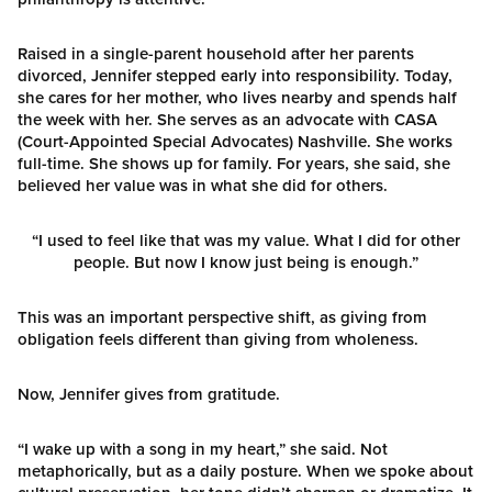
Raised in a single-parent household after her parents
divorced, Jennifer stepped early into responsibility. Today,
she cares for her mother, who lives nearby and spends half
the week with her. She serves as an advocate with CASA
(Court-Appointed Special Advocates) Nashville. She works
full-time. She shows up for family. For years, she said, she
believed her value was in what she did for others.
“I used to feel like that was my value. What I did for other
people. But now I know just being is enough.”
This was an important perspective shift, as giving from
obligation feels different than giving from wholeness.
Now, Jennifer gives from gratitude.
“I wake up with a song in my heart,” she said. Not
metaphorically, but as a daily posture. When we spoke about