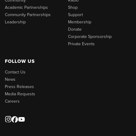
Academic Partnerships
Shop
Community Partnerships
Support
Leadership
Membership
Donate
Corporate Sponsorship
Private Events
FOLLOW US
Contact Us
News
Press Releases
Media Requests
Careers