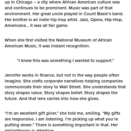
up in Chicago – a city where African American culture was
and continues to be prominent. Music was part of that
environment. Her great uncle played in Count Basie’s band.
Her brother is an indie hip-hop artist. Jazz, Opera, Hip-Hop,
Americana… it was all fair game.
When she first visited the National Museum of African
American Music, it was instant recognition.
“I knew this was something I wanted to support.”
Jennifer works in finance, but not in the way people often
imagine. She crafts corporate narratives helping companies
communicate their story to Wall Street. She understands that
story shapes value. Story shapes belief. Story shapes the
future. And that lens carries into how she gives.
“I’m an excellent gift giver,” she told me, smiling. “My gifts
are responsive. I am listening. I’m picking up what you’re
putting down.” There is something important in that. Her
philanthropy is attentive.