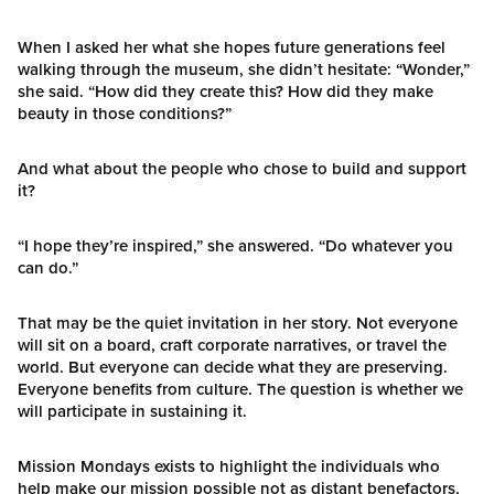
When I asked her what she hopes future generations feel
walking through the museum, she didn’t hesitate: “Wonder,”
she said. “How did they create this? How did they make
beauty in those conditions?”
And what about the people who chose to build and support
it?
“I hope they’re inspired,” she answered. “Do whatever you
can do.”
That may be the quiet invitation in her story. Not everyone
will sit on a board, craft corporate narratives, or travel the
world. But everyone can decide what they are preserving.
Everyone benefits from culture. The question is whether we
will participate in sustaining it.
Mission Mondays exists to highlight the individuals who
help make our mission possible not as distant benefactors,