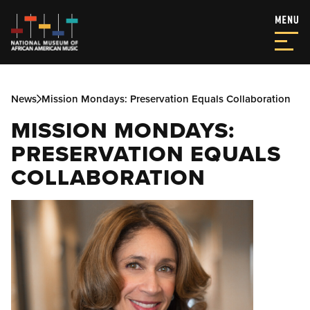
News
Mission Mondays: Preservation Equals Collaboration
MISSION MONDAYS:
PRESERVATION EQUALS
COLLABORATION