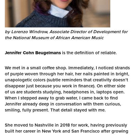
by Lorenzo Windrow, Associate Director of Development for
the National Museum of African American Music
Jennifer Cohn Beugelmans
is the definition of reliable.
We met in a small coffee shop. Immediately, I noticed strands
of purple woven through her hair, her nails painted in bright,
unapologetic colors (subtle reminders that creativity doesn’t
disappear just because you work in finance). On either side
of us are students studying, headphones in, laptops open.
When I stepped away to grab water, I came back to find
Jennifer already deep in conversation with them curious,
smiling, fully present. That detail stayed with me.
She moved to Nashville in 2018 for work, having previously
built her career in New York and San Francisco after growing