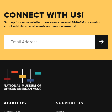
CONNECT WITH US!
Sign up for our newsletter to receive occasional NMAAM information
about exhibits, special events and announcements!
ABOUT US
SUPPORT US
Community
Radio