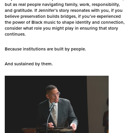
but as real people navigating family, work, responsibility,
and gratitude. If Jennifer’s story resonates with you, if you
believe preservation builds bridges, if you’ve experienced
the power of Black music to shape identity and connection,
consider what role you might play in ensuring that story
continues.
Because institutions are built by people.
And sustained by them.