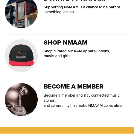
Supporting NMAAM is a chance to be part of
something lasting.
SHOP NMAAM
Shop curated NMAAM apparel, books,
music, and gifts.
BECOME A MEMBER
Become a member and stay connected music,
stories,
and community that make NMAAM come alive.