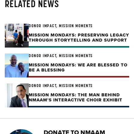
RELATED NEWS
DONOR IMPACT, MISSION MOMENTS
MISSION MONDAYS: PRESERVING LEGACY
THROUGH STORYTELLING AND SUPPORT
DONOR IMPACT, MISSION MOMENTS
MISSION MONDAYS: WE ARE BLESSED TO
BE A BLESSING
DONOR IMPACT, MISSION MOMENTS
MISSION MONDAYS: THE MAN BEHIND
NMAAM’S INTERACTIVE CHOIR EXHIBIT
DONATE TO NMAAM