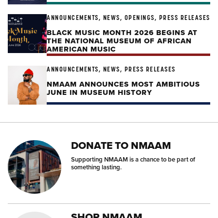
ANNOUNCEMENTS, NEWS, OPENINGS, PRESS RELEASES
BLACK MUSIC MONTH 2026 BEGINS AT
THE NATIONAL MUSEUM OF AFRICAN
AMERICAN MUSIC
ANNOUNCEMENTS, NEWS, PRESS RELEASES
NMAAM ANNOUNCES MOST AMBITIOUS
JUNE IN MUSEUM HISTORY
DONATE TO NMAAM
Supporting NMAAM is a chance to be part of
something lasting.
SHOP NMAAM