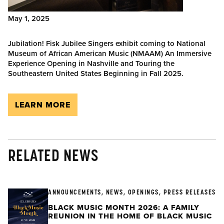
May 1, 2025
Jubilation! Fisk Jubilee Singers exhibit coming to National
Museum of African American Music (NMAAM) An Immersive
Experience Opening in Nashville and Touring the
Southeastern United States Beginning in Fall 2025.
LEARN MORE
RELATED NEWS
ANNOUNCEMENTS, NEWS, OPENINGS, PRESS RELEASES
BLACK MUSIC MONTH 2026: A FAMILY
REUNION IN THE HOME OF BLACK MUSIC