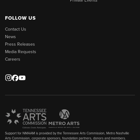
FOLLOW US
Contact Us
News
Press Releases
Media Requests
Careers
Support for NMAAM is provided by the Tennessee Arts Commission, Metro Nashville
Arts Commission, corporate sponsors, foundation partners, donors and members.