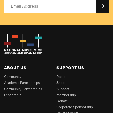
ABOUT US
SUPPORT US
Community
Radio
Academic Partnerships
Shop
Community Partnerships
Support
Leadership
Membership
Donate
Corporate Sponsorship
Private Events