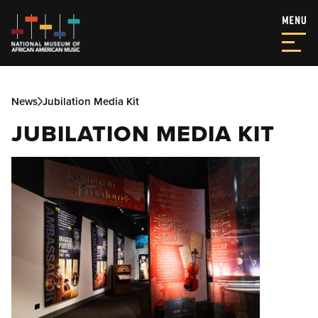
News
Jubilation Media Kit
JUBILATION MEDIA KIT