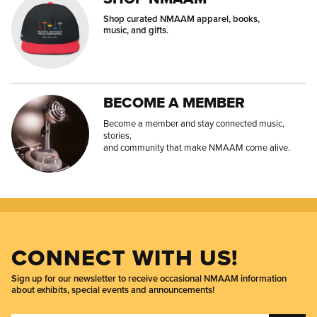
Shop curated NMAAM apparel, books,
music, and gifts.
BECOME A MEMBER
Become a member and stay connected music,
stories,
and community that make NMAAM come alive.
CONNECT WITH US!
Sign up for our newsletter to receive occasional NMAAM information
about exhibits, special events and announcements!