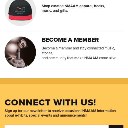
Shop curated NMAAM apparel, books,
music, and gifts.
BECOME A MEMBER
Become a member and stay connected music,
stories,
and community that make NMAAM come alive.
CONNECT WITH US!
Sign up for our newsletter to receive occasional NMAAM information
about exhibits, special events and announcements!