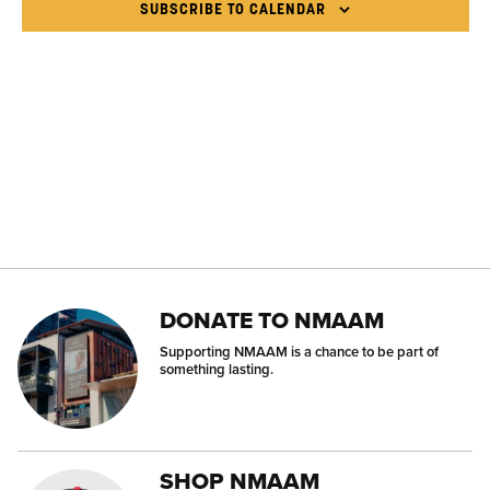
NAVI
SUBSCRIBE TO CALENDAR
DONATE TO NMAAM
Supporting NMAAM is a chance to be part of
something lasting.
SHOP NMAAM