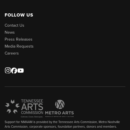
FOLLOW US
Contact Us
News
Press Releases
Media Requests
Careers
Support for NMAAM is provided by the Tennessee Arts Commission, Metro Nashville
Arts Commission, corporate sponsors, foundation partners, donors and members.