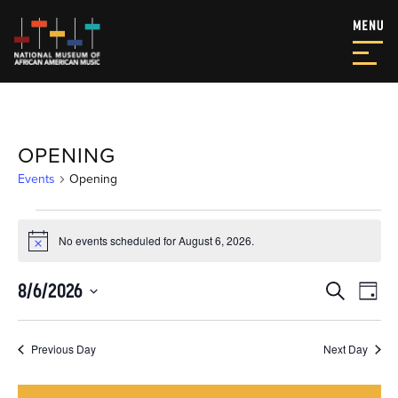
OPENING
Events
Opening
EVENTS
No events scheduled for August 6, 2026.
FOR
Notice
AUGUST
EVEN
EV
8/6/2026
Search
Day
6,
VI
SEAR
Select
NA
date.
2026
AND
Previous Day
Next Day
VIEW