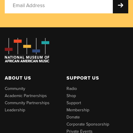
ABOUT US
SUPPORT US
Community
Radio
Academic Partnerships
Shop
Community Partnerships
Support
Leadership
Membership
Donate
Corporate Sponsorship
Private Events