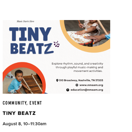
COMMUNITY, EVENT
TINY BEATZ
August 8, 10–11:30am