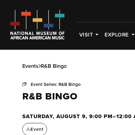
VISIT
EXPLORE
Events
R&B Bingo
Event Series:
R&B Bingo
R&B BINGO
SATURDAY, AUGUST 9, 9:00 PM–12:00
Event