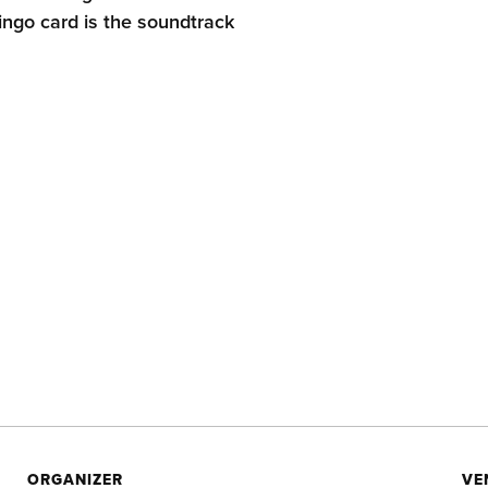
ingo card is the soundtrack
ORGANIZER
VE