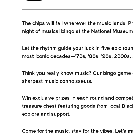
The chips will fall wherever the music lands! Pr
night of musical bingo at the National Museum
Let the rhythm guide your luck in five epic rou
most iconic decades—’70s, ’80s, ’90s, 2000s, 
Think you really know music? Our bingo game 
sharpest music connoisseurs.
Win exclusive prizes in each round and compete
treasure chest featuring goods from local Bla
explore and support.
Come for the music, stay for the vibes. Let’s 