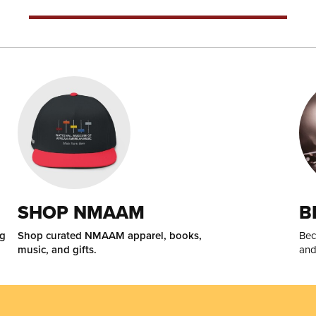
SHOP NMAAM
B
ng
Shop curated NMAAM apparel, books,
Bec
music, and gifts.
and