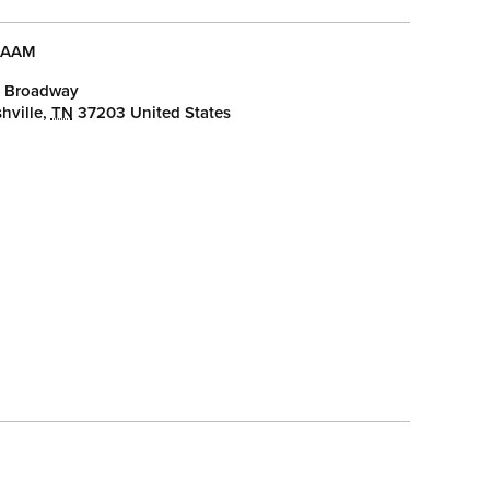
AAM
 Broadway
hville
,
TN
37203
United States