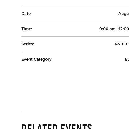
Date:
Augu
Time:
9:00 pm–12:0
Series:
R&B Bi
Event Category:
E
RELATED EVENTS