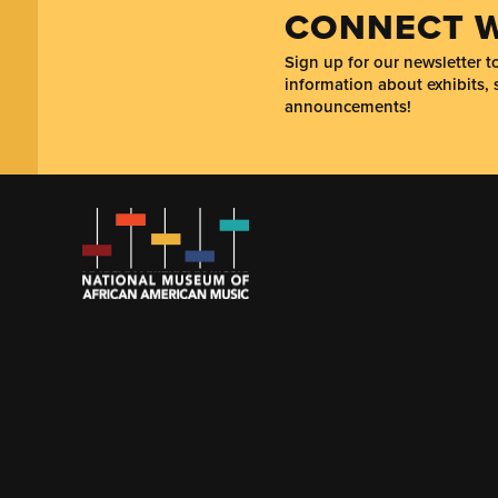
CONNECT W
Sign up for our newsletter 
information about exhibits, 
announcements!