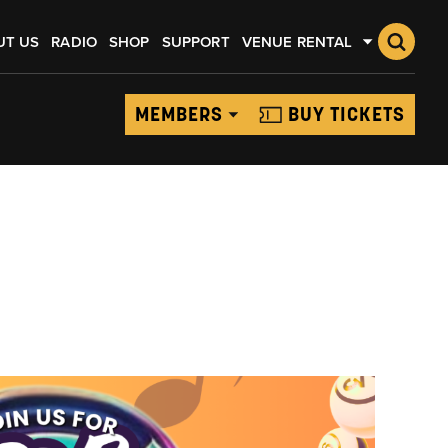
UT US
RADIO
SHOP
SUPPORT
VENUE RENTAL
MEMBERS
BUY TICKETS