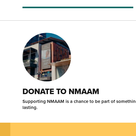
DONATE TO NMAAM
Supporting NMAAM is a chance to be part of somethi
lasting.