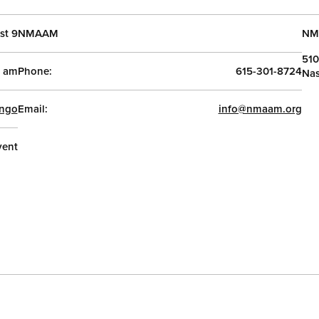
st 9
NMAAM
NM
510
0 am
Phone:
615-301-8724
Nas
ngo
Email:
info@nmaam.org
vent