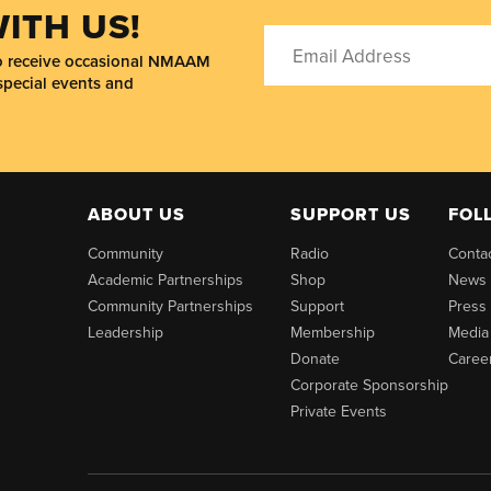
ITH US!
to receive occasional NMAAM
special events and
ABOUT US
SUPPORT US
FOL
Community
Radio
Conta
Academic Partnerships
Shop
News
Community Partnerships
Support
Press
Leadership
Membership
Media
Donate
Caree
Corporate Sponsorship
Private Events