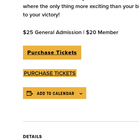
where the only thing more exciting than your b
to your victory!
$25 General Admission | $20 Member
Purchase Tickets
PURCHASE TICKETS
ADD TO CALENDAR
DETAILS