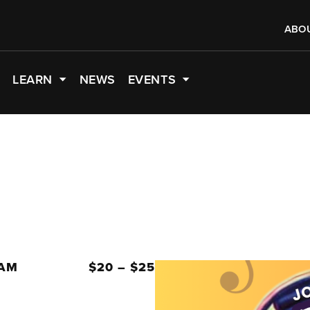
ABO
LEARN
NEWS
EVENTS
 AM
$20 – $25