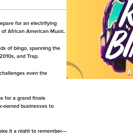
epare for an electrifying
 of African American Music.
nds of bingo, spanning the
2010s, and Trap.
challenges even the
 for a grand finale
ck-owned businesses to
make it a night to remember—