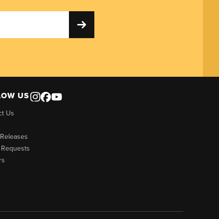
LOW US
ct Us
 Releases
 Requests
rs