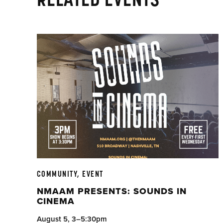
COMMUNITY, EVENT
NMAAM PRESENTS: SOUNDS IN
CINEMA
August 5, 3–5:30pm