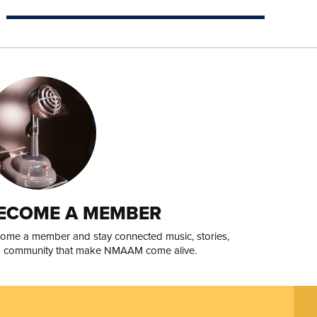
ECOME A MEMBER
ome a member and stay connected music, stories,
 community that make NMAAM come alive.