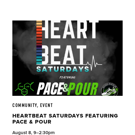
COMMUNITY, EVENT
HEARTBEAT SATURDAYS FEATURING
PACE & POUR
August 8, 9–2:30pm