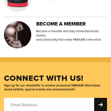
BECOME A MEMBER
Become a member and stay connected music,
stories,
and community that make NMAAM come alive.
CONNECT WITH US!
Sign up for our newsletter to receive occasional NMAAM information
about exhibits, special events and announcements!