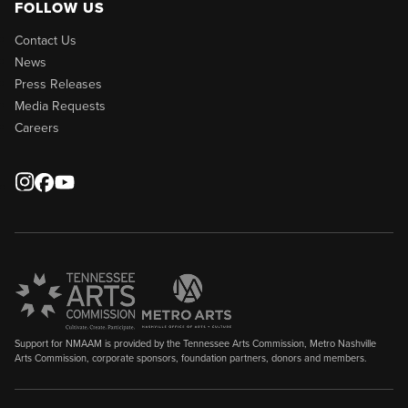
FOLLOW US
Contact Us
News
Press Releases
Media Requests
Careers
Support for NMAAM is provided by the Tennessee Arts Commission, Metro Nashville
Arts Commission, corporate sponsors, foundation partners, donors and members.