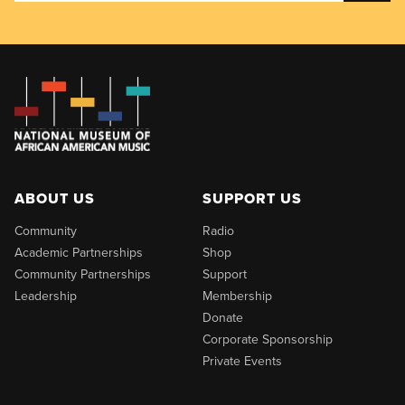
ABOUT US
SUPPORT US
Community
Radio
Academic Partnerships
Shop
Community Partnerships
Support
Leadership
Membership
Donate
Corporate Sponsorship
Private Events