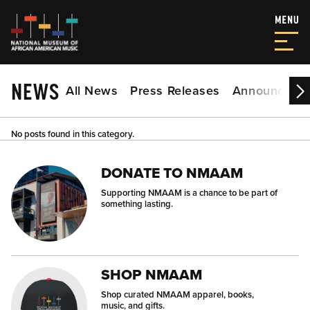
NEWS
All News
Press Releases
Announceme
No posts found in this category.
DONATE TO NMAAM
Supporting NMAAM is a chance to be part of
something lasting.
SHOP NMAAM
Shop curated NMAAM apparel, books,
music, and gifts.