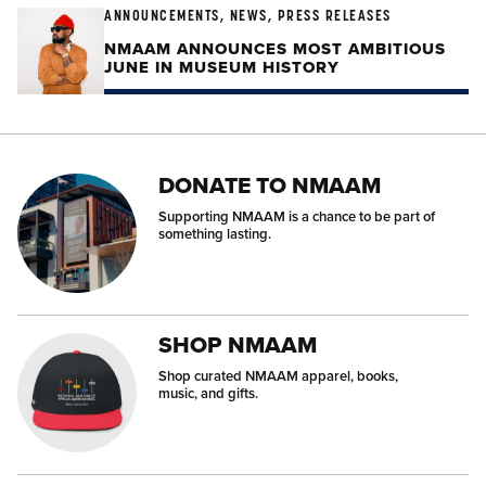
ANNOUNCEMENTS, NEWS, PRESS RELEASES
NMAAM ANNOUNCES MOST AMBITIOUS
JUNE IN MUSEUM HISTORY
DONATE TO NMAAM
Supporting NMAAM is a chance to be part of
something lasting.
SHOP NMAAM
Shop curated NMAAM apparel, books,
music, and gifts.