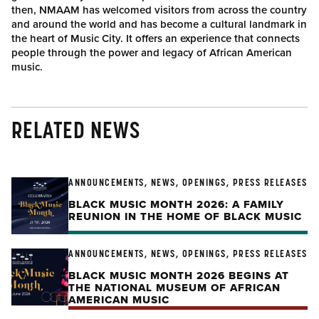
then, NMAAM has welcomed visitors from across the country
and around the world and has become a cultural landmark in
the heart of Music City. It offers an experience that connects
people through the power and legacy of African American
music.
RELATED NEWS
ANNOUNCEMENTS, NEWS, OPENINGS, PRESS RELEASES
BLACK MUSIC MONTH 2026: A FAMILY
REUNION IN THE HOME OF BLACK MUSIC
ANNOUNCEMENTS, NEWS, OPENINGS, PRESS RELEASES
BLACK MUSIC MONTH 2026 BEGINS AT
THE NATIONAL MUSEUM OF AFRICAN
AMERICAN MUSIC