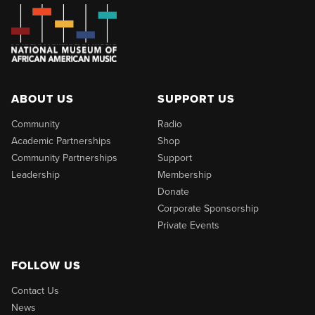
ABOUT US
SUPPORT US
Community
Radio
Academic Partnerships
Shop
Community Partnerships
Support
Leadership
Membership
Donate
Corporate Sponsorship
Private Events
FOLLOW US
Contact Us
News