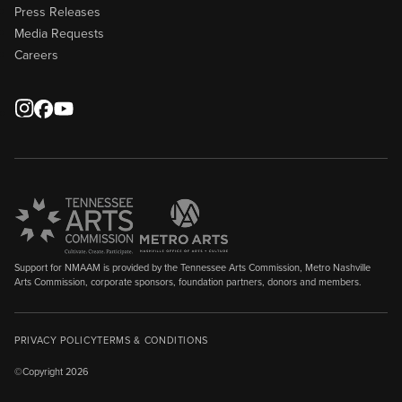
Press Releases
Media Requests
Careers
Support for NMAAM is provided by the Tennessee Arts Commission, Metro Nashville
Arts Commission, corporate sponsors, foundation partners, donors and members.
PRIVACY POLICY
TERMS & CONDITIONS
©Copyright 2026