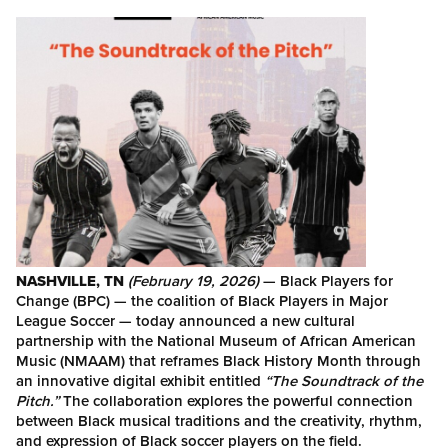
NASHVILLE, TN
(February 19, 2026)
— Black Players for
Change (BPC) — the coalition of Black Players in Major
League Soccer — today announced a new cultural
partnership with the National Museum of African American
Music (NMAAM) that reframes Black History Month through
an innovative digital exhibit entitled
“The Soundtrack of the
Pitch.”
The collaboration explores the powerful connection
between Black musical traditions and the creativity, rhythm,
and expression of Black soccer players on the field.