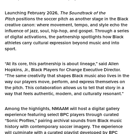
Launching February 2026,
The Soundtrack of the
Pitch
positions the soccer pitch as another stage in the Black
creative canon: where movement, tempo, and style echo the
influence of jazz, soul, hip-hop, and gospel. Through a series
of digital activations, the partnership spotlights how Black
athletes carry cultural expression beyond music and into
sport.
“At its core, this partnership is about lineage,” said Allen
Hopkins, Jr., Black Players for Change Executive Director.
“The same creativity that shapes Black music also lives in the
way our players move, perform, and express themselves on
the pitch. This collaboration allows us to tell that story in a
way that feels authentic, modern, and culturally resonant.”
Among the highlights, NMAAM will host a digital gallery
experience featuring select BPC players through curated
“Sonic Profiles,” pairing archival sounds from Black music
history with contemporary soccer imagery. The experience
will culminate with a curated playlist developed by BPC