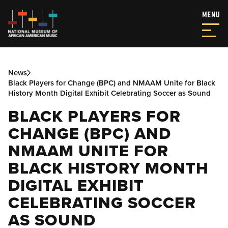
News
Black Players for Change (BPC) and NMAAM Unite for Black
History Month Digital Exhibit Celebrating Soccer as Sound
BLACK PLAYERS FOR
CHANGE (BPC) AND
NMAAM UNITE FOR
BLACK HISTORY MONTH
DIGITAL EXHIBIT
CELEBRATING SOCCER
AS SOUND