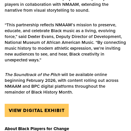
players in collaboration with NMAAM, extending the
narrative from visual storytelling to sound.
“This partnership reflects NMAAM’s mission to preserve,
educate, and celebrate Black music as a living, evolving
force,” said Dexter Evans, Deputy Director of Development,
National Museum of African American Music. “By connecting
music history to modern athletic expression, we’re inviting
new audiences to see, and hear, Black creativity in
unexpected ways.”
The Soundtrack of the Pitch
will be available online
beginning February 2026, with content rolling out across
NMAAM and BPC digital platforms throughout the
remainder of Black History Month.
VIEW DIGITAL EXHIBIT
About Black Players for Change