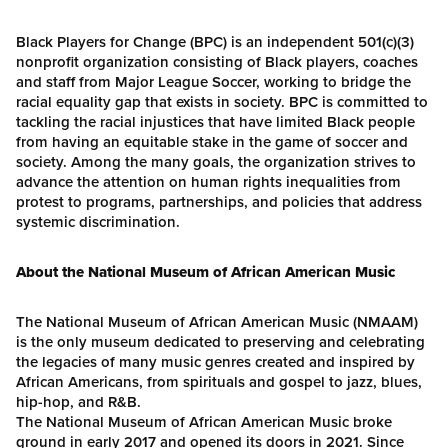
Black Players for Change (BPC) is an independent 501(c)(3)
nonprofit organization consisting of Black players, coaches
and staff from Major League Soccer, working to bridge the
racial equality gap that exists in society. BPC is committed to
tackling the racial injustices that have limited Black people
from having an equitable stake in the game of soccer and
society. Among the many goals, the organization strives to
advance the attention on human rights inequalities from
protest to programs, partnerships, and policies that address
systemic discrimination.
About the National Museum of African American Music
The National Museum of African American Music (NMAAM)
is the only museum dedicated to preserving and celebrating
the legacies of many music genres created and inspired by
African Americans, from spirituals and gospel to jazz, blues,
hip-hop, and R&B.
The National Museum of African American Music broke
ground in early 2017 and opened its doors in 2021. Since