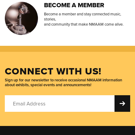
BECOME A MEMBER
Become a member and stay connected music,
stories,
and community that make NMAAM come alive.
CONNECT WITH US!
Sign up for our newsletter to receive occasional NMAAM information
about exhibits, special events and announcements!