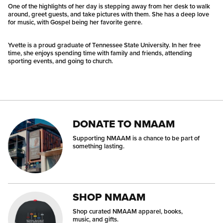
One of the highlights of her day is stepping away from her desk to walk
around, greet guests, and take pictures with them. She has a deep love
for music, with Gospel being her favorite genre.
Yvette is a proud graduate of Tennessee State University. In her free
time, she enjoys spending time with family and friends, attending
sporting events, and going to church.
DONATE TO NMAAM
Supporting NMAAM is a chance to be part of
something lasting.
SHOP NMAAM
Shop curated NMAAM apparel, books,
music, and gifts.