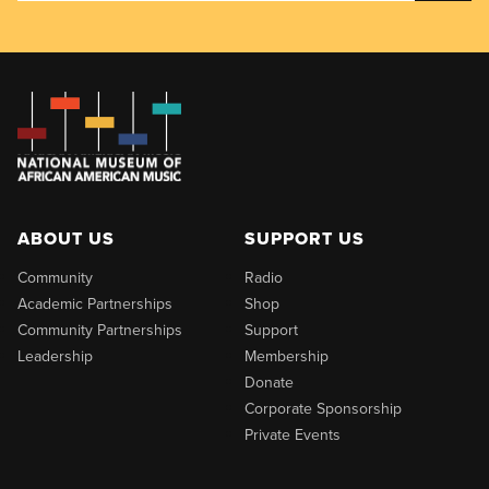
ABOUT US
SUPPORT US
Community
Radio
Academic Partnerships
Shop
Community Partnerships
Support
Leadership
Membership
Donate
Corporate Sponsorship
Private Events