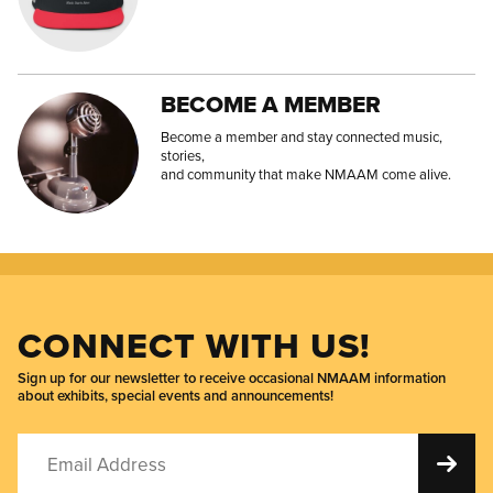
BECOME A MEMBER
Become a member and stay connected music,
stories,
and community that make NMAAM come alive.
CONNECT WITH US!
Sign up for our newsletter to receive occasional NMAAM information
about exhibits, special events and announcements!