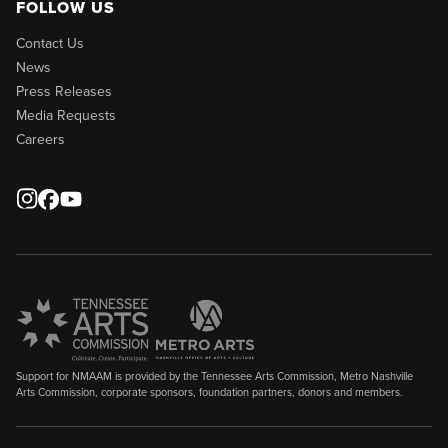
FOLLOW US
Contact Us
News
Press Releases
Media Requests
Careers
Support for NMAAM is provided by the Tennessee Arts Commission, Metro Nashville
Arts Commission, corporate sponsors, foundation partners, donors and members.