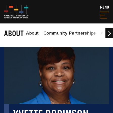
ABOUT
About
Community Partnerships
Acade