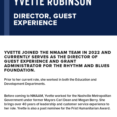
YVETTE ROBINSON
DIRECTOR, GUEST
EXPERIENCE
YVETTE JOINED THE NMAAM TEAM IN 2022 AND
CURRENTLY SERVES AS THE DIRECTOR OF
GUEST EXPERIENCE AND GRANT
ADMINISTRATOR FOR THE RHYTHM AND BLUES
FOUNDATION.
Prior to her current role, she worked in both the Education and
Development Departments.
Before coming to NMAAM, Yvette worked for the Nashville Metropolitan
Government under former Mayors Carl Dean and Megan Berry. She
brings over 40 years of leadership and customer service experience to
her role. Yvette is also a past nominee for the Frist Humanitarian Award.