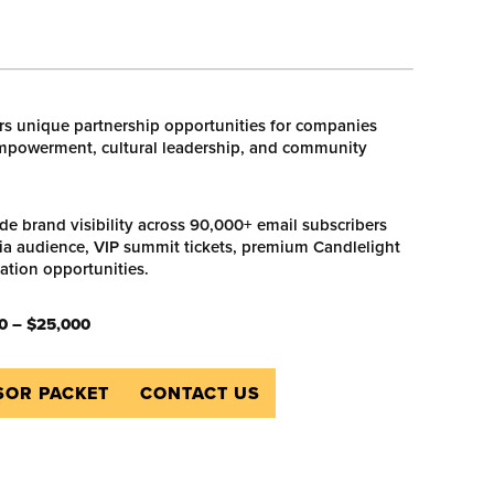
s unique partnership opportunities for companies
powerment, cultural leadership, and community
ude brand visibility across 90,000+ email subscribers
a audience, VIP summit tickets, premium Candlelight
vation opportunities.
0 – $25,000
OR PACKET
CONTACT US