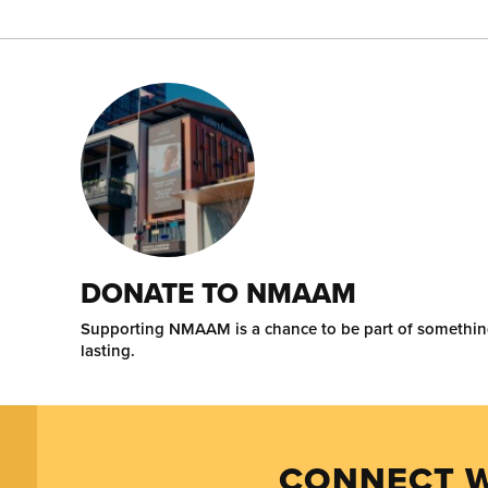
DONATE TO NMAAM
Supporting NMAAM is a chance to be part of somethi
lasting.
CONNECT W