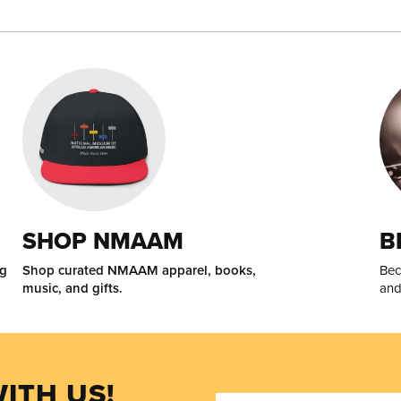
SHOP NMAAM
B
ng
Shop curated NMAAM apparel, books,
Bec
music, and gifts.
and
ITH US!