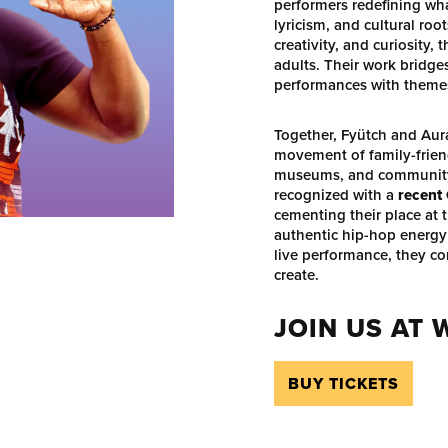
performers redefining wha
lyricism, and cultural ro
creativity, and curiosity,
adults. Their work bridg
performances with themes 
Together, Fyütch and Aur
movement of family-friend
museums, and community 
recognized with a
recent
cementing their place at t
authentic hip-hop energy
live performance, they co
create.
JOIN US AT
BUY TICKETS