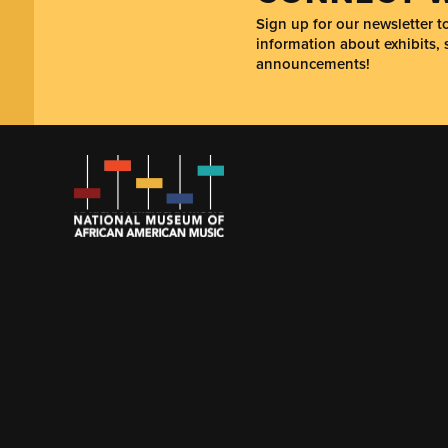
Sign up for our newsletter 
information about exhibits, 
announcements!