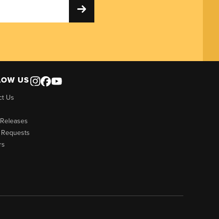
LOW US
ct Us
 Releases
 Requests
rs