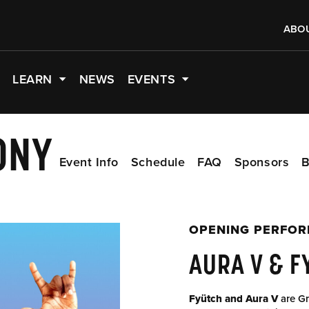
ABO
LEARN
NEWS
EVENTS
ONY
Event Info
Schedule
FAQ
Sponsors
B
OPENING PERFO
AURA V & F
Fyütch and Aura V
are Gr