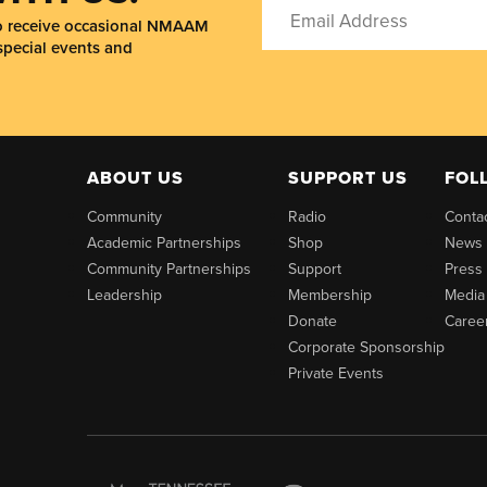
to receive occasional NMAAM
special events and
ABOUT US
SUPPORT US
FOL
Community
Radio
Conta
Academic Partnerships
Shop
News
Community Partnerships
Support
Press
Leadership
Membership
Media
Donate
Caree
Corporate Sponsorship
Private Events