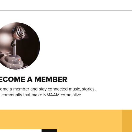
ECOME A MEMBER
ome a member and stay connected music, stories,
 community that make NMAAM come alive.