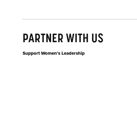
PARTNER WITH US
Support Women’s Leadership