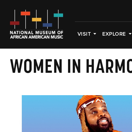
VISIT
EXPLORE
WOMEN IN HARM