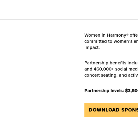
Women in Harmony® offer
committed to women’s em
impact.
Partnership benefits incl
and 460,000+ social medi
concert seating, and acti
Partnership levels:
$3,50
DOWNLOAD SPONS