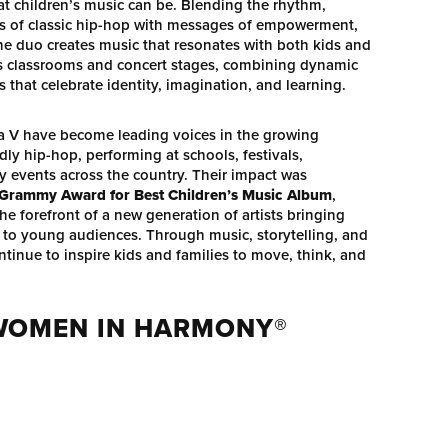
t children’s music can be. Blending the rhythm,
ots of classic hip-hop with messages of empowerment,
 the duo creates music that resonates with both kids and
es classrooms and concert stages, combining dynamic
that celebrate identity, imagination, and learning.
a V have become leading voices in the growing
ly hip-hop, performing at schools, festivals,
events across the country. Their impact was
 Grammy Award for Best Children’s Music Album
,
he forefront of a new generation of artists bringing
 to young audiences. Through music, storytelling, and
ntinue to inspire kids and families to move, think, and
 WOMEN IN HARMONY®