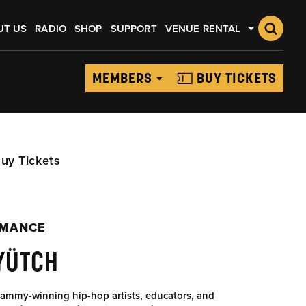
UT US
RADIO
SHOP
SUPPORT
VENUE RENTAL
MEMBERS
BUY TICKETS
uy Tickets
RMANCE
YÜTCH
ammy-winning hip-hop artists, educators, and