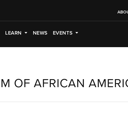
ABO
LEARN
NEWS
EVENTS
M OF AFRICAN AMERI