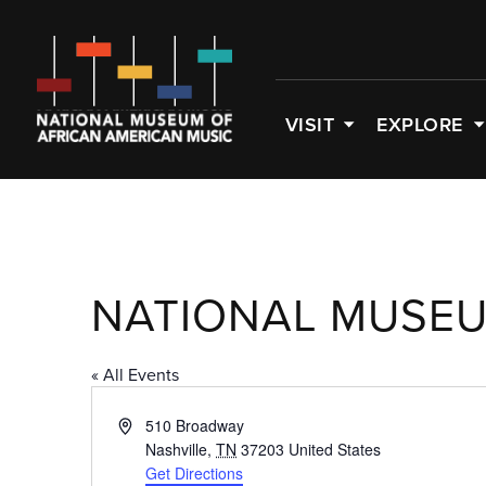
VISIT
EXPLORE
NATIONAL MUSEU
« All Events
Address
510 Broadway
Nashville
,
TN
37203
United States
Get Directions