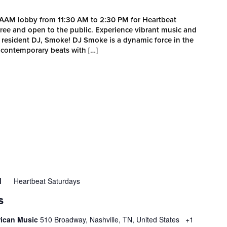
MAAM lobby from 11:30 AM to 2:30 PM for Heartbeat
 free and open to the public. Experience vibrant music and
esident DJ, Smoke! DJ Smoke is a dynamic force in the
 contemporary beats with […]
Heartbeat Saturdays
M
S
rican Music
510 Broadway, Nashville, TN, United States
+1