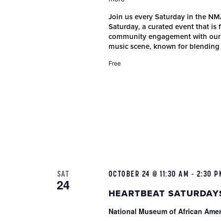
Join us every Saturday in the N
Saturday, a curated event that is
community engagement with our r
music scene, known for blending
Free
SAT
OCTOBER 24 @ 11:30 AM
-
2:30 P
24
HEARTBEAT SATURDAY
National Museum of African Ame