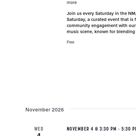
more
Join us every Saturday in the N
Saturday, a curated event that is
community engagement with our r
music scene, known for blending
Free
November 2026
WED
NOVEMBER 4 @ 3:30 PM
-
5:30 
4