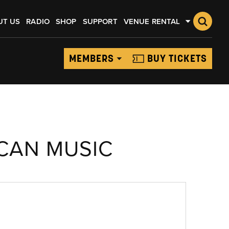
UT US
RADIO
SHOP
SUPPORT
VENUE RENTAL
MEMBERS
BUY TICKETS
CAN MUSIC