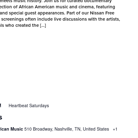
ets music history. Join us for curated documentary
section of African American music and cinema, featuring
and special guest appearances. Part of our Nissan Free
reenings often include live discussions with the artists,
ls who created the […]
Heartbeat Saturdays
M
S
rican Music
510 Broadway, Nashville, TN, United States
+1