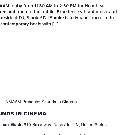
MAAM lobby from 11:30 AM to 2:30 PM for Heartbeat
 free and open to the public. Experience vibrant music and
esident DJ, Smoke! DJ Smoke is a dynamic force in the
 contemporary beats with […]
NMAAM Presents: Sounds In Cinema
NDS IN CINEMA
rican Music
510 Broadway, Nashville, TN, United States