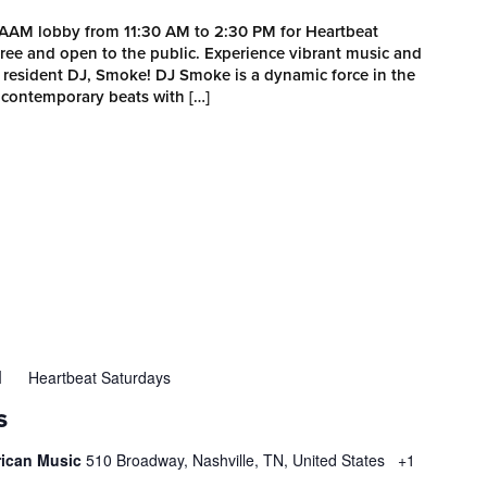
MAAM lobby from 11:30 AM to 2:30 PM for Heartbeat
 free and open to the public. Experience vibrant music and
esident DJ, Smoke! DJ Smoke is a dynamic force in the
 contemporary beats with […]
Heartbeat Saturdays
M
S
rican Music
510 Broadway, Nashville, TN, United States
+1