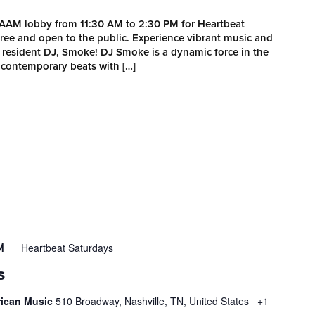
MAAM lobby from 11:30 AM to 2:30 PM for Heartbeat
 free and open to the public. Experience vibrant music and
esident DJ, Smoke! DJ Smoke is a dynamic force in the
 contemporary beats with […]
Heartbeat Saturdays
M
S
rican Music
510 Broadway, Nashville, TN, United States
+1