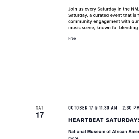
Join us every Saturday in the N
Saturday, a curated event that is
community engagement with our r
music scene, known for blending
Free
SAT
OCTOBER 17 @ 11:30 AM
-
2:30 P
17
HEARTBEAT SATURDAY
National Museum of African Ame
more