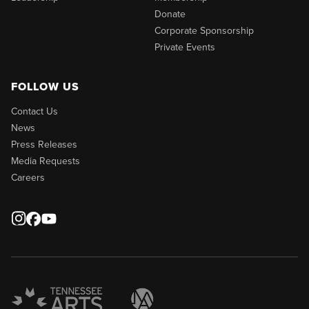
Donate
Corporate Sponsorship
Private Events
FOLLOW US
Contact Us
News
Press Releases
Media Requests
Careers