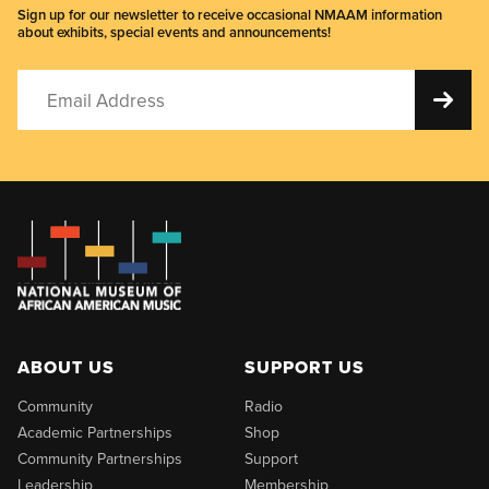
Sign up for our newsletter to receive occasional NMAAM information
about exhibits, special events and announcements!
ABOUT US
SUPPORT US
Community
Radio
Academic Partnerships
Shop
Community Partnerships
Support
Leadership
Membership