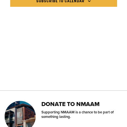
NAVIG
SUBSCRIBE TO CALENDAR
DONATE TO NMAAM
Supporting NMAAM is a chance to be part of
something lasting.