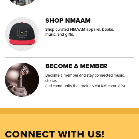
SHOP NMAAM
Shop curated NMAAM apparel, books,
music, and gifts.
BECOME A MEMBER
Become a member and stay connected music,
stories,
and community that make NMAAM come alive.
CONNECT WITH US!