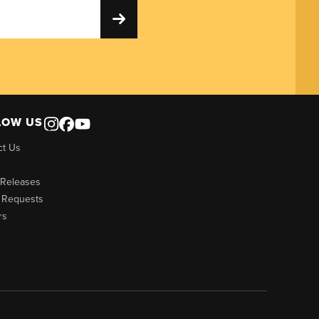
LOW US
ct Us
 Releases
 Requests
rs