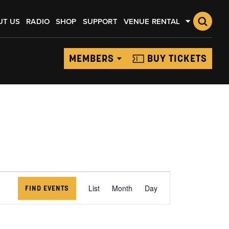
UT US
RADIO
SHOP
SUPPORT
VENUE RENTAL
MEMBERS
BUY TICKETS
EVENT
VIEWS
List
Month
Day
FIND EVENTS
NAVIGATION