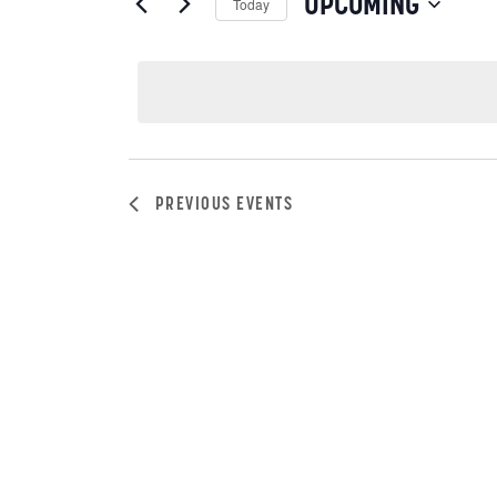
VIEWS
UPCOMING
Today
by
NAVIGATION
Select
Keyword.
date.
PREVIOUS
EVENTS