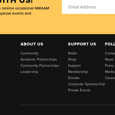
to receive occasional NMAAM
special events and
ABOUT US
SUPPORT US
FOL
Community
Radio
Conta
Academic Partnerships
Shop
News
Community Partnerships
Support
Press
Leadership
Membership
Media
Donate
Caree
Corporate Sponsorship
Private Events