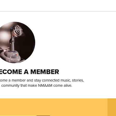
ECOME A MEMBER
ome a member and stay connected music, stories,
 community that make NMAAM come alive.