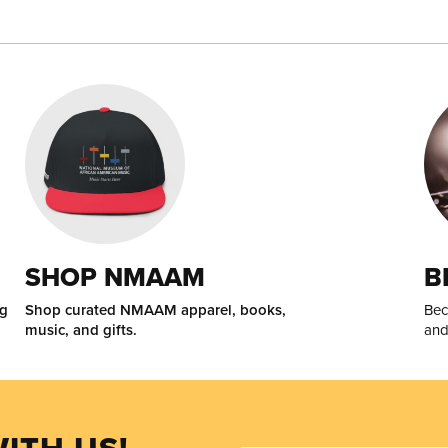
SHOP NMAAM
B
ng
Shop curated NMAAM apparel, books,
Bec
music, and gifts.
and
ITH US!