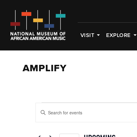
VISIT
EXPLORE
AMPLIFY
EVENTS
EVENTS
Enter
SEARCH
Keyword.
Search
AND
for
Events