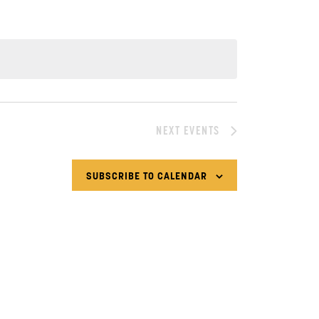
NEXT
EVENTS
SUBSCRIBE TO CALENDAR