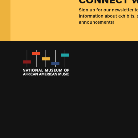
Sign up for our newsletter 
information about exhibits, 
announcements!