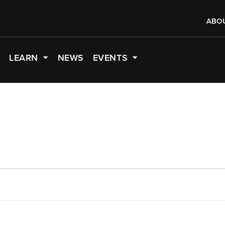
ABO
LEARN
NEWS
EVENTS