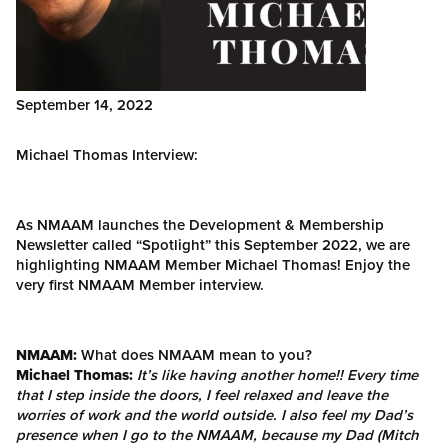
September 14, 2022
Michael Thomas Interview:
As NMAAM launches the Development & Membership
Newsletter called “Spotlight” this September 2022, we are
highlighting NMAAM Member Michael Thomas! Enjoy the
very first NMAAM Member interview.
NMAAM:
What does NMAAM mean to you?
Michael Thomas:
It’s like having another home!! Every time
that I step inside the doors, I feel relaxed and leave the
worries of work and the world outside. I also feel my Dad’s
presence when I go to the NMAAM, because my Dad (Mitch