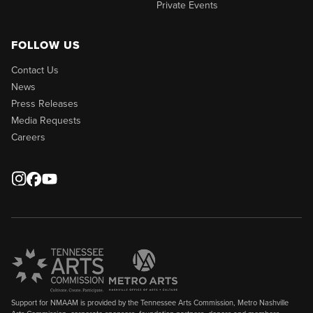
Private Events
FOLLOW US
Contact Us
News
Press Releases
Media Requests
Careers
Support for NMAAM is provided by the Tennessee Arts Commission, Metro Nashville