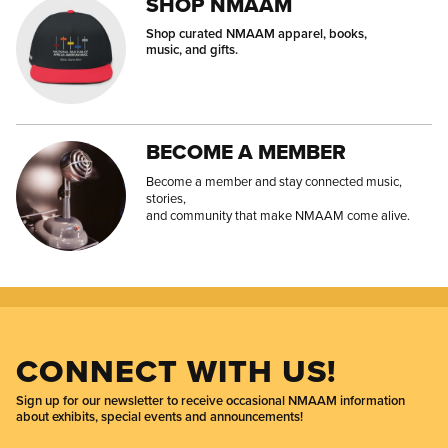
SHOP NMAAM
Shop curated NMAAM apparel, books,
music, and gifts.
BECOME A MEMBER
Become a member and stay connected music,
stories,
and community that make NMAAM come alive.
CONNECT WITH US!
Sign up for our newsletter to receive occasional NMAAM information
about exhibits, special events and announcements!