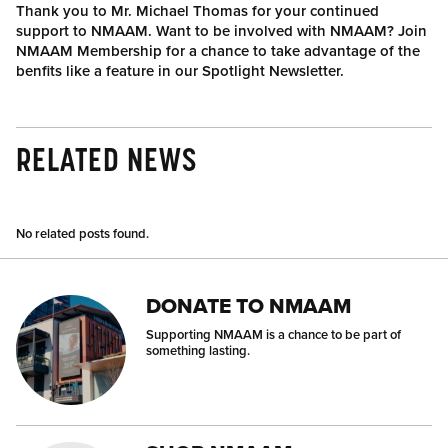
Thank you to Mr. Michael Thomas for your continued
support to NMAAM. Want to be involved with NMAAM? Join
NMAAM Membership for a chance to take advantage of the
benfits like a feature in our Spotlight Newsletter.
RELATED NEWS
No related posts found.
DONATE TO NMAAM
Supporting NMAAM is a chance to be part of
something lasting.