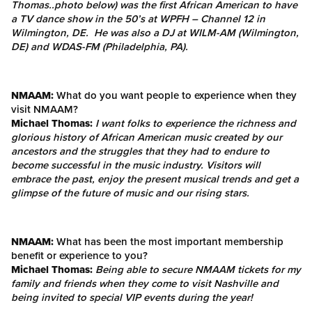
Thomas..photo below) was the first African American to have
a TV dance show in the 50’s at WPFH – Channel 12 in
Wilmington, DE. He was also a DJ at WILM-AM (Wilmington,
DE) and WDAS-FM (Philadelphia, PA).
NMAAM:
What do you want people to experience when they
visit NMAAM?
Michael Thomas:
I want folks to experience the richness and
glorious history of African American music created by our
ancestors and the struggles that they had to endure to
become successful in the music industry. Visitors will
embrace the past, enjoy the present musical trends and get a
glimpse of the future of music and our rising stars.
NMAAM:
What has been the most important membership
benefit or experience to you?
Michael Thomas:
Being able to secure NMAAM tickets for my
family and friends when they come to visit Nashville and
being invited to special VIP events during the year!