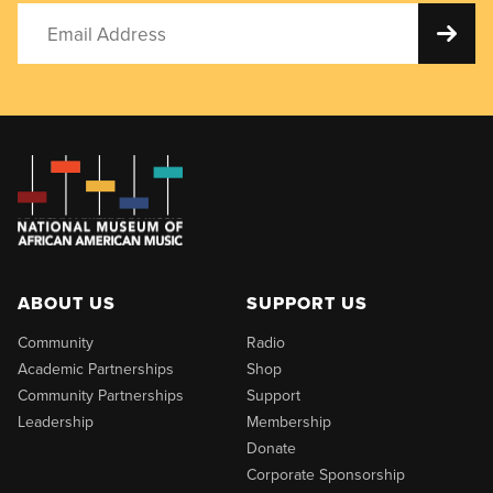
ABOUT US
SUPPORT US
Community
Radio
Academic Partnerships
Shop
Community Partnerships
Support
Leadership
Membership
Donate
Corporate Sponsorship