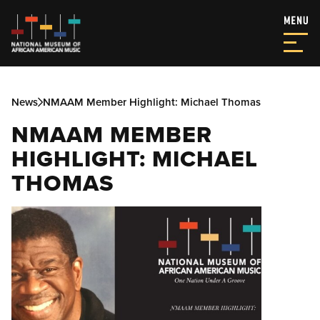
News
NMAAM Member Highlight: Michael Thomas
NMAAM MEMBER
HIGHLIGHT: MICHAEL
THOMAS