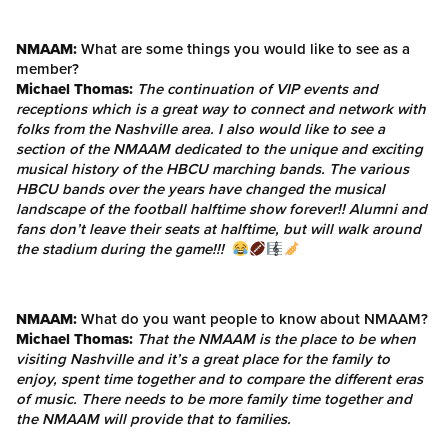
NMAAM:
What are some things you would like to see as a
member?
Michael Thomas:
The continuation of VIP events and
receptions which is a great way to connect and network with
folks from the Nashville area. I also would like to see a
section of the NMAAM dedicated to the unique and exciting
musical history of the HBCU marching bands. The various
HBCU bands over the years have changed the musical
landscape of the football halftime show forever!! Alumni and
fans don’t leave their seats at halftime, but will walk around
the stadium during the game!!!
NMAAM:
What do you want people to know about NMAAM?
Michael Thomas:
That the NMAAM is the place to be when
visiting Nashville and it’s a great place for the family to
enjoy, spent time together and to compare the different eras
of music. There needs to be more family time together and
the NMAAM will provide that to families.