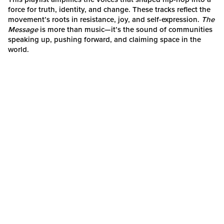
force for truth, identity, and change. These tracks reflect the
movement’s roots in resistance, joy, and self-expression.
The
Message
is more than music—it’s the sound of communities
speaking up, pushing forward, and claiming space in the
world.