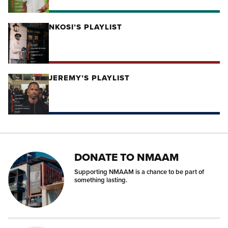
NKOSI’S PLAYLIST
JEREMY’S PLAYLIST
DONATE TO NMAAM
Supporting NMAAM is a chance to be part of
something lasting.