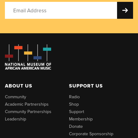
ABOUT US
SUPPORT US
Community
Radio
Academic Partnerships
Shop
Community Partnerships
Support
Leadership
Membership
Donate
Corporate Sponsorship