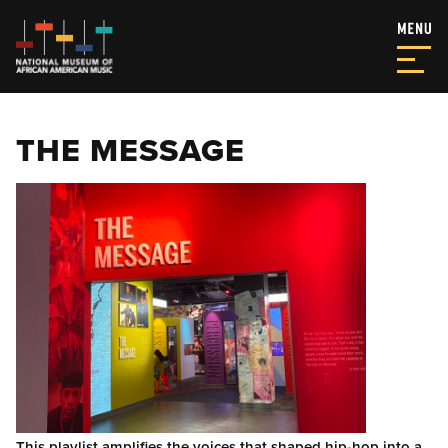
THE MESSAGE
This playlist amplifies the voices that shaped hip-hop into a