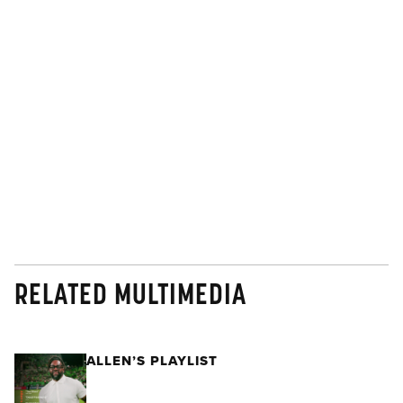
RELATED MULTIMEDIA
ALLEN’S PLAYLIST