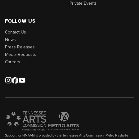
Private Events
FOLLOW US
Contact Us
News
Press Releases
Media Requests
Careers
Support for NMAAM is provided by the Tennessee Arts Commission, Metro Nashville