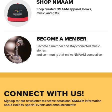
SHOP NMAAM
Shop curated NMAAM apparel, books,
music, and gifts.
BECOME A MEMBER
Become a member and stay connected music,
stories,
and community that make NMAAM come alive.
CONNECT WITH US!
Sign up for our newsletter to receive occasional NMAAM information
about exhibits, special events and announcements!