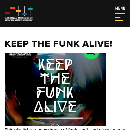
KEEP THE FUNK ALIVE!
This playlist is a powerhouse of funk, soul, and disco—where