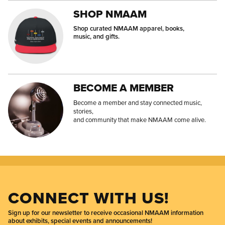
SHOP NMAAM
Shop curated NMAAM apparel, books,
music, and gifts.
BECOME A MEMBER
Become a member and stay connected music,
stories,
and community that make NMAAM come alive.
CONNECT WITH US!
Sign up for our newsletter to receive occasional NMAAM information
about exhibits, special events and announcements!