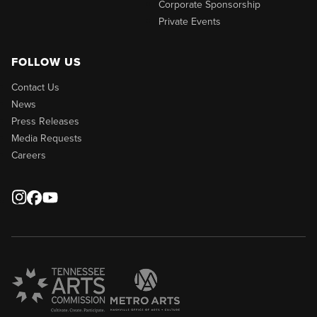
Corporate Sponsorship
Private Events
FOLLOW US
Contact Us
News
Press Releases
Media Requests
Careers