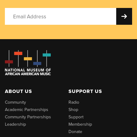
ABOUT US
SUPPORT US
Community
Radio
Academic Partnerships
Shop
Community Partnerships
Support
Leadership
Membership
Donate