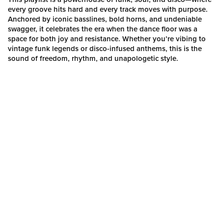
every groove hits hard and every track moves with purpose.
Anchored by iconic basslines, bold horns, and undeniable
swagger, it celebrates the era when the dance floor was a
space for both joy and resistance. Whether you’re vibing to
vintage funk legends or disco-infused anthems, this is the
sound of freedom, rhythm, and unapologetic style.