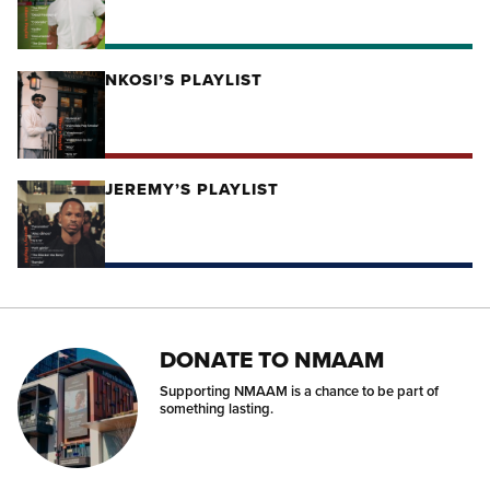
NKOSI’S PLAYLIST
JEREMY’S PLAYLIST
DONATE TO NMAAM
Supporting NMAAM is a chance to be part of
something lasting.