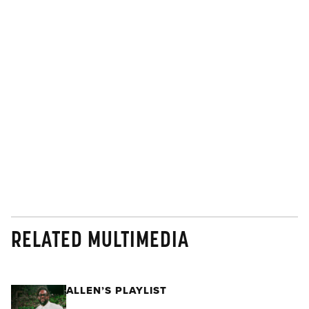
RELATED MULTIMEDIA
ALLEN’S PLAYLIST