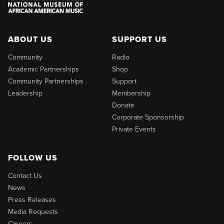
ABOUT US
SUPPORT US
Community
Radio
Academic Partnerships
Shop
Community Partnerships
Support
Leadership
Membership
Donate
Corporate Sponsorship
Private Events
FOLLOW US
Contact Us
News
Press Releases
Media Requests
Careers