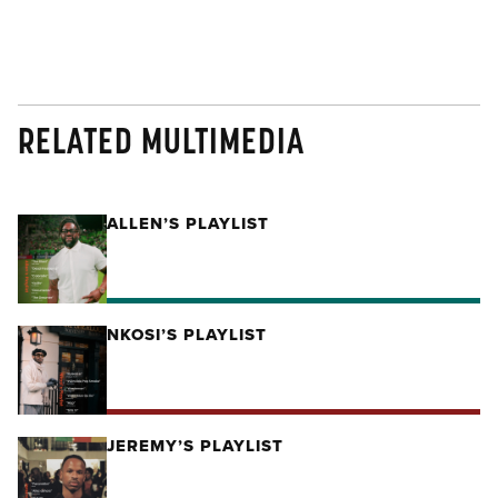
RELATED MULTIMEDIA
ALLEN’S PLAYLIST
NKOSI’S PLAYLIST
JEREMY’S PLAYLIST