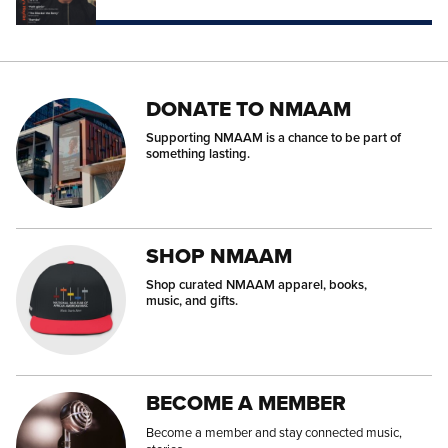
DONATE TO NMAAM
Supporting NMAAM is a chance to be part of
something lasting.
SHOP NMAAM
Shop curated NMAAM apparel, books,
music, and gifts.
BECOME A MEMBER
Become a member and stay connected music,