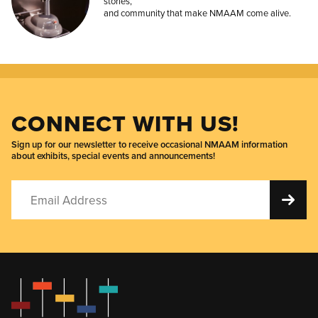
stories,
and community that make NMAAM come alive.
CONNECT WITH US!
Sign up for our newsletter to receive occasional NMAAM information
about exhibits, special events and announcements!