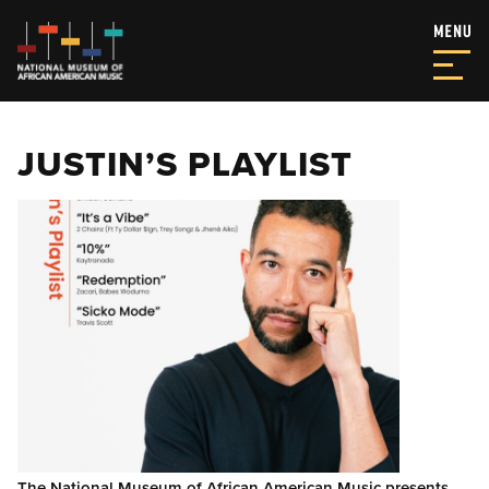
JUSTIN’S PLAYLIST
The National Museum of African American Music presents