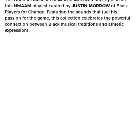
this NMAAM playlist curated by
JUSTIN MORROW
of Black
Players for Change. Featuring the sounds that fuel his
passion for the game, this collection celebrates the powerful
connection between Black musical traditions and athletic
expression!