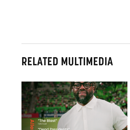
RELATED MULTIMEDIA