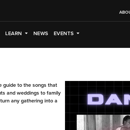
ABO
LEARN
NEWS
EVENTS
te guide to the songs that
uts and weddings to family
 turn any gathering into a