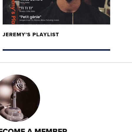
JEREMY’S PLAYLIST
ECOME A MEMBER