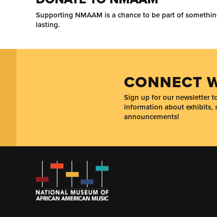
Supporting NMAAM is a chance to be part of somethi
lasting.
CONNECT W
Sign up for our newsletter 
information about exhibits, 
announcements!