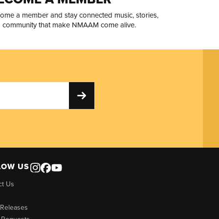
ome a member and stay connected music, stories,
 community that make NMAAM come alive.
LOW US
ct Us
 Releases