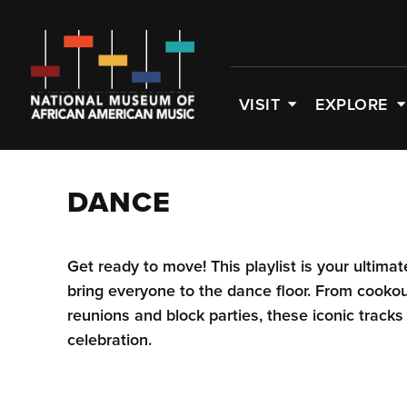
VISIT
EXPLORE
DANCE
Get ready to move! This playlist is your ultima
bring everyone to the dance floor. From cooko
reunions and block parties, these iconic tracks
celebration.