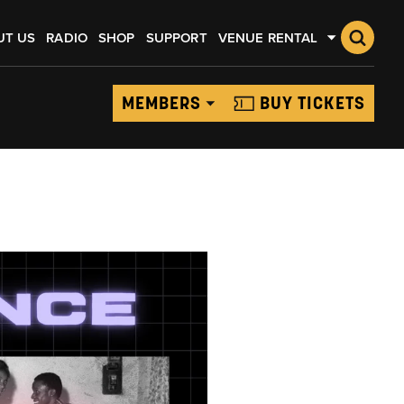
UT US
RADIO
SHOP
SUPPORT
VENUE RENTAL
MEMBERS
BUY TICKETS