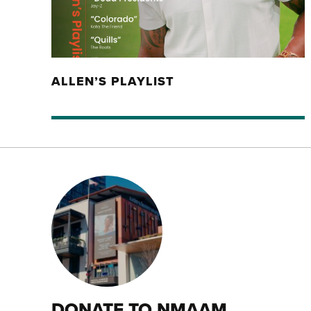
ALLEN’S PLAYLIST
DONATE TO NMAAM