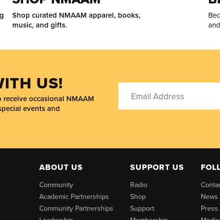
ng
Shop curated NMAAM apparel, books,
Bec
music, and gifts.
and
ITH US!
to receive occasional NMAAM
special events and
ABOUT US
SUPPORT US
FOL
Community
Radio
Conta
Academic Partnerships
Shop
News
Community Partnerships
Support
Press