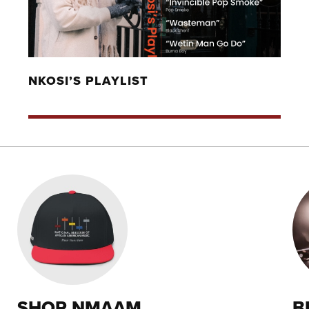
NKOSI’S PLAYLIST
SHOP NMAAM
B