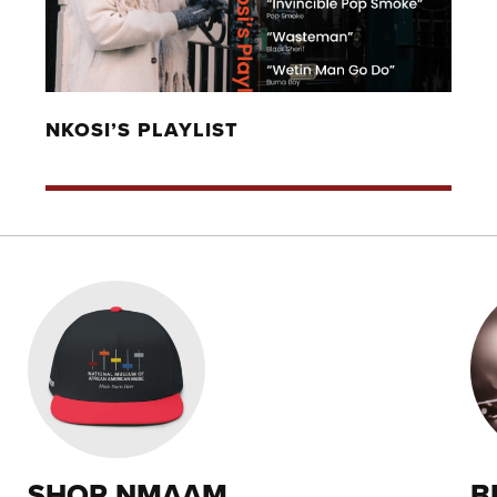
NKOSI’S PLAYLIST
SHOP NMAAM
B