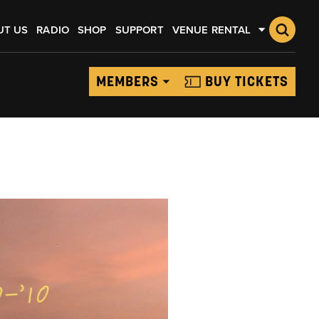
UT US
RADIO
SHOP
SUPPORT
VENUE RENTAL
MEMBERS
BUY TICKETS