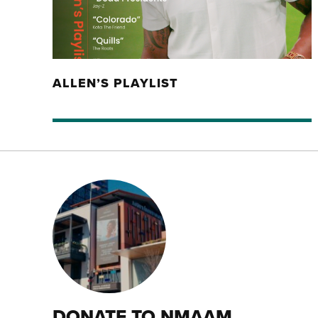
ALLEN’S PLAYLIST
DONATE TO NMAAM