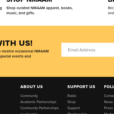
ng
Shop curated NMAAM apparel, books,
Bec
music, and gifts.
and
ITH US!
to receive occasional NMAAM
special events and
ABOUT US
SUPPORT US
FOL
Community
Radio
Conta
Academic Partnerships
Shop
News
Community Partnerships
Support
Press