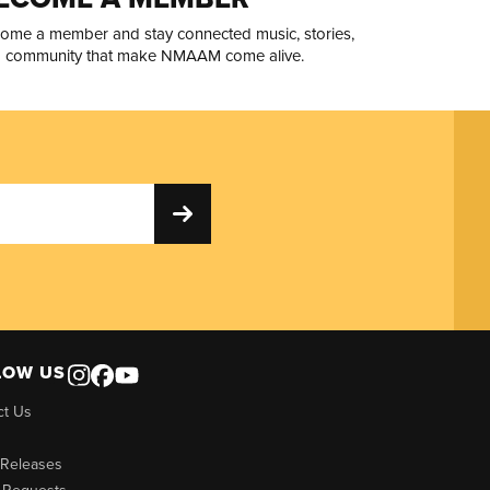
ome a member and stay connected music, stories,
 community that make NMAAM come alive.
LOW US
ct Us
 Releases