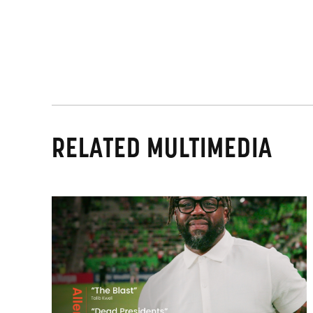
RELATED MULTIMEDIA