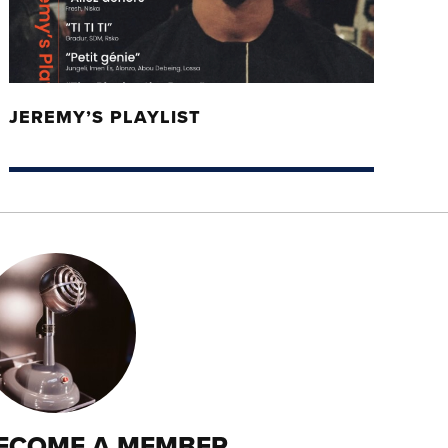
JEREMY’S PLAYLIST
ECOME A MEMBER