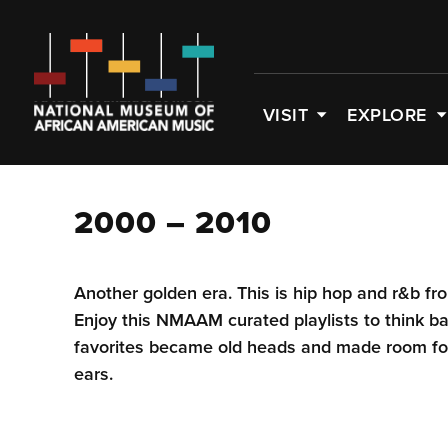
VISIT
EXPLORE
2000 – 2010
Another golden era. This is hip hop and r&b f
Enjoy this NMAAM curated playlists to think b
favorites became old heads and made room for
ears.