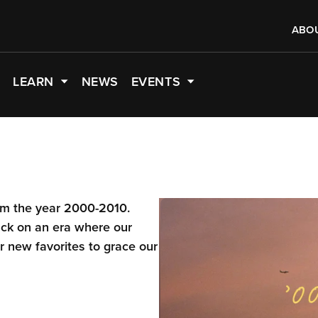
ABO
LEARN
NEWS
EVENTS
rom the year 2000-2010.
ack on an era where our
 new favorites to grace our