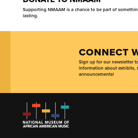
Supporting NMAAM is a chance to be part of somethi
lasting.
CONNECT W
Sign up for our newsletter 
information about exhibits, 
announcements!