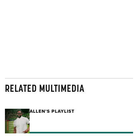
RELATED MULTIMEDIA
ALLEN’S PLAYLIST