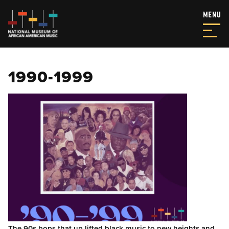
1990-1999
The 90s bops that up lifted black music to new heights and