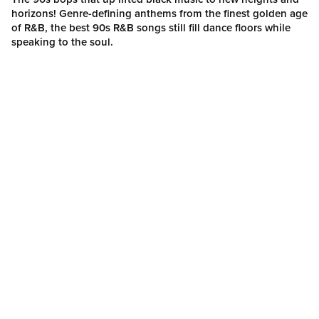
horizons! Genre-defining anthems from the finest golden age
of R&B, the best 90s R&B songs still fill dance floors while
speaking to the soul.