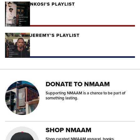
NKOSI’S PLAYLIST
JEREMY’S PLAYLIST
DONATE TO NMAAM
Supporting NMAAM is a chance to be part of
something lasting.
SHOP NMAAM
Shop curated NMAAM apparel, books,