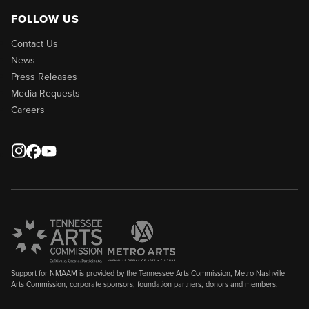
FOLLOW US
Contact Us
News
Press Releases
Media Requests
Careers
Support for NMAAM is provided by the Tennessee Arts Commission, Metro Nashville
Arts Commission, corporate sponsors, foundation partners, donors and members.