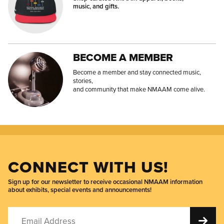
music, and gifts.
BECOME A MEMBER
Become a member and stay connected music,
stories,
and community that make NMAAM come alive.
CONNECT WITH US!
Sign up for our newsletter to receive occasional NMAAM information
about exhibits, special events and announcements!