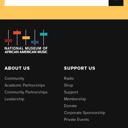
ABOUT US
SUPPORT US
Community
Radio
Academic Partnerships
Shop
Community Partnerships
Support
Leadership
Membership
Donate
Corporate Sponsorship
Private Events