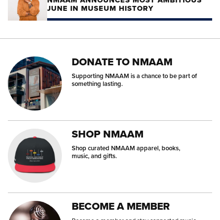
NMAAM ANNOUNCES MOST AMBITIOUS
JUNE IN MUSEUM HISTORY
DONATE TO NMAAM
Supporting NMAAM is a chance to be part of
something lasting.
SHOP NMAAM
Shop curated NMAAM apparel, books,
music, and gifts.
BECOME A MEMBER