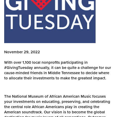
November 29, 2022
With over 1,100 local nonprofits participating in
#GivingTuesday annually, it can be quite a challenge for our
cause-minded friends in Middle Tennessee to decide where
to allocate their investments to make the greatest impact.
The National Museum of African American Music focuses
your investments on educating, preserving, and celebrating
the central role African Americans play in creating the
American soundtrack. Our vision is to become the global