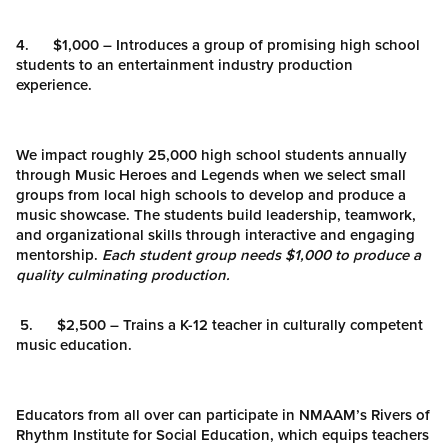
4. $1,000 – Introduces a group of promising high school
students to an entertainment industry production
experience.
We impact roughly 25,000 high school students annually
through Music Heroes and Legends when we select small
groups from local high schools to develop and produce a
music showcase. The students build leadership, teamwork,
and organizational skills through interactive and engaging
mentorship.
Each student group needs $1,000 to produce a
quality culminating production.
5. $2,500 – Trains a K-12 teacher in culturally competent
music education.
Educators from all over can participate in NMAAM’s Rivers of
Rhythm Institute for Social Education, which equips teachers