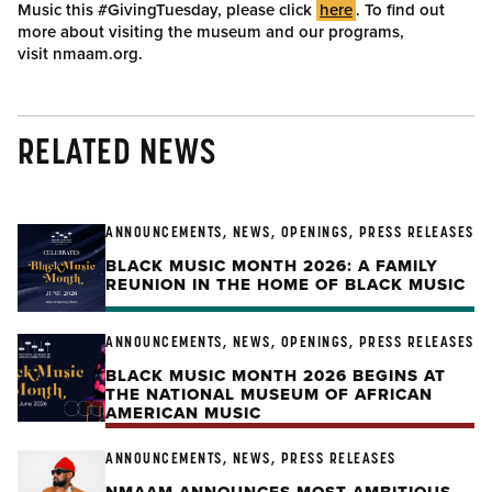
Music this #GivingTuesday, please click
here
. To find out
more about visiting the museum and our programs,
visit nmaam.org.
RELATED NEWS
ANNOUNCEMENTS, NEWS, OPENINGS, PRESS RELEASES
BLACK MUSIC MONTH 2026: A FAMILY
REUNION IN THE HOME OF BLACK MUSIC
ANNOUNCEMENTS, NEWS, OPENINGS, PRESS RELEASES
BLACK MUSIC MONTH 2026 BEGINS AT
THE NATIONAL MUSEUM OF AFRICAN
AMERICAN MUSIC
ANNOUNCEMENTS, NEWS, PRESS RELEASES