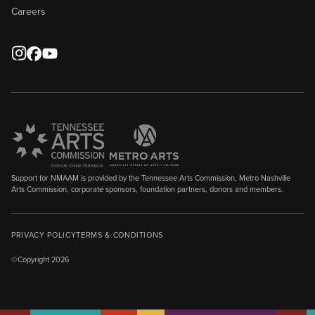
Careers
Support for NMAAM is provided by the Tennessee Arts Commission, Metro Nashville
Arts Commission, corporate sponsors, foundation partners, donors and members.
PRIVACY POLICY
TERMS & CONDITIONS
©Copyright 2026