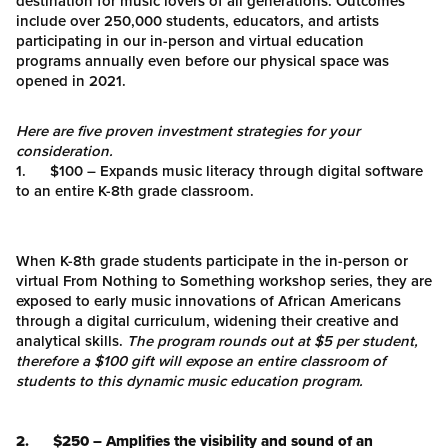
destination for music lovers of all generations. Outcomes
include over 250,000 students, educators, and artists
participating in our in-person and virtual education
programs annually even before our physical space was
opened in 2021.
Here are five proven investment strategies for your
consideration.
1. $100 – Expands music literacy through digital software
to an entire K-8th grade classroom.
When K-8th grade students participate in the in-person or
virtual From Nothing to Something workshop series, they are
exposed to early music innovations of African Americans
through a digital curriculum, widening their creative and
analytical skills.
The program rounds out at $5 per student,
therefore a $100 gift will expose an entire classroom of
students to this dynamic music education program.
2. $250 – Amplifies the visibility and sound of an