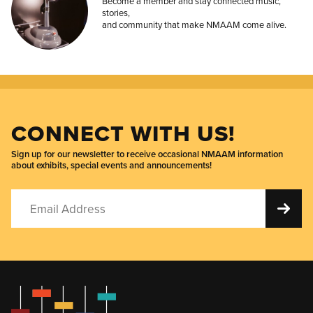
Become a member and stay connected music,
stories,
and community that make NMAAM come alive.
CONNECT WITH US!
Sign up for our newsletter to receive occasional NMAAM information
about exhibits, special events and announcements!