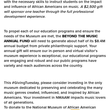
with the necessary skills to instruct students on the impact
and influence of African Americans on music.
A $2,500 gift
will sponsor one teacher through the full professional
development experience.
To propel each of our education programs and ensure the
needs of the Museum are met, the
BEYOND THE MUSIC
ANNUAL FUND
will need to generate about half of its $8.4M
annual budget from private philanthropic support. Your
annual gift will ensure our in-person and virtual visitor’s
museum experience is exceptional, our educational programs
are engaging and robust and our public programs have
variety and reach audiences across the country.
This #GivingTuesday, please consider investing in the only
museum dedicated to preserving and celebrating the many
music genres created, influenced, and inspired by African
Americans. Your investment in NMAAM impacts music lovers
of all generations.
To donate to the National Museum of African American