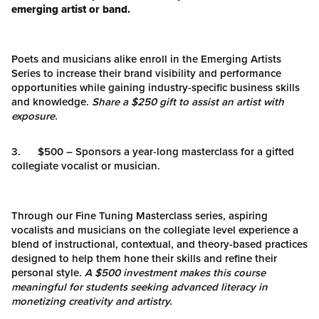
emerging artist or band.
Poets and musicians alike enroll in the Emerging Artists
Series to increase their brand visibility and performance
opportunities while gaining industry-specific business skills
and knowledge.
Share a $250 gift to assist an artist with
exposure.
3. $500 – Sponsors a year-long masterclass for a gifted
collegiate vocalist or musician.
Through our Fine Tuning Masterclass series, aspiring
vocalists and musicians on the collegiate level experience a
blend of instructional, contextual, and theory-based practices
designed to help them hone their skills and refine their
personal style.
A $500 investment makes this course
meaningful for students seeking advanced literacy in
monetizing creativity and artistry.