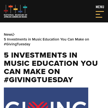
News
5 Investments in Music Education You Can Make on
#GivingTuesday
5 INVESTMENTS IN
MUSIC EDUCATION YOU
CAN MAKE ON
#GIVINGTUESDAY