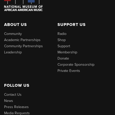
ABOUT US
SUPPORT US
Community
Radio
Academic Partnerships
Shop
Community Partnerships
Support
Leadership
Membership
Donate
Corporate Sponsorship
Private Events
FOLLOW US
Contact Us
News
Press Releases
Media Requests