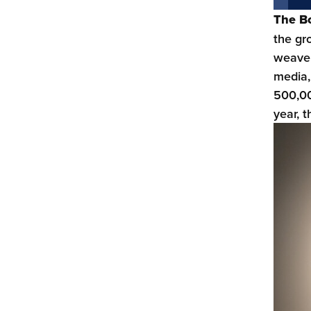
The B
the gr
weave 
media,
500,00
year, 