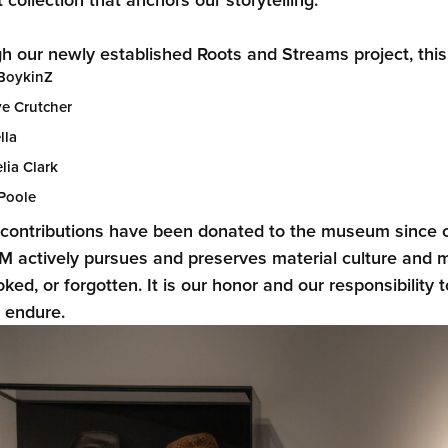
h our newly established Roots and Streams project, this ex
BoykinZ
ye Crutcher
lla
lia Clark
Poole
contributions have been donated to the museum since o
actively pursues and preserves material culture and mu
oked, or forgotten. It is our honor and our responsibility
s endure.