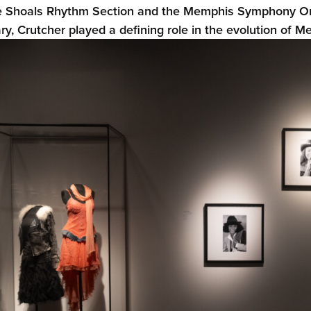
 Shoals Rhythm Section and the Memphis Symphony Orch
ary, Crutcher played a defining role in the evolution of M