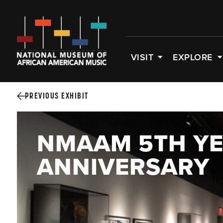
VISIT
EXPLORE
PREVIOUS EXHIBIT
NMAAM 5TH Y
ANNIVERSARY