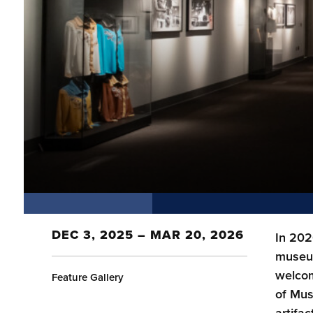
DEC 3, 2025 – MAR 20, 2026
In 202
museum
welcom
Feature Gallery
of Mus
artifac