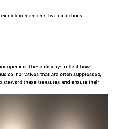
hibition highlights five collections:
ur opening. These displays reflect how
sical narratives that are often suppressed,
 to steward these treasures and ensure their