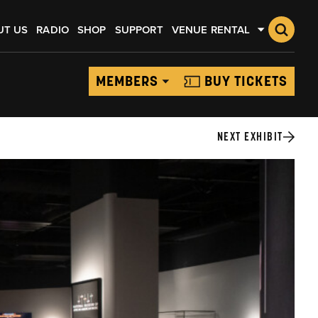
UT US
RADIO
SHOP
SUPPORT
VENUE RENTAL
MEMBERS
BUY TICKETS
NEXT EXHIBIT