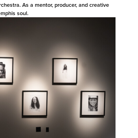
estra. As a mentor, producer, and creative
emphis soul.