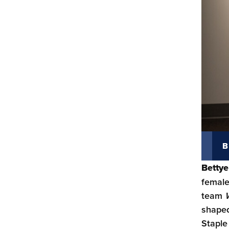
B
Bettye
female
team
shaped
Staple