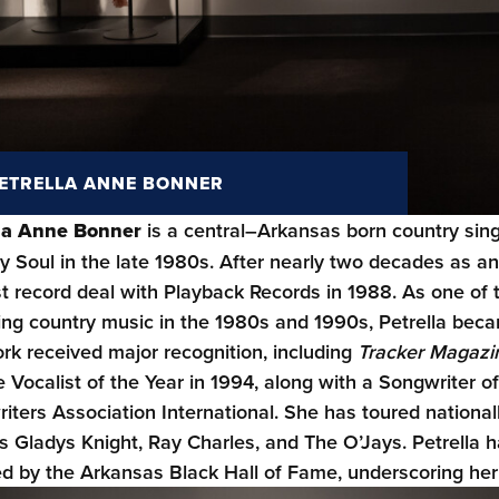
ETRELLA ANNE BONNER
lla Anne Bonner
is a central–Arkansas born country singe
y Soul in the late 1980s. After nearly two decades as a
rst record deal with Playback Records in 1988. As one o
ing country music in the 1980s and 1990s, Petrella beca
rk received major recognition, including
Tracker Magazi
 Vocalist of the Year in 1994, along with a Songwriter o
iters Association International. She has toured nationa
s Gladys Knight, Ray Charles, and The O’Jays. Petrella 
d by the Arkansas Black Hall of Fame, underscoring her c