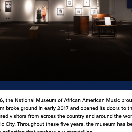
6, the National Museum of African American Music proudl
 broke ground in early 2017 and opened its doors to t
ed visitors from across the country and around the worl
ic City. Throughout these five years, the museum has bee
t collection that anchors our storytelling.