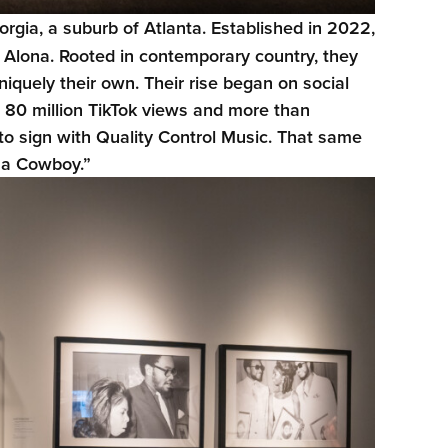
orgia, a suburb of Atlanta. Established in 2022,
d Alona. Rooted in contemporary country, they
iquely their own. Their rise began on social
80 million TikTok views and more than
to sign with Quality Control Music. That same
h a Cowboy.”