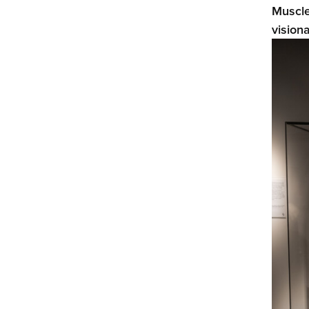
Muscle
vision