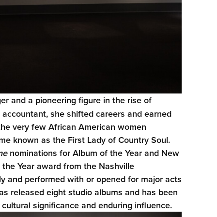
r and a pioneering figure in the rise of
n accountant, she shifted careers and earned
f the very few African American women
me known as the First Lady of Country Soul.
ne
nominations for Album of the Year and New
f the Year award from the Nashville
lly and performed with or opened for major acts
has released eight studio albums and has been
ultural significance and enduring influence.