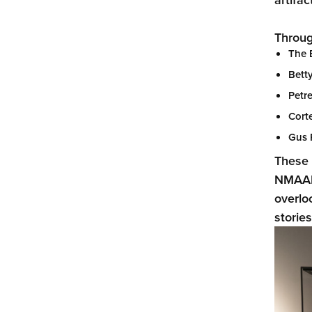
Throug
The 
Bett
Petre
Corte
Gus 
These 
NMAAM 
overlo
storie