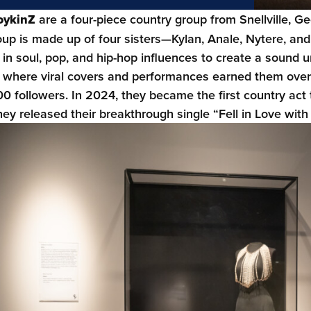
oykinZ
are a four-piece country group from Snellville, Ge
oup is made up of four sisters—Kylan, Anale, Nytere, an
in soul, pop, and hip-hop influences to create a sound un
 where viral covers and performances earned them over 
0 followers. In 2024, they became the first country act 
they released their breakthrough single “Fell in Love wit