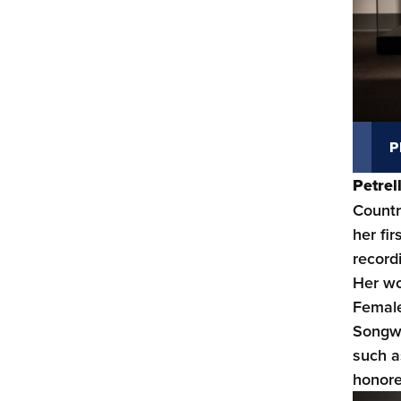
P
Petre
Countr
her fi
record
Her wo
Female
Songwr
such a
honore