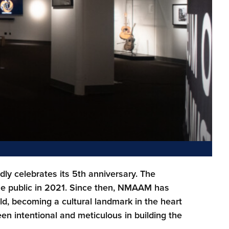
y celebrates its 5th anniversary. The
he public in 2021. Since then, NMAAM has
d, becoming a cultural landmark in the heart
n intentional and meticulous in building the