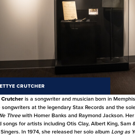
ETTYE CRUTCHER
 Crutcher
is a songwriter and musician born in Memphis
 songwriters at the legendary Stax Records and the sol
We Three
with Homer Banks and Raymond Jackson. Her viv
 songs for artists including Otis Clay, Albert King, Sam
 Singers. In 1974, she released her solo album
Long as 