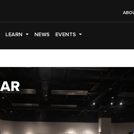
ABO
LEARN
NEWS
EVENTS
EAR