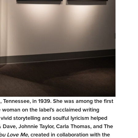
, Tennessee, in 1939. She was among the first
e woman on the label’s acclaimed writing
id storytelling and soulful lyricism helped
 & Dave, Johnnie Taylor, Carla Thomas, and The
You Love Me
, created in collaboration with the