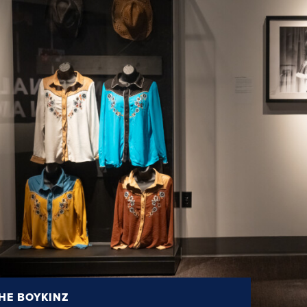
HE BOYKINZ