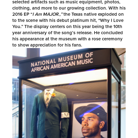
selected artifacts such as music equipment, photos,
clothing, and more to our growing collection. With his
2016 EP “
I Am MAJOR.,”
the Texas native exploded on
to the scene with his debut platinum hit, “Why I Love
You.” The display centers on this year being the 10th
year anniversary of the song’s release. He concluded
his appearance at the museum with a rose ceremony
to show appreciation for his fans.