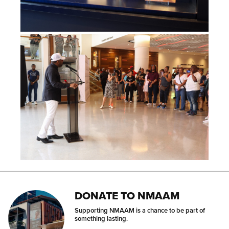
DONATE TO NMAAM
Supporting NMAAM is a chance to be part of
something lasting.