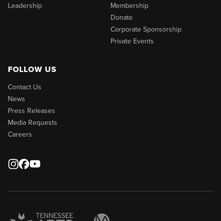
Leadership
Membership
Donate
Corporate Sponsorship
Private Events
FOLLOW US
Contact Us
News
Press Releases
Media Requests
Careers