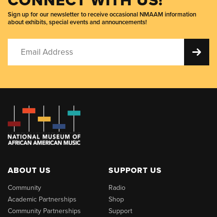
Sign up for our newsletter to receive occasional NMAAM information
about exhibits, special events and announcements!
ABOUT US
SUPPORT US
Community
Radio
Academic Partnerships
Shop
Community Partnerships
Support