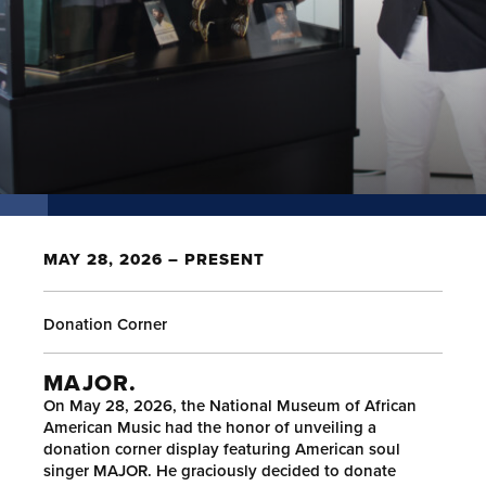
MAY 28, 2026 – PRESENT
Donation Corner
MAJOR.
On May 28, 2026, the National Museum of African
American Music had the honor of unveiling a
donation corner display featuring American soul
singer MAJOR. He graciously decided to donate