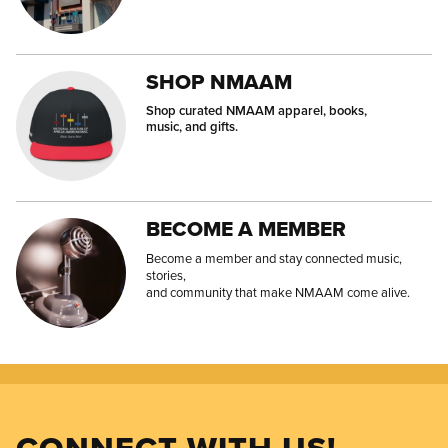
SHOP NMAAM
Shop curated NMAAM apparel, books,
music, and gifts.
BECOME A MEMBER
Become a member and stay connected music,
stories,
and community that make NMAAM come alive.
CONNECT WITH US!