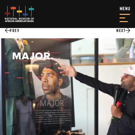
PREV
NEXT
MAJOR.