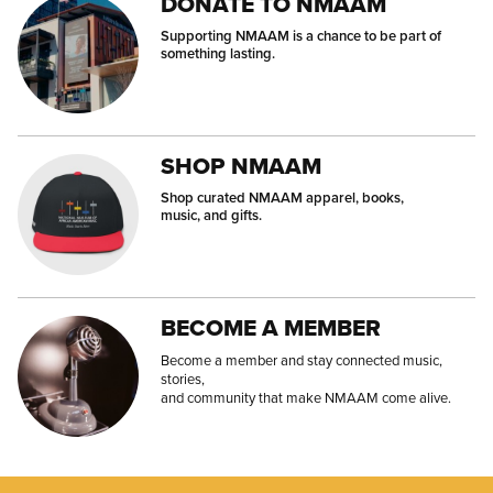
DONATE TO NMAAM
Supporting NMAAM is a chance to be part of
something lasting.
SHOP NMAAM
Shop curated NMAAM apparel, books,
music, and gifts.
BECOME A MEMBER
Become a member and stay connected music,
stories,
and community that make NMAAM come alive.