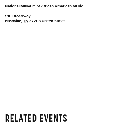
National Museum of African American Music
510 Broadway
Nashville
,
TN
37203
United States
RELATED EVENTS