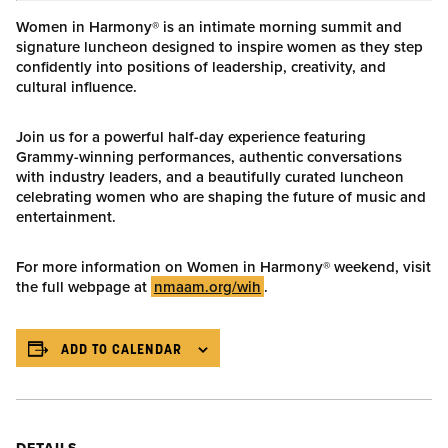
Women in Harmony® is an intimate morning summit and
signature luncheon designed to inspire women as they step
confidently into positions of leadership, creativity, and
cultural influence.
Join us for a powerful half-day experience featuring
Grammy-winning performances, authentic conversations
with industry leaders, and a beautifully curated luncheon
celebrating women who are shaping the future of music and
entertainment.
For more information on Women in Harmony® weekend, visit
the full webpage at
nmaam.org/wih
.
ADD TO CALENDAR
DETAILS