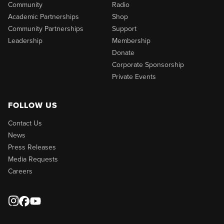
Community
Radio
Academic Partnerships
Shop
Community Partnerships
Support
Leadership
Membership
Donate
Corporate Sponsorship
Private Events
FOLLOW US
Contact Us
News
Press Releases
Media Requests
Careers