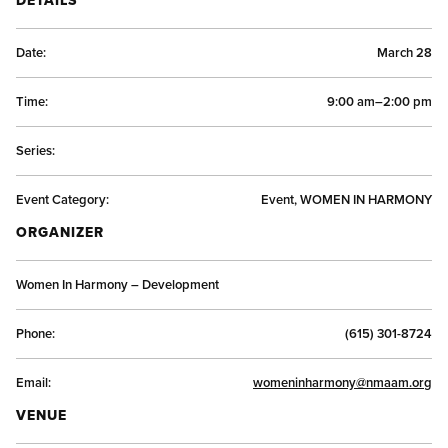
Date:
March 28
Time:
9:00 am–2:00 pm
Series:
Event Category:
Event, WOMEN IN HARMONY
ORGANIZER
Women In Harmony – Development
Phone:
(615) 301-8724
Email:
womeninharmony@nmaam.org
VENUE