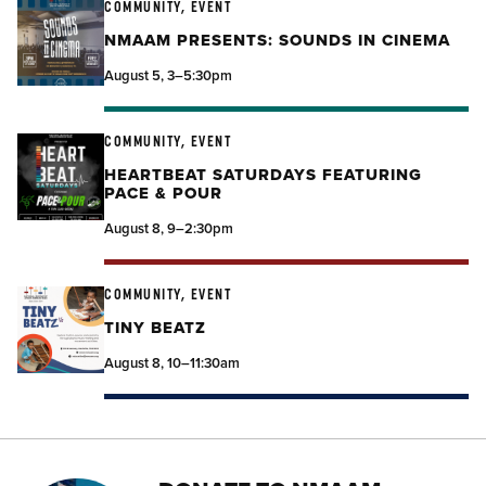
COMMUNITY, EVENT
NMAAM PRESENTS: SOUNDS IN CINEMA
August 5, 3–5:30pm
COMMUNITY, EVENT
HEARTBEAT SATURDAYS FEATURING
PACE & POUR
August 8, 9–2:30pm
COMMUNITY, EVENT
TINY BEATZ
August 8, 10–11:30am