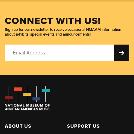
CONNECT WITH US!
Sign up for our newsletter to receive occasional NMAAM information
about exhibits, special events and announcements!
ABOUT US
SUPPORT US