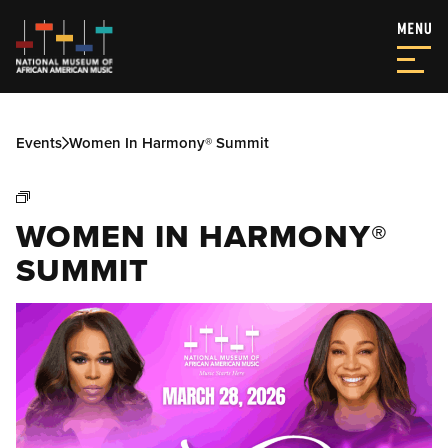
Events
Women In Harmony® Summit
WOMEN IN HARMONY®
SUMMIT