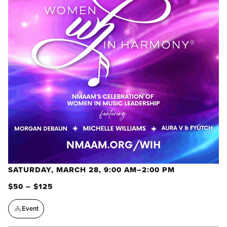
SATURDAY, MARCH 28, 9:00 AM–2:00 PM
$50 – $125
Event