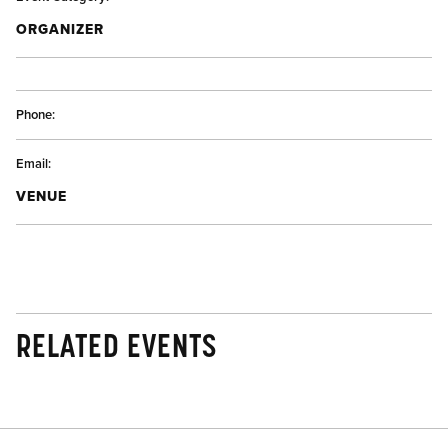
ORGANIZER
Phone:
Email:
VENUE
RELATED EVENTS