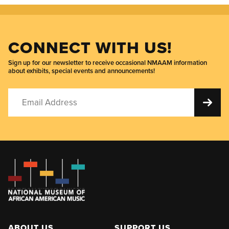
CONNECT WITH US!
Sign up for our newsletter to receive occasional NMAAM information
about exhibits, special events and announcements!
ABOUT US
SUPPORT US