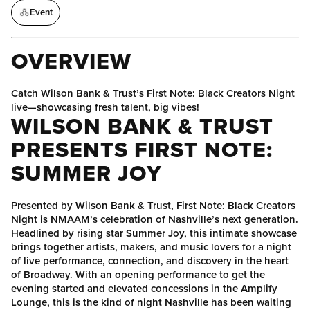
Event
OVERVIEW
Catch Wilson Bank & Trust’s First Note: Black Creators Night
live—showcasing fresh talent, big vibes!
WILSON BANK & TRUST
PRESENTS
FIRST NOTE:
SUMMER JOY
Presented by Wilson Bank & Trust, First Note: Black Creators
Night is NMAAM’s celebration of Nashville’s next generation.
Headlined by rising star Summer Joy, this intimate showcase
brings together artists, makers, and music lovers for a night
of live performance, connection, and discovery in the heart
of Broadway. With an opening performance to get the
evening started and elevated concessions in the Amplify
Lounge, this is the kind of night Nashville has been waiting