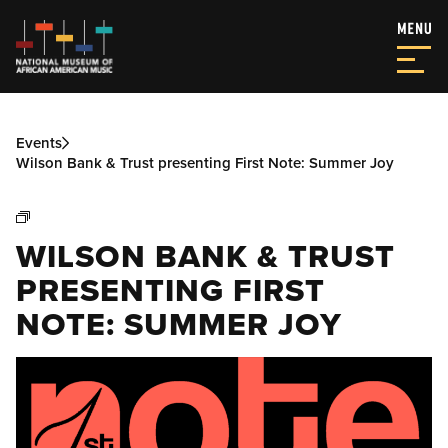
Events
Wilson Bank & Trust presenting First Note: Summer Joy
WILSON BANK & TRUST
PRESENTING FIRST
NOTE: SUMMER JOY