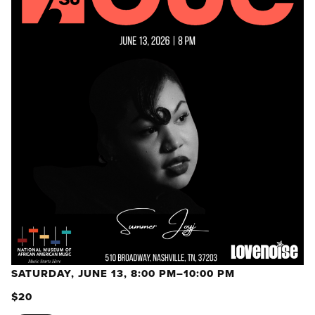
SATURDAY, JUNE 13, 8:00 PM–10:00 PM
$20