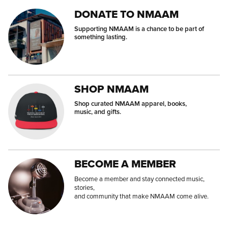
DONATE TO NMAAM
Supporting NMAAM is a chance to be part of
something lasting.
SHOP NMAAM
Shop curated NMAAM apparel, books,
music, and gifts.
BECOME A MEMBER
Become a member and stay connected music,
stories,
and community that make NMAAM come alive.