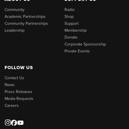
Community
Radio
Academic Partnerships
Shop
Community Partnerships
Support
Leadership
Membership
Donate
Corporate Sponsorship
Private Events
FOLLOW US
Contact Us
News
Press Releases
Media Requests
Careers