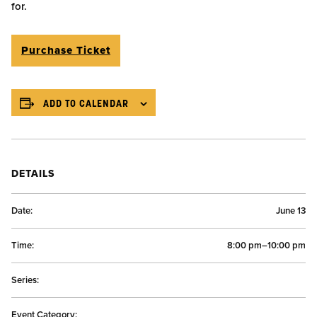
for.
Purchase Ticket
ADD TO CALENDAR
DETAILS
Date:
June 13
Time:
8:00 pm–10:00 pm
Series:
Event Category: