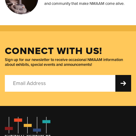
and community that make NMAAM come alive.
CONNECT WITH US!
Sign up for our newsletter to receive occasional NMAAM information
about exhibits, special events and announcements!