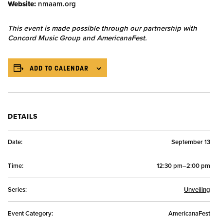
Website:
nmaam.org
This event is made possible through our partnership with
Concord Music Group and AmericanaFest.
ADD TO CALENDAR
DETAILS
Date:
September 13
Time:
12:30 pm–2:00 pm
Series:
Unveiling
Event Category:
AmericanaFest