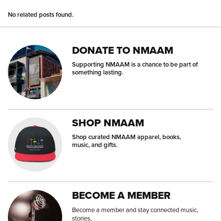
No related posts found.
DONATE TO NMAAM
Supporting NMAAM is a chance to be part of
something lasting.
SHOP NMAAM
Shop curated NMAAM apparel, books,
music, and gifts.
BECOME A MEMBER
Become a member and stay connected music,
stories,