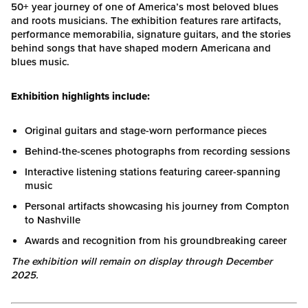
50+ year journey of one of America’s most beloved blues
and roots musicians. The exhibition features rare artifacts,
performance memorabilia, signature guitars, and the stories
behind songs that have shaped modern Americana and
blues music.
Exhibition highlights include:
Original guitars and stage-worn performance pieces
Behind-the-scenes photographs from recording sessions
Interactive listening stations featuring career-spanning
music
Personal artifacts showcasing his journey from Compton
to Nashville
Awards and recognition from his groundbreaking career
The exhibition will remain on display through December
2025.