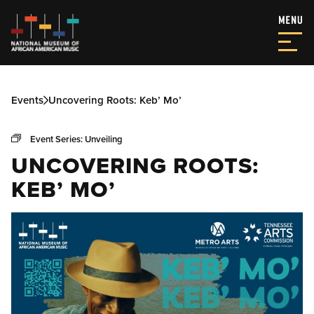
Events
Uncovering Roots: Keb’ Mo’
Event Series:
Unveiling
UNCOVERING ROOTS:
KEB’ MO’