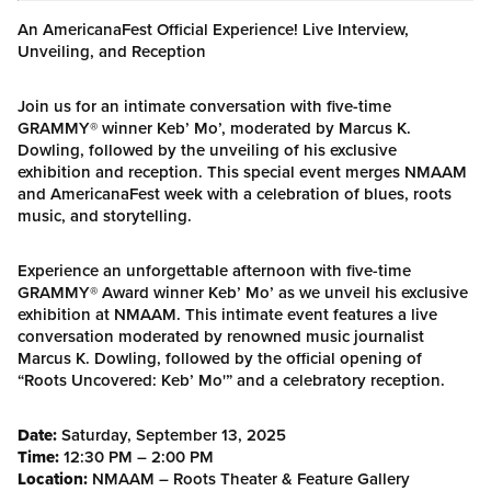
An AmericanaFest Official Experience! Live Interview,
Unveiling, and Reception
Join us for an intimate conversation with five-time
GRAMMY® winner Keb’ Mo’, moderated by Marcus K.
Dowling, followed by the unveiling of his exclusive
exhibition and reception. This special event merges NMAAM
and AmericanaFest week with a celebration of blues, roots
music, and storytelling.
Experience an unforgettable afternoon with five-time
GRAMMY® Award winner Keb’ Mo’ as we unveil his exclusive
exhibition at NMAAM. This intimate event features a live
conversation moderated by renowned music journalist
Marcus K. Dowling, followed by the official opening of
“Roots Uncovered: Keb’ Mo'” and a celebratory reception.
Date:
Saturday, September 13, 2025
Time:
12:30 PM – 2:00 PM
Location:
NMAAM – Roots Theater & Feature Gallery