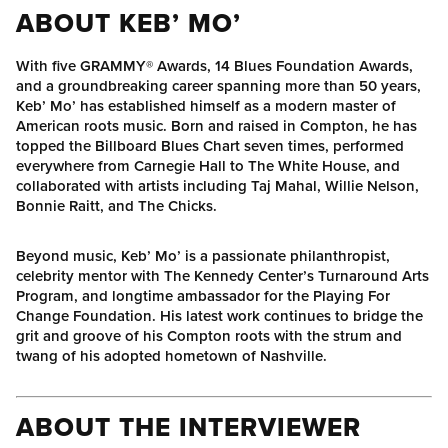
ABOUT KEB’ MO’
With five GRAMMY® Awards, 14 Blues Foundation Awards,
and a groundbreaking career spanning more than 50 years,
Keb’ Mo’ has established himself as a modern master of
American roots music. Born and raised in Compton, he has
topped the Billboard Blues Chart seven times, performed
everywhere from Carnegie Hall to The White House, and
collaborated with artists including Taj Mahal, Willie Nelson,
Bonnie Raitt, and The Chicks.
Beyond music, Keb’ Mo’ is a passionate philanthropist,
celebrity mentor with The Kennedy Center’s Turnaround Arts
Program, and longtime ambassador for the Playing For
Change Foundation. His latest work continues to bridge the
grit and groove of his Compton roots with the strum and
twang of his adopted hometown of Nashville.
ABOUT THE INTERVIEWER