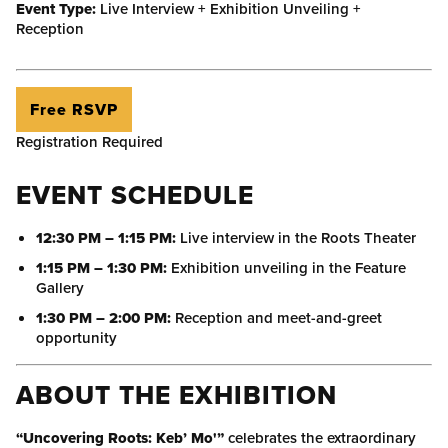
Event Type:
Live Interview + Exhibition Unveiling +
Reception
Free RSVP
Registration Required
EVENT SCHEDULE
12:30 PM – 1:15 PM:
Live interview in the Roots Theater
1:15 PM – 1:30 PM:
Exhibition unveiling in the Feature
Gallery
1:30 PM – 2:00 PM:
Reception and meet-and-greet
opportunity
ABOUT THE EXHIBITION
“Uncovering Roots: Keb’ Mo'”
celebrates the extraordinary