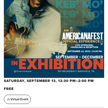
SATURDAY, SEPTEMBER 13, 12:30 PM–2:00 PM
FREE
Virtual Event