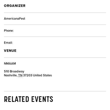
ORGANIZER
AmericanaFest
Phone:
Email:
VENUE
NMAAM
510 Broadway
Nashville
,
TN
37203
United States
RELATED EVENTS