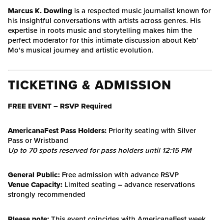
Marcus K. Dowling
is a respected music journalist known for
his insightful conversations with artists across genres. His
expertise in roots music and storytelling makes him the
perfect moderator for this intimate discussion about Keb’
Mo’s musical journey and artistic evolution.
TICKETING & ADMISSION
FREE EVENT – RSVP Required
AmericanaFest Pass Holders:
Priority seating with Silver
Pass or Wristband
Up to 70 spots reserved for pass holders until 12:15 PM
General Public:
Free admission with advance RSVP
Venue Capacity:
Limited seating – advance reservations
strongly recommended
Please note:
This event coincides with AmericanaFest week