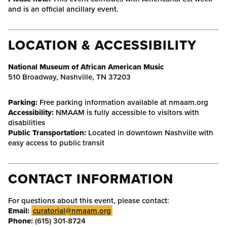
and is an official ancillary event.
LOCATION & ACCESSIBILITY
National Museum of African American Music
510 Broadway, Nashville, TN 37203
Parking:
Free parking information available at nmaam.org
Accessibility:
NMAAM is fully accessible to visitors with
disabilities
Public Transportation:
Located in downtown Nashville with
easy access to public transit
CONTACT INFORMATION
For questions about this event, please contact:
Email:
curatorial@nmaam.org
Phone:
(615) 301-8724