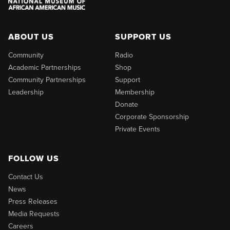
ABOUT US
SUPPORT US
Community
Radio
Academic Partnerships
Shop
Community Partnerships
Support
Leadership
Membership
Donate
Corporate Sponsorship
Private Events
FOLLOW US
Contact Us
News
Press Releases
Media Requests
Careers