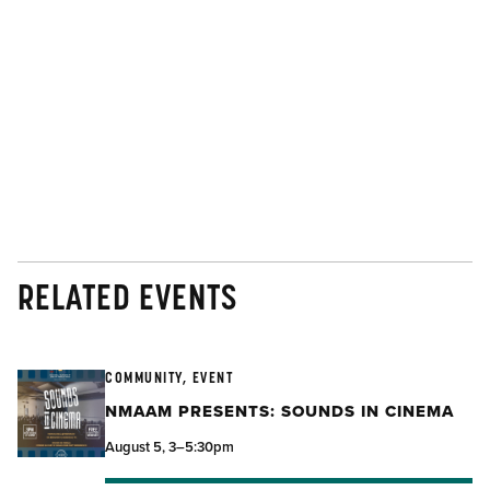
RELATED EVENTS
COMMUNITY, EVENT
NMAAM PRESENTS: SOUNDS IN CINEMA
August 5, 3–5:30pm