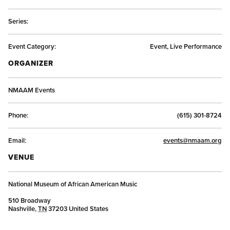
Series:
Event Category:
Event, Live Performance
ORGANIZER
NMAAM Events
Phone:
(615) 301-8724
Email:
events@nmaam.org
VENUE
National Museum of African American Music
510 Broadway
Nashville
,
TN
37203
United States