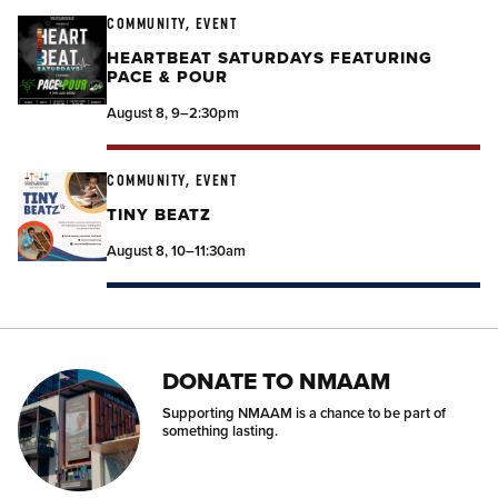
COMMUNITY, EVENT
HEARTBEAT SATURDAYS FEATURING
PACE & POUR
August 8, 9–2:30pm
COMMUNITY, EVENT
TINY BEATZ
August 8, 10–11:30am
DONATE TO NMAAM
Supporting NMAAM is a chance to be part of
something lasting.