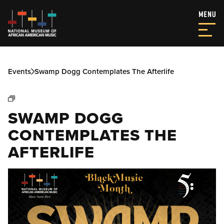
Events
Swamp Dogg Contemplates The Afterlife
SWAMP DOGG
CONTEMPLATES THE
AFTERLIFE