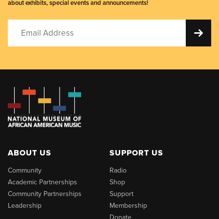
about exhibits, special events and announcements!
ABOUT US
SUPPORT US
Community
Radio
Academic Partnerships
Shop
Community Partnerships
Support
Leadership
Membership
Donate