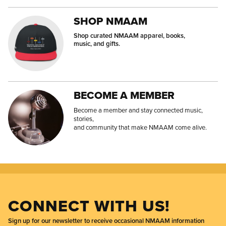
SHOP NMAAM
Shop curated NMAAM apparel, books,
music, and gifts.
BECOME A MEMBER
Become a member and stay connected music,
stories,
and community that make NMAAM come alive.
CONNECT WITH US!
Sign up for our newsletter to receive occasional NMAAM information