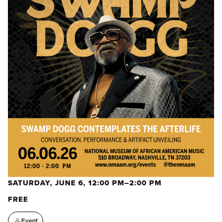
SATURDAY, JUNE 6, 12:00 PM–2:00 PM
FREE
Event