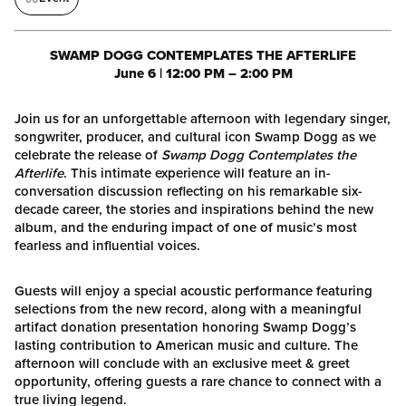
SWAMP DOGG CONTEMPLATES THE AFTERLIFE
June 6 | 12:00 PM – 2:00 PM
Join us for an unforgettable afternoon with legendary singer,
songwriter, producer, and cultural icon Swamp Dogg as we
celebrate the release of
Swamp Dogg Contemplates the
Afterlife
. This intimate experience will feature an in-
conversation discussion reflecting on his remarkable six-
decade career, the stories and inspirations behind the new
album, and the enduring impact of one of music’s most
fearless and influential voices.
Guests will enjoy a special acoustic performance featuring
selections from the new record, along with a meaningful
artifact donation presentation honoring Swamp Dogg’s
lasting contribution to American music and culture. The
afternoon will conclude with an exclusive meet & greet
opportunity, offering guests a rare chance to connect with a
true living legend.