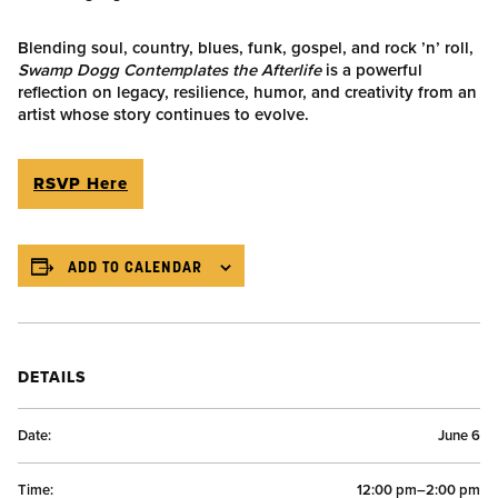
Blending soul, country, blues, funk, gospel, and rock ’n’ roll,
Swamp Dogg Contemplates the Afterlife
is a powerful
reflection on legacy, resilience, humor, and creativity from an
artist whose story continues to evolve.
RSVP Here
ADD TO CALENDAR
DETAILS
Date:
June 6
Time:
12:00 pm–2:00 pm