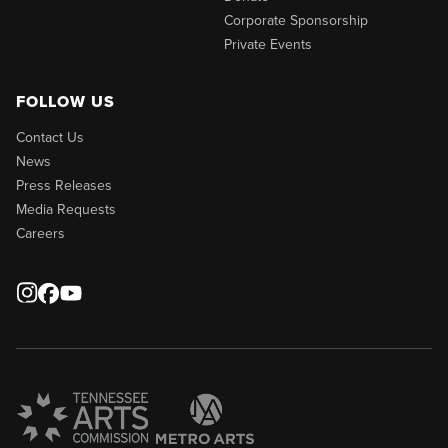
Corporate Sponsorship
Private Events
FOLLOW US
Contact Us
News
Press Releases
Media Requests
Careers